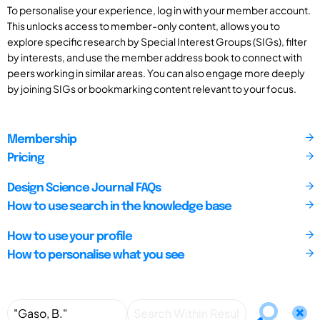
To personalise your experience, log in with your member account.
This unlocks access to member-only content, allows you to
explore specific research by Special Interest Groups (SIGs), filter
by interests, and use the member address book to connect with
peers working in similar areas. You can also engage more deeply
by joining SIGs or bookmarking content relevant to your focus.
Membership
Pricing
Design Science Journal FAQs
How to use search in the knowledge base
How to use your profile
How to personalise what you see