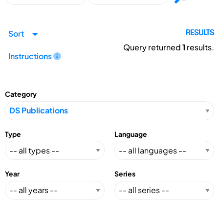
Sort
RESULTS
Query returned
1
results.
Instructions
Category
Type
Language
Year
Series