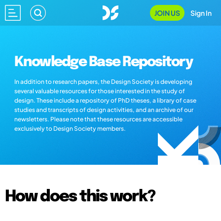
JOIN US
Sign In
Knowledge Base Repository
In addition to research papers, the Design Society is developing
several valuable resources for those interested in the study of
design. These include a repository of PhD theses, a library of case
studies and transcripts of design activities, and an archive of our
newsletters. Please note that these resources are accessible
exclusively to Design Society members.
How does this work?