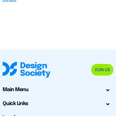
JOIN US
Main Menu
Quick Links