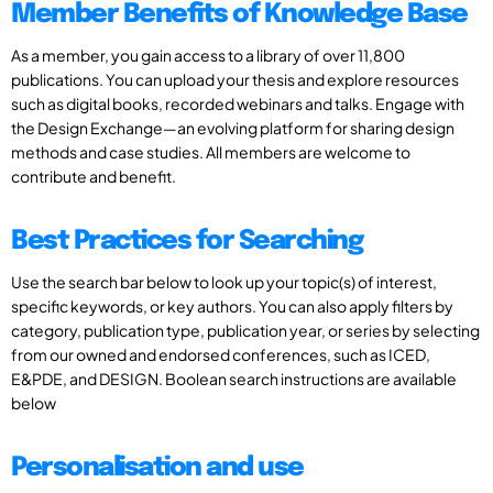
Member Benefits of Knowledge Base
As a member, you gain access to a library of over 11,800
publications. You can upload your thesis and explore resources
such as digital books, recorded webinars and talks. Engage with
the Design Exchange—an evolving platform for sharing design
methods and case studies. All members are welcome to
contribute and benefit.
Best Practices for Searching
Use the search bar below to look up your topic(s) of interest,
specific keywords, or key authors. You can also apply filters by
category, publication type, publication year, or series by selecting
from our owned and endorsed conferences, such as ICED,
E&PDE, and DESIGN. Boolean search instructions are available
below
Personalisation and use