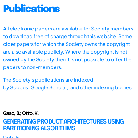
Publications
All electronic papers are available for Society members
to download free of charge through this website. Some
older papers for which the Society owns the copyright
are also available publicly. Where the copyright is not
owned by the Society then it is not possible to offer the
papers to non-members.
The Society's publications are indexed
by
Scopus,
Google Scholar, and other indexing bodies.
Gaso, B.; Otto, K.
GENERATING PRODUCT ARCHITECTURES USING
PARTITIONING ALGORITHMS
Details