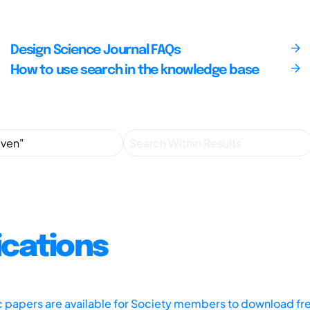
Design Science Journal FAQs
How to use search in the knowledge base
ications
ic papers are available for Society members to download fr