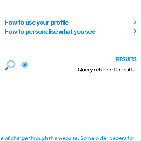
How to use your profile
How to personalise what you see
RESULTS
Query returned
1
results.
ee of charge through this website. Some older papers for