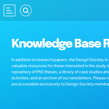
Knowledge Base R
In addition to research papers, the Design Society i
valuable resources for those interested in the study 
repository of PhD theses, a library of case studies an
activities, and an archive of our newsletters. Please 
are accessible exclusively to Design Society membe