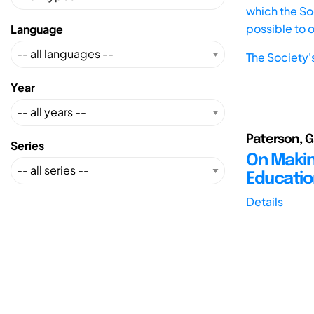
which the Soc
possible to 
Language
The Society'
Year
Paterson, G
Series
On Makin
Educatio
Details