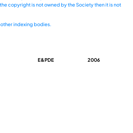
he copyright is not owned by the Society then it is not
other indexing bodies.
E&PDE
2006