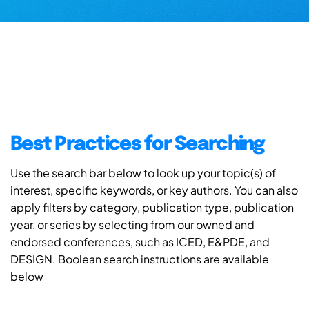
Best Practices for Searching
Use the search bar below to look up your topic(s) of
interest, specific keywords, or key authors. You can also
apply filters by category, publication type, publication
year, or series by selecting from our owned and
endorsed conferences, such as ICED, E&PDE, and
DESIGN. Boolean search instructions are available
below