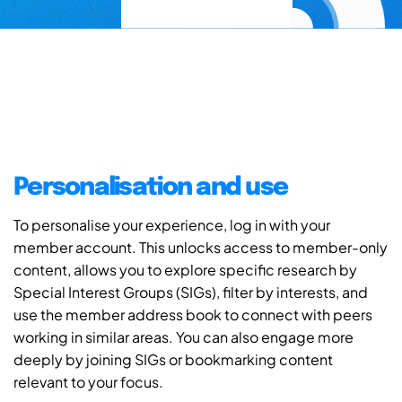
Personalisation and use
To personalise your experience, log in with your
member account. This unlocks access to member-only
content, allows you to explore specific research by
Special Interest Groups (SIGs), filter by interests, and
use the member address book to connect with peers
working in similar areas. You can also engage more
deeply by joining SIGs or bookmarking content
relevant to your focus.