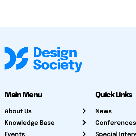
Main Menu
Quick Links
About Us
News
Knowledge Base
Conferences
Events
Special Inter