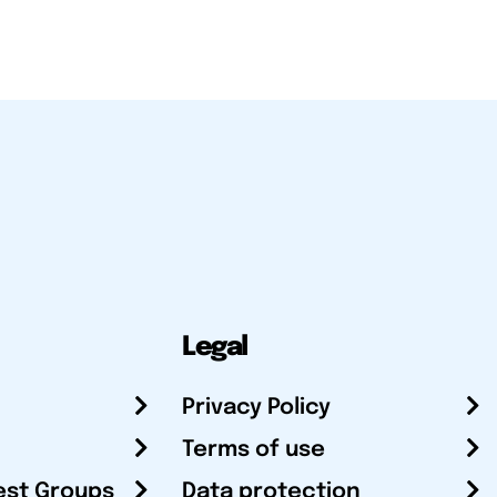
Legal
Privacy Policy
Terms of use
est Groups
Data protection