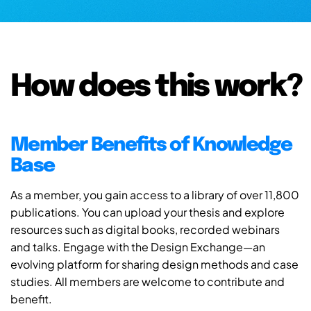
How does this work?
Member Benefits of Knowledge
Base
As a member, you gain access to a library of over 11,800
publications. You can upload your thesis and explore
resources such as digital books, recorded webinars
and talks. Engage with the Design Exchange—an
evolving platform for sharing design methods and case
studies. All members are welcome to contribute and
benefit.