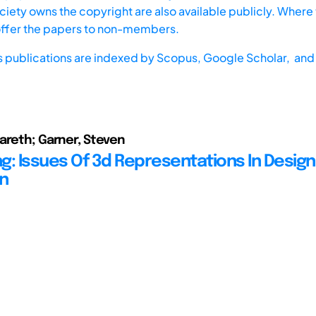
iety owns the copyright are also available publicly. Where t
offer the papers to non-members.
s publications are indexed by
Scopus,
Google Scholar, and 
areth; Garner, Steven
g: Issues Of 3d Representations In Design
n