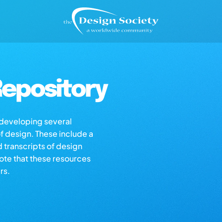
epository
s developing several
of design. These include a
d transcripts of design
note that these resources
rs.