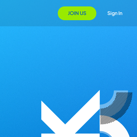
JOIN US
Sign In