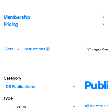
Membership
Pricing
Sort
Instructions
Category
Publ
Type
All electron