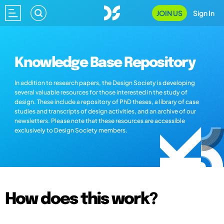
JOIN US
Sign In
Knowledge Base Repository
In addition to research papers, the Design Society is developing
several valuable resources for those interested in the study of
design. These include a repository of PhD theses, a library of case
studies and transcripts of design activities, and an archive of our
newsletters. Please note that these resources are accessible
exclusively to Design Society members.
How does this work?