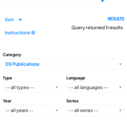
Sort
RESULTS
Query returned
1
results.
Instructions
Category
Type
Language
Year
Series