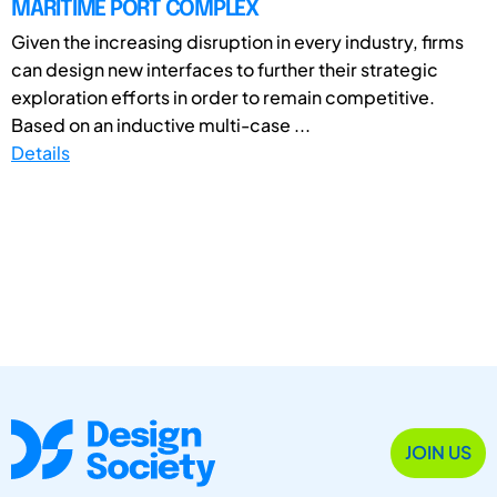
MARITIME PORT COMPLEX
Given the increasing disruption in every industry, firms
can design new interfaces to further their strategic
exploration efforts in order to remain competitive.
Based on an inductive multi-case ...
Details
JOIN US