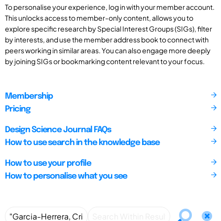
To personalise your experience, log in with your member account.
This unlocks access to member-only content, allows you to
explore specific research by Special Interest Groups (SIGs), filter
by interests, and use the member address book to connect with
peers working in similar areas. You can also engage more deeply
by joining SIGs or bookmarking content relevant to your focus.
Membership
Pricing
Design Science Journal FAQs
How to use search in the knowledge base
How to use your profile
How to personalise what you see