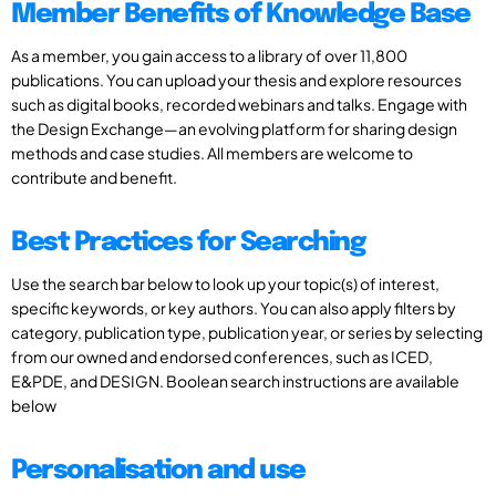
Member Benefits of Knowledge Base
As a member, you gain access to a library of over 11,800
publications. You can upload your thesis and explore resources
such as digital books, recorded webinars and talks. Engage with
the Design Exchange—an evolving platform for sharing design
methods and case studies. All members are welcome to
contribute and benefit.
Best Practices for Searching
Use the search bar below to look up your topic(s) of interest,
specific keywords, or key authors. You can also apply filters by
category, publication type, publication year, or series by selecting
from our owned and endorsed conferences, such as ICED,
E&PDE, and DESIGN. Boolean search instructions are available
below
Personalisation and use