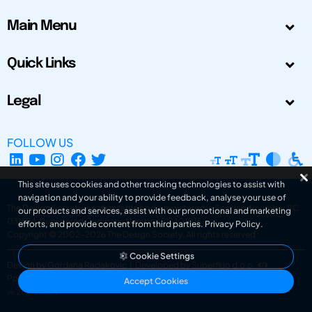
Main Menu
Quick Links
Legal
FOLLOW US
This site uses cookies and other tracking technologies to assist with
navigation and your ability to provide feedback, analyse your use of
The Design Society is a charitable body, registered in Scotland, number SC
our products and services, assist with our promotional and marketing
031694. Registered Company Number: SC401016.
efforts, and provide content from third parties.
Privacy Policy
.
Copyright © 2002-2026
The Design Society
. All rights reserved.
Cookie Settings
Design by Gordana Radakovic
|
Developed by Superfluo d.o.o.
Powered by Superfluo CMF
Accept Cookies
v6.202608004