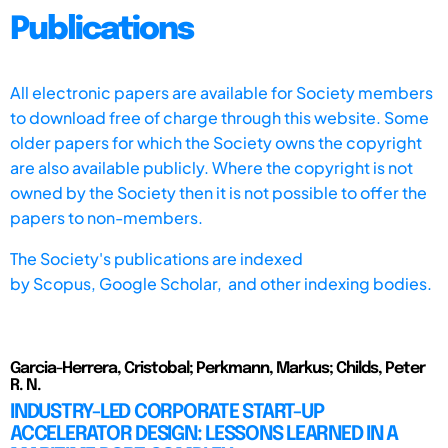
Publications
All electronic papers are available for Society members
to download free of charge through this website. Some
older papers for which the Society owns the copyright
are also available publicly. Where the copyright is not
owned by the Society then it is not possible to offer the
papers to non-members.
The Society's publications are indexed
by
Scopus,
Google Scholar, and other indexing bodies.
Garcia-Herrera, Cristobal; Perkmann, Markus; Childs, Peter
R. N.
INDUSTRY-LED CORPORATE START-UP
ACCELERATOR DESIGN: LESSONS LEARNED IN A