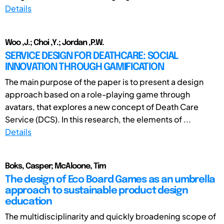
Details
Woo ,J.; Choi ,Y.; Jordan ,P.W.
SERVICE DESIGN FOR DEATHCARE: SOCIAL
INNOVATION THROUGH GAMIFICATION
The main purpose of the paper is to present a design
approach based on a role-playing game through
avatars, that explores a new concept of Death Care
Service (DCS). In this research, the elements of ...
Details
Boks, Casper; McAloone, Tim
The design of Eco Board Games as an umbrella
approach to sustainable product design
education
The multidisciplinarity and quickly broadening scope of