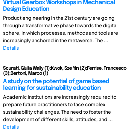
Virtual Gearbox Workshops in Mechanical
Design Education
Product engineering in the 21st century are going
through a transformative phase towards the digital
sphere, in which processes, methods and tools are
increasingly anchored in the metaverse. The ...
Details
Scurati, Giulia Wally (1);Kwok, Sze Yin (2);Ferrise, Francesco
(3);Bertoni, Marco (1)
A study on the potential of game based
learning for sustainability education
Academic institutions are increasingly required to
prepare future practitioners to face complex
sustainability challenges. The need to foster the
development of different skills, attitudes, and ...
Details