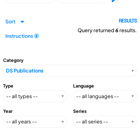
Sort
RESULTS
Query returned
6
results.
Instructions
Category
Type
Language
Year
Series