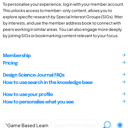
To personalise your experience, log in with your member account.
This unlocks access to member-only content, allows you to
explore specific research by Special Interest Groups (SIGs), filter
by interests, and use the member address book to connect with
peers working in similar areas. You can also engage more deeply
by joining SIGs or bookmarking content relevant to your focus.
Membership
Pricing
Design Science Journal FAQs
How to use search in the knowledge base
How to use your profile
How to personalise what you see