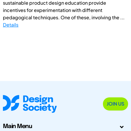
sustainable product design education provide
incentives for experimentation with different
pedagogical techniques. One of these, involving the ...
Details
JOIN US
Main Menu