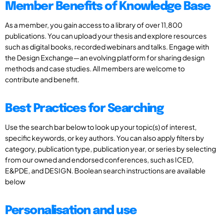
Member Benefits of Knowledge Base
As a member, you gain access to a library of over 11,800
publications. You can upload your thesis and explore resources
such as digital books, recorded webinars and talks. Engage with
the Design Exchange—an evolving platform for sharing design
methods and case studies. All members are welcome to
contribute and benefit.
Best Practices for Searching
Use the search bar below to look up your topic(s) of interest,
specific keywords, or key authors. You can also apply filters by
category, publication type, publication year, or series by selecting
from our owned and endorsed conferences, such as ICED,
E&PDE, and DESIGN. Boolean search instructions are available
below
Personalisation and use