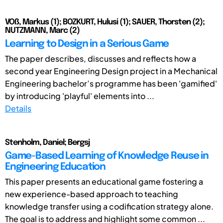
VOß, Markus (1); BOZKURT, Hulusi (1); SAUER, Thorsten (2);
NUTZMANN, Marc (2)
Learning to Design in a Serious Game
The paper describes, discusses and reflects how a
second year Engineering Design project in a Mechanical
Engineering bachelor’s programme has been 'gamified'
by introducing 'playful' elements into ...
Details
Stenholm, Daniel; Bergsj
Game-Based Learning of Knowledge Reuse in
Engineering Education
This paper presents an educational game fostering a
new experience-based approach to teaching
knowledge transfer using a codification strategy alone.
The goal is to address and highlight some common ...