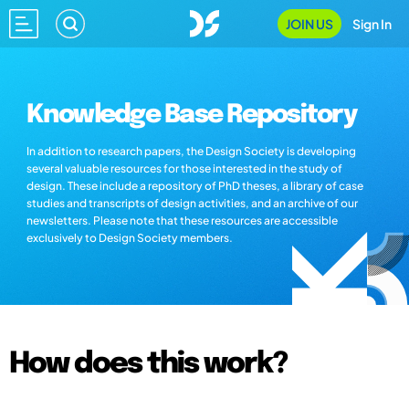
JOIN US
Sign In
Knowledge Base Repository
In addition to research papers, the Design Society is developing
several valuable resources for those interested in the study of
design. These include a repository of PhD theses, a library of case
studies and transcripts of design activities, and an archive of our
newsletters. Please note that these resources are accessible
exclusively to Design Society members.
How does this work?