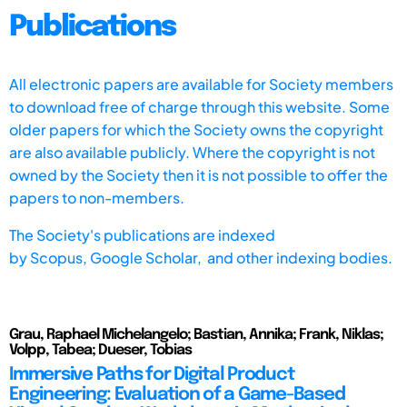
Publications
All electronic papers are available for Society members
to download free of charge through this website. Some
older papers for which the Society owns the copyright
are also available publicly. Where the copyright is not
owned by the Society then it is not possible to offer the
papers to non-members.
The Society's publications are indexed
by
Scopus,
Google Scholar, and other indexing bodies.
Grau, Raphael Michelangelo; Bastian, Annika; Frank, Niklas;
Volpp, Tabea; Dueser, Tobias
Immersive Paths for Digital Product
Engineering: Evaluation of a Game-Based