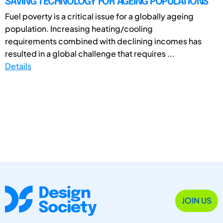
SAVING TECHNOLOGY FOR AGEING POPULATIONS
Fuel poverty is a critical issue for a globally ageing
population. Increasing heating/cooling
requirements combined with declining incomes has
resulted in a global challenge that requires ...
Details
JOIN US