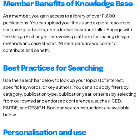
Member Benefits of Knowledge Base
As a member, you gain access to a library of over 11,800
publications. You can upload your thesis and explore resources
such as digital books, recorded webinars and talks. Engage with
the Design Exchange—an evolving platform for sharing design
methods and case studies. All members are welcome to
contribute and benefit.
Best Practices for Searching
Use the search bar below to look up your topic(s) of interest,
specific keywords, or key authors. You can also apply filters by
category, publication type, publication year, or series by selecting
from our owned and endorsed conferences, such as ICED,
E&PDE, and DESIGN. Boolean search instructions are available
below
Personalisation and use