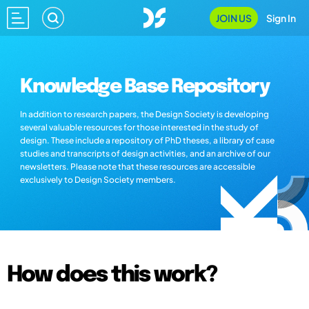
JOIN US
Sign In
Knowledge Base Repository
In addition to research papers, the Design Society is developing
several valuable resources for those interested in the study of
design. These include a repository of PhD theses, a library of case
studies and transcripts of design activities, and an archive of our
newsletters. Please note that these resources are accessible
exclusively to Design Society members.
How does this work?