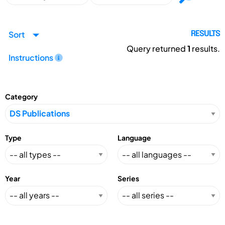
Sort
RESULTS
Query returned
1
results.
Instructions
Category
Type
Language
Year
Series