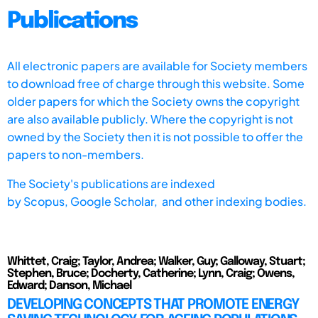
Publications
All electronic papers are available for Society members
to download free of charge through this website. Some
older papers for which the Society owns the copyright
are also available publicly. Where the copyright is not
owned by the Society then it is not possible to offer the
papers to non-members.
The Society's publications are indexed
by
Scopus,
Google Scholar, and other indexing bodies.
Whittet, Craig; Taylor, Andrea; Walker, Guy; Galloway, Stuart;
Stephen, Bruce; Docherty, Catherine; Lynn, Craig; Owens,
Edward; Danson, Michael
DEVELOPING CONCEPTS THAT PROMOTE ENERGY