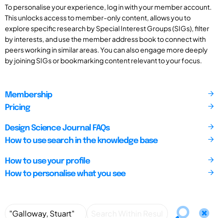
To personalise your experience, log in with your member account.
This unlocks access to member-only content, allows you to
explore specific research by Special Interest Groups (SIGs), filter
by interests, and use the member address book to connect with
peers working in similar areas. You can also engage more deeply
by joining SIGs or bookmarking content relevant to your focus.
Membership
Pricing
Design Science Journal FAQs
How to use search in the knowledge base
How to use your profile
How to personalise what you see