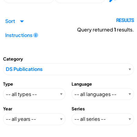
Sort
RESULTS
Query returned
1
results.
Instructions
Category
Type
Language
Year
Series