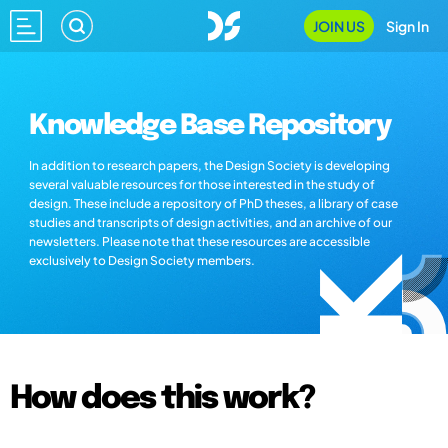
JOIN US
Sign In
Knowledge Base Repository
In addition to research papers, the Design Society is developing
several valuable resources for those interested in the study of
design. These include a repository of PhD theses, a library of case
studies and transcripts of design activities, and an archive of our
newsletters. Please note that these resources are accessible
exclusively to Design Society members.
How does this work?