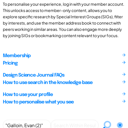
To personalise your experience, log in with your member account.
This unlocks access to member-only content, allows you to
explore specific research by Special Interest Groups (SIGs), filter
by interests, and use the member address book to connect with
peers working in similar areas. You can also engage more deeply
by joining SIGs or bookmarking content relevant to your focus.
Membership
Pricing
Design Science Journal FAQs
How to use search in the knowledge base
How to use your profile
How to personalise what you see