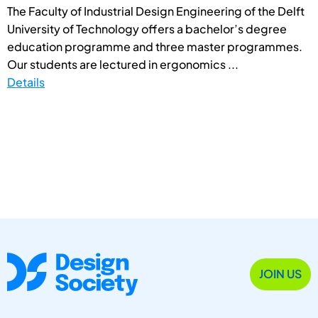
The Faculty of Industrial Design Engineering of the Delft
University of Technology offers a bachelor’s degree
education programme and three master programmes.
Our students are lectured in ergonomics ...
Details
JOIN US