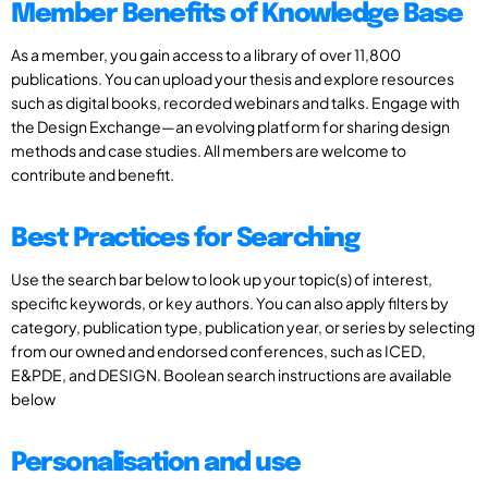
Member Benefits of Knowledge Base
As a member, you gain access to a library of over 11,800
publications. You can upload your thesis and explore resources
such as digital books, recorded webinars and talks. Engage with
the Design Exchange—an evolving platform for sharing design
methods and case studies. All members are welcome to
contribute and benefit.
Best Practices for Searching
Use the search bar below to look up your topic(s) of interest,
specific keywords, or key authors. You can also apply filters by
category, publication type, publication year, or series by selecting
from our owned and endorsed conferences, such as ICED,
E&PDE, and DESIGN. Boolean search instructions are available
below
Personalisation and use