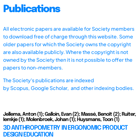
Publications
All electronic papers are available for Society members
to download free of charge through this website. Some
older papers for which the Society owns the copyright
are also available publicly. Where the copyright is not
owned by the Society then it is not possible to offer the
papers to non-members.
The Society's publications are indexed
by
Scopus,
Google Scholar, and other indexing bodies.
Jellema, Anton (1); Galloin, Evan (2); Massé, Benoît (2); Ruiter,
Iemkje (1); Molenbroek, Johan (1); Huysmans, Toon (1)
3D ANTHROPOMETRY IN ERGONOMIC PRODUCT
DESIGN EDUCATION