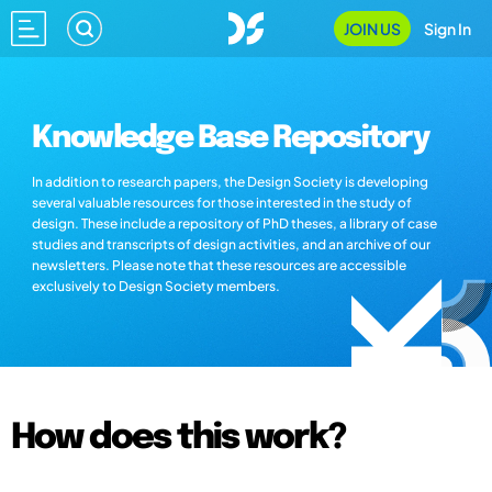
JOIN US
Sign In
Knowledge Base Repository
In addition to research papers, the Design Society is developing
several valuable resources for those interested in the study of
design. These include a repository of PhD theses, a library of case
studies and transcripts of design activities, and an archive of our
newsletters. Please note that these resources are accessible
exclusively to Design Society members.
How does this work?