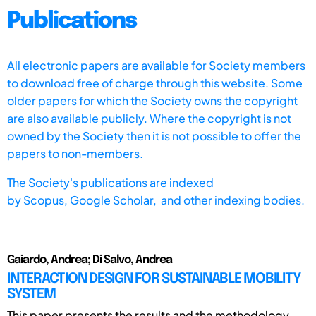
Publications
All electronic papers are available for Society members
to download free of charge through this website. Some
older papers for which the Society owns the copyright
are also available publicly. Where the copyright is not
owned by the Society then it is not possible to offer the
papers to non-members.
The Society's publications are indexed
by
Scopus,
Google Scholar, and other indexing bodies.
Gaiardo, Andrea; Di Salvo, Andrea
INTERACTION DESIGN FOR SUSTAINABLE MOBILITY
SYSTEM
This paper presents the results and the methodology