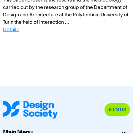
carried out by the research group of the Department of
Design and Architecture at the Polytechnic University of
Turin the field of Interaction ...
Details
JOIN US
Main Menu