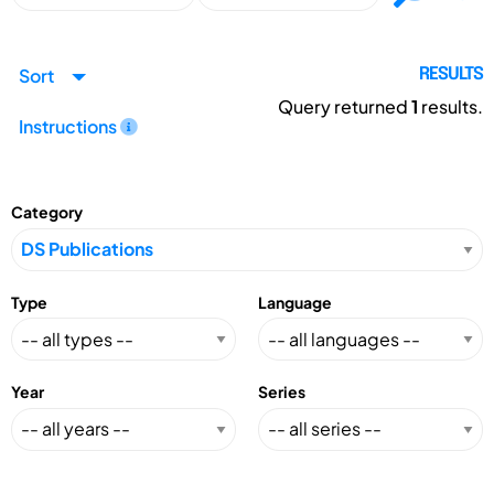
Sort
RESULTS
Query returned
1
results.
Instructions
Category
Type
Language
Year
Series