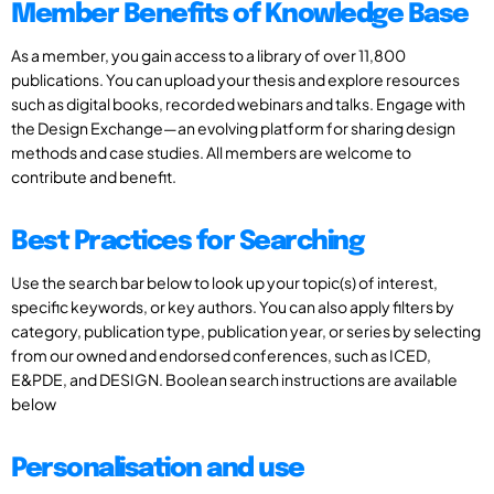
Member Benefits of Knowledge Base
As a member, you gain access to a library of over 11,800
publications. You can upload your thesis and explore resources
such as digital books, recorded webinars and talks. Engage with
the Design Exchange—an evolving platform for sharing design
methods and case studies. All members are welcome to
contribute and benefit.
Best Practices for Searching
Use the search bar below to look up your topic(s) of interest,
specific keywords, or key authors. You can also apply filters by
category, publication type, publication year, or series by selecting
from our owned and endorsed conferences, such as ICED,
E&PDE, and DESIGN. Boolean search instructions are available
below
Personalisation and use