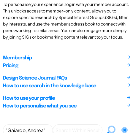
To personalise your experience, log in with your member account.
This unlocks access to member-only content, allows you to
explore specific research by Special Interest Groups (SIGs), filter
by interests, and use the member address book to connect with
peers working in similar areas. You can also engage more deeply
by joining SIGs or bookmarking content relevant to your focus.
Membership
Pricing
Design Science Journal FAQs
How to use search in the knowledge base
How to use your profile
How to personalise what you see