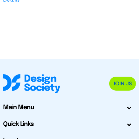
JOIN US
Main Menu
Quick Links