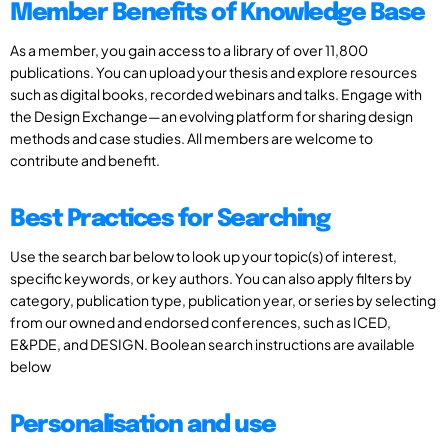
Member Benefits of Knowledge Base
As a member, you gain access to a library of over 11,800
publications. You can upload your thesis and explore resources
such as digital books, recorded webinars and talks. Engage with
the Design Exchange—an evolving platform for sharing design
methods and case studies. All members are welcome to
contribute and benefit.
Best Practices for Searching
Use the search bar below to look up your topic(s) of interest,
specific keywords, or key authors. You can also apply filters by
category, publication type, publication year, or series by selecting
from our owned and endorsed conferences, such as ICED,
E&PDE, and DESIGN. Boolean search instructions are available
below
Personalisation and use