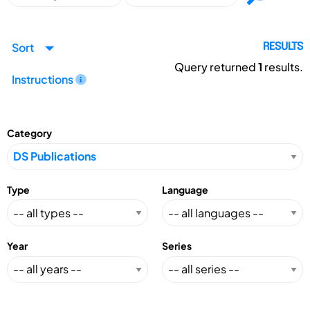
Sort
RESULTS
Query returned
1
results.
Instructions
Category
Type
Language
Year
Series