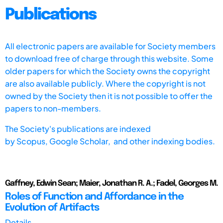
Publications
All electronic papers are available for Society members
to download free of charge through this website. Some
older papers for which the Society owns the copyright
are also available publicly. Where the copyright is not
owned by the Society then it is not possible to offer the
papers to non-members.
The Society's publications are indexed
by
Scopus,
Google Scholar, and other indexing bodies.
Gaffney, Edwin Sean; Maier, Jonathan R. A.; Fadel, Georges M.
Roles of Function and Affordance in the
Evolution of Artifacts
Details