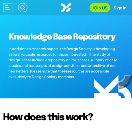
JOIN US
Sign In
Knowledge Base Repository
In addition to research papers, the Design Society is developing
several valuable resources for those interested in the study of
design. These include a repository of PhD theses, a library of case
studies and transcripts of design activities, and an archive of our
newsletters. Please note that these resources are accessible
exclusively to Design Society members.
How does this work?