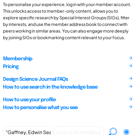
To personalise your experience, log in with your member account.
This unlocks access to member-only content, allows you to
explore specific research by Special Interest Groups (SIGs), filter
by interests, and use the member address book to connect with
peers working in similar areas. You can also engage more deeply
by joining SIGs or bookmarking content relevant to your focus.
Membership
Pricing
Design Science Journal FAQs
How to use search in the knowledge base
How to use your profile
How to personalise what you see