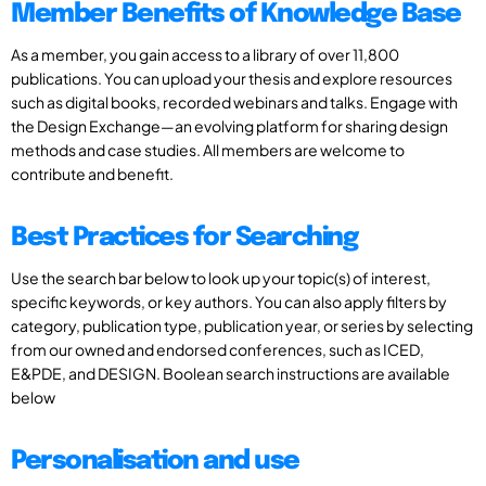
Member Benefits of Knowledge Base
As a member, you gain access to a library of over 11,800
publications. You can upload your thesis and explore resources
such as digital books, recorded webinars and talks. Engage with
the Design Exchange—an evolving platform for sharing design
methods and case studies. All members are welcome to
contribute and benefit.
Best Practices for Searching
Use the search bar below to look up your topic(s) of interest,
specific keywords, or key authors. You can also apply filters by
category, publication type, publication year, or series by selecting
from our owned and endorsed conferences, such as ICED,
E&PDE, and DESIGN. Boolean search instructions are available
below
Personalisation and use