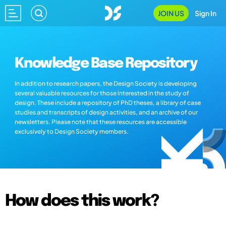
JOIN US
Sign In
Knowledge Base Repository
In addition to research papers, the Design Society is developing
several valuable resources for those interested in the study of
design. These include a repository of PhD theses, a library of case
studies and transcripts of design activities, and an archive of our
newsletters. Please note that these resources are accessible
exclusively to Design Society members.
How does this work?