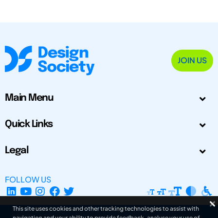
JOIN US
Main Menu
Quick Links
Legal
FOLLOW US
This site uses cookies and other tracking technologies to assist with
navigation and your ability to provide feedback, analyse your use of