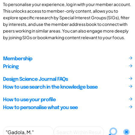
To personalise your experience, log in with your member account.
This unlocks access to member-only content, allows you to
explore specific research by Special Interest Groups (SIGs), filter
by interests, and use the member address book to connect with
peers working in similar areas. You can also engage more deeply
by joining SIGs or bookmarking content relevant to your focus.
Membership
Pricing
Design Science Journal FAQs
How to use search in the knowledge base
How to use your profile
How to personalise what you see