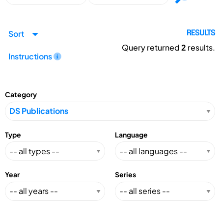
Sort
RESULTS
Query returned
2
results.
Instructions
Category
Type
Language
Year
Series