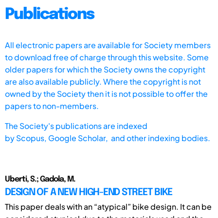
Publications
All electronic papers are available for Society members
to download free of charge through this website. Some
older papers for which the Society owns the copyright
are also available publicly. Where the copyright is not
owned by the Society then it is not possible to offer the
papers to non-members.
The Society's publications are indexed
by
Scopus,
Google Scholar, and other indexing bodies.
Uberti, S.; Gadola, M.
DESIGN OF A NEW HIGH-END STREET BIKE
This paper deals with an “atypical” bike design. It can be