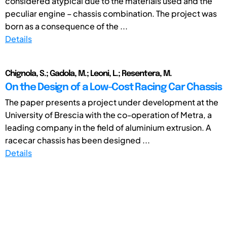
considered atypical due to the materials used and the
peculiar engine – chassis combination. The project was
born as a consequence of the ...
Details
Chignola, S.; Gadola, M.; Leoni, L.; Resentera, M.
On the Design of a Low-Cost Racing Car Chassis
The paper presents a project under development at the
University of Brescia with the co-operation of Metra, a
leading company in the field of aluminium extrusion. A
racecar chassis has been designed ...
Details