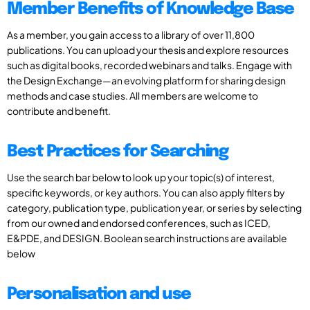
Member Benefits of Knowledge Base
As a member, you gain access to a library of over 11,800
publications. You can upload your thesis and explore resources
such as digital books, recorded webinars and talks. Engage with
the Design Exchange—an evolving platform for sharing design
methods and case studies. All members are welcome to
contribute and benefit.
Best Practices for Searching
Use the search bar below to look up your topic(s) of interest,
specific keywords, or key authors. You can also apply filters by
category, publication type, publication year, or series by selecting
from our owned and endorsed conferences, such as ICED,
E&PDE, and DESIGN. Boolean search instructions are available
below
Personalisation and use