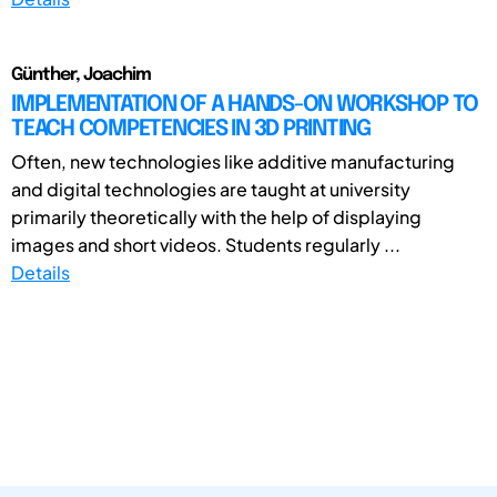
Günther, Joachim
IMPLEMENTATION OF A HANDS-ON WORKSHOP TO
TEACH COMPETENCIES IN 3D PRINTING
Often, new technologies like additive manufacturing
and digital technologies are taught at university
primarily theoretically with the help of displaying
images and short videos. Students regularly ...
Details