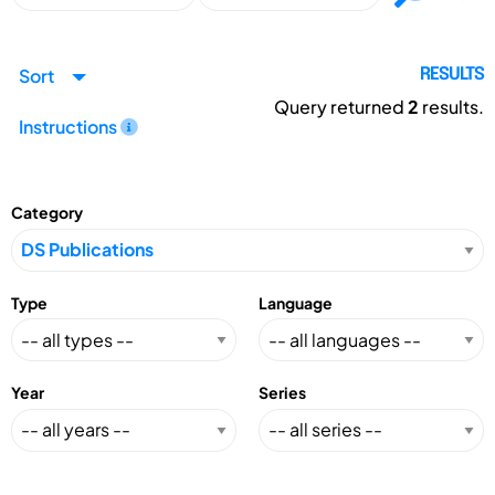
Sort
RESULTS
Query returned
2
results.
Instructions
Category
Type
Language
Year
Series