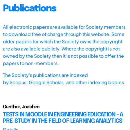
Publications
All electronic papers are available for Society members
to download free of charge through this website. Some
older papers for which the Society owns the copyright
are also available publicly. Where the copyright is not
owned by the Society then it is not possible to offer the
papers to non-members.
The Society's publications are indexed
by
Scopus,
Google Scholar, and other indexing bodies.
Günther, Joachim
TESTS IN MOODLE IN ENGINEERING EDUCATION - A
PRE-STUDY IN THE FIELD OF LEARNING ANALYTICS
Details