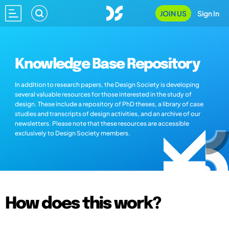
JOIN US
Sign In
Knowledge Base Repository
In addition to research papers, the Design Society is developing
several valuable resources for those interested in the study of
design. These include a repository of PhD theses, a library of case
studies and transcripts of design activities, and an archive of our
newsletters. Please note that these resources are accessible
exclusively to Design Society members.
How does this work?