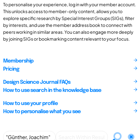
To personalise your experience, log in with your member account.
This unlocks access to member-only content, allows you to
explore specific research by Special Interest Groups (SIGs), filter
by interests, and use the member address book to connect with
peers working in similar areas. You can also engage more deeply
by joining SIGs or bookmarking content relevant to your focus.
Membership
Pricing
Design Science Journal FAQs
How to use search in the knowledge base
How to use your profile
How to personalise what you see