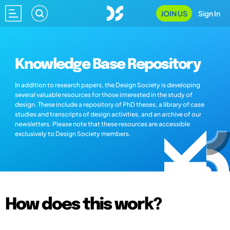
JOIN US
Sign In
Knowledge Base Repository
In addition to research papers, the Design Society is developing
several valuable resources for those interested in the study of
design. These include a repository of PhD theses, a library of case
studies and transcripts of design activities, and an archive of our
newsletters. Please note that these resources are accessible
exclusively to Design Society members.
How does this work?