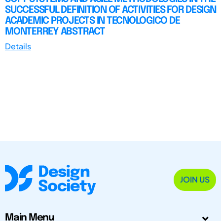
SUCCESSFUL DEFINITION OF ACTIVITIES FOR DESIGN
ACADEMIC PROJECTS IN TECNOLOGICO DE
MONTERREY ABSTRACT
Details
JOIN US
Main Menu