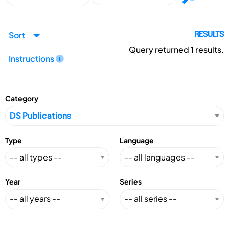
Sort
RESULTS
Query returned
1
results.
Instructions
Category
Type
Language
Year
Series