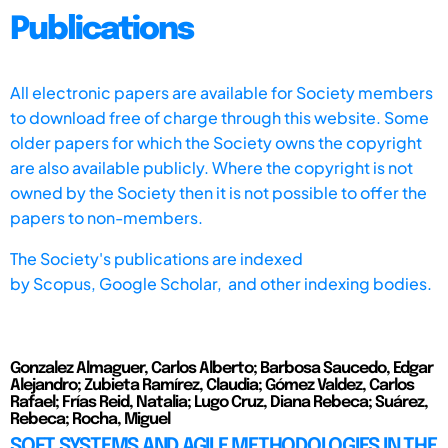
Publications
All electronic papers are available for Society members
to download free of charge through this website. Some
older papers for which the Society owns the copyright
are also available publicly. Where the copyright is not
owned by the Society then it is not possible to offer the
papers to non-members.
The Society's publications are indexed
by
Scopus,
Google Scholar, and other indexing bodies.
Gonzalez Almaguer, Carlos Alberto; Barbosa Saucedo, Edgar
Alejandro; Zubieta Ramírez, Claudia; Gómez Valdez, Carlos
Rafael; Frías Reid, Natalia; Lugo Cruz, Diana Rebeca; Suárez,
Rebeca; Rocha, Miguel
SOFT SYSTEMS AND AGILE METHODOLOGIES IN THE