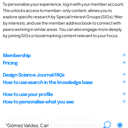
To personalise your experience, log in with your member account.
This unlocks access to member-only content, allows you to
explore specific research by Special Interest Groups (SIGs), filter
by interests, and use the member address book to connect with
peers working in similar areas. You can also engage more deeply
by joining SIGs or bookmarking content relevant to your focus.
Membership
Pricing
Design Science Journal FAQs
How to use search in the knowledge base
How to use your profile
How to personalise what you see