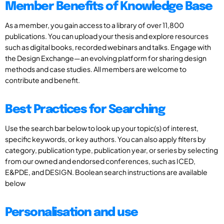
Member Benefits of Knowledge Base
As a member, you gain access to a library of over 11,800
publications. You can upload your thesis and explore resources
such as digital books, recorded webinars and talks. Engage with
the Design Exchange—an evolving platform for sharing design
methods and case studies. All members are welcome to
contribute and benefit.
Best Practices for Searching
Use the search bar below to look up your topic(s) of interest,
specific keywords, or key authors. You can also apply filters by
category, publication type, publication year, or series by selecting
from our owned and endorsed conferences, such as ICED,
E&PDE, and DESIGN. Boolean search instructions are available
below
Personalisation and use