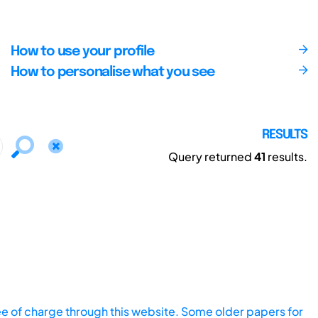
How to use your profile
How to personalise what you see
RESULTS
Query returned
41
results.
ee of charge through this website. Some older papers for