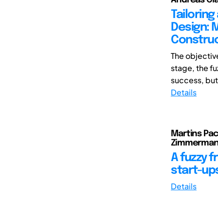
Tailorin
Design: M
Construc
The objectiv
stage, the fu
success, but t
Details
Martins Pach
Zimmerman
A fuzzy 
start-up
Details