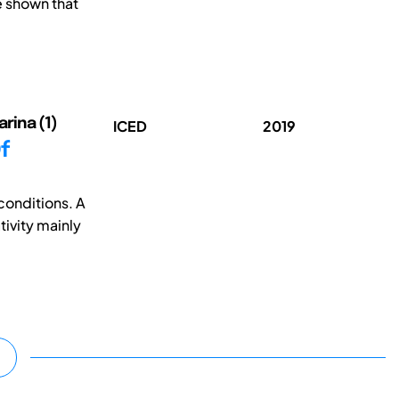
e shown that
arina (1)
ICED
2019
f
conditions. A
tivity mainly