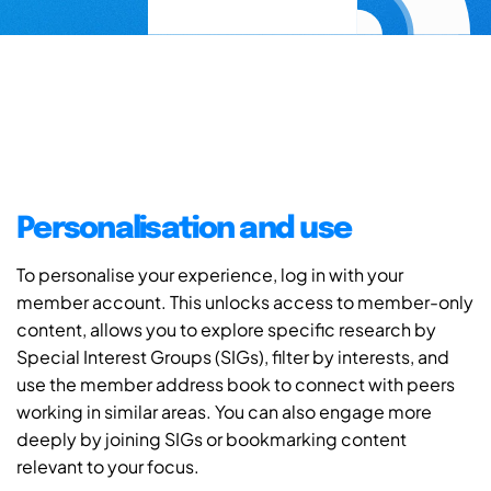
Personalisation and use
To personalise your experience, log in with your
member account. This unlocks access to member-only
content, allows you to explore specific research by
Special Interest Groups (SIGs), filter by interests, and
use the member address book to connect with peers
working in similar areas. You can also engage more
deeply by joining SIGs or bookmarking content
relevant to your focus.