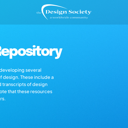
epository
s developing several
of design. These include a
d transcripts of design
note that these resources
rs.