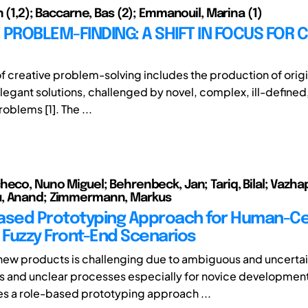
n (1,2); Baccarne, Bas (2); Emmanouil, Marina (1)
 PROBLEM-FINDING: A SHIFT IN FOCUS FOR 
of creative problem-solving includes the production of origi
elegant solutions, challenged by novel, complex, ill-defined
oblems [1]. The ...
eco, Nuno Miguel; Behrenbeck, Jan; Tariq, Bilal; Vazhapi
, Anand; Zimmermann, Markus
ased Prototyping Approach for Human-C
n Fuzzy Front-End Scenarios
ew products is challenging due to ambiguous and uncerta
 and unclear processes especially for novice development
es a role-based prototyping approach ...