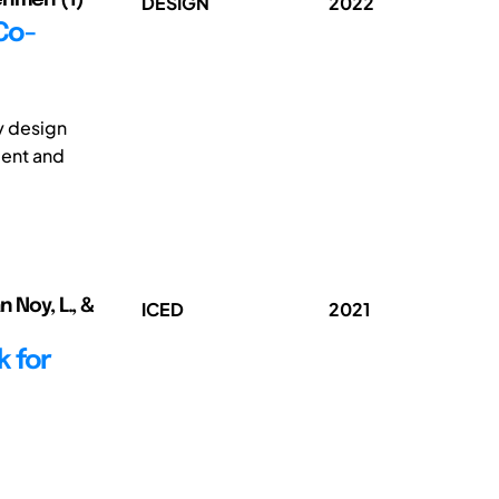
DESIGN
2022
Co-
ly design
ment and
 Noy, L., &
ICED
2021
 for