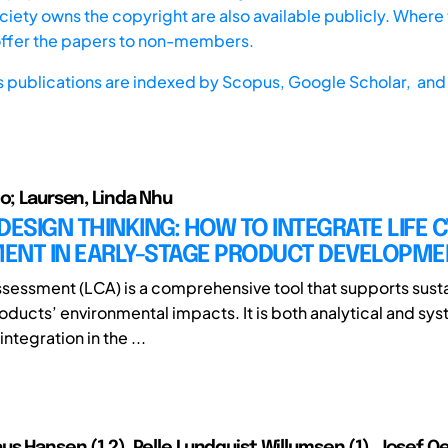
iety owns the copyright are also available publicly. Where t
offer the papers to non-members.
s publications are indexed by
Scopus,
Google Scholar, and 
io; Laursen, Linda Nhu
DESIGN THINKING: HOW TO INTEGRATE LIFE 
ENT IN EARLY-STAGE PRODUCT DEVELOPME
ssessment (LCA) is a comprehensive tool that supports susta
oducts’ environmental impacts. It is both analytical and sys
integration in the ...
us Hansen (1,2), Pelle Lundquist Willumsen (1), Josef 