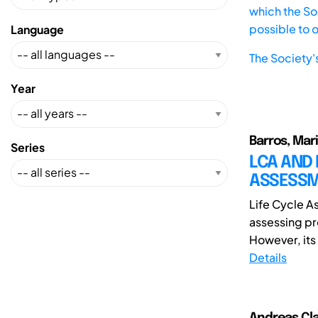
which the Soc
possible to 
Language
The Society'
Year
Barros, Mar
Series
LCA AND 
ASSESSM
Life Cycle A
assessing pr
However, its 
Details
Andreas Cla