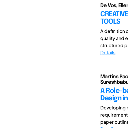
De Vos, Elle
CREATIVE
TOOLS
A definition 
quality and 
structured pr
Details
Martins Pach
Sureshbabu
A Role-b
Design i
Developing n
requirements
paper outlin