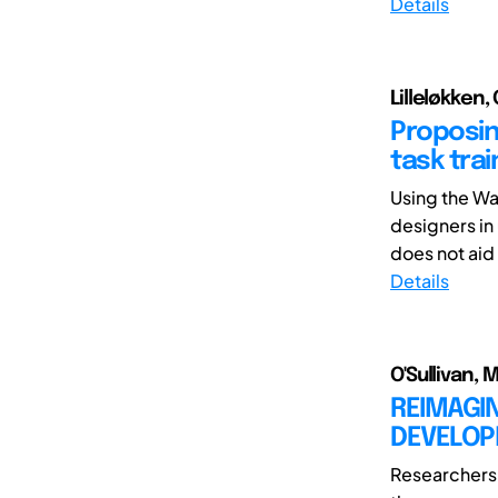
Details
Lilleløkken,
Proposin
task tra
Using the Wa
designers in
does not aid
Details
O'Sullivan,
REIMAGI
DEVELOP
Researchers 