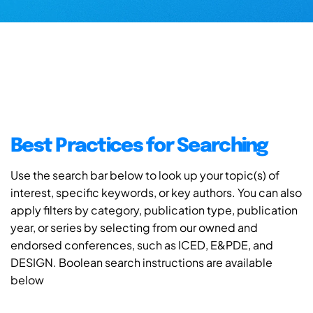
Best Practices for Searching
Use the search bar below to look up your topic(s) of
interest, specific keywords, or key authors. You can also
apply filters by category, publication type, publication
year, or series by selecting from our owned and
endorsed conferences, such as ICED, E&PDE, and
DESIGN. Boolean search instructions are available
below