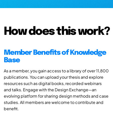
How does this work?
Member Benefits of Knowledge
Base
As a member, you gain access to a library of over 11,800
publications. You can upload your thesis and explore
resources such as digital books, recorded webinars
and talks. Engage with the Design Exchange—an
evolving platform for sharing design methods and case
studies. All members are welcome to contribute and
benefit.