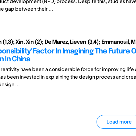
uct development (NPD) process. Despite this, studies hav
ge gap between their ...
n (1,3); Xin, Xin (2); De Marez, Lieven (3,4); Emmanouil, M
onsibility' Factor In Imagining The Future O
n In China
reativity have been a considerable force for improving life 
 has been invested in explaining the design process and crea
esign ...
Load more