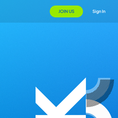
JOIN US
Sign In