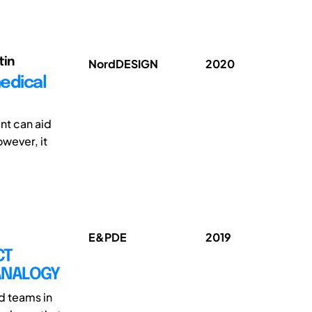
tin
NordDESIGN
2020
edical
nt can aid
wever, it
E&PDE
2019
CT
ANALOGY
d teams in