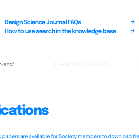
Design Science Journal FAQs
How to use search in the knowledge base
ications
ic papers are available for Society members to download fr