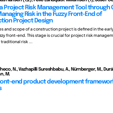
g a Project Risk Management Tool through 
anaging Risk in the Fuzzy Front-End of
tion Project Design
es and scope of a construction project is defined in the ear
zzy front-end. This stage is crucial for project risk manage
raditional risk ...
eco, N., Vazhapilli Sureshbabu, A., Nürnberger, M., Durán
n, M.
front-end product development framework
s