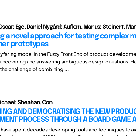
 Oscar; Ege, Daniel Nygård; Auflem, Marius; Steinert, Mar
g a novel approach for testing complex m
iner prototypes
yfaring model in the Fuzzy Front End of product developme
 uncovering and answering ambiguous design questions. Ho
 the challenge of combining ...
 Michael; Sheahan, Con
NING AND DEMOCRATISING THE NEW PRODU
MENT PROCESS THROUGH A BOARD GAME 
have spent decades developing tools and techniques to ai