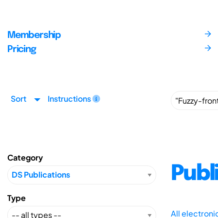
Membership
Pricing
Sort
Instructions
Category
Publ
Type
All electron