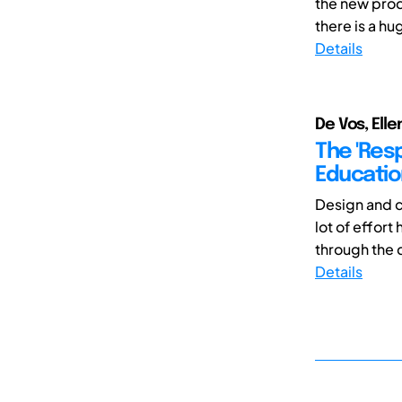
the new prod
there is a hu
Details
De Vos, Elle
The 'Resp
Educatio
Design and c
lot of effort
through the d
Details