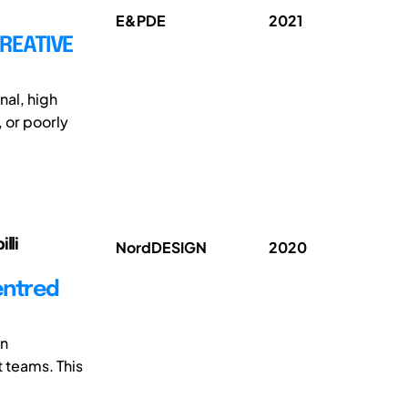
E&PDE
2021
CREATIVE
nal, high
, or poorly
lli
NordDESIGN
2020
entred
in
 teams. This