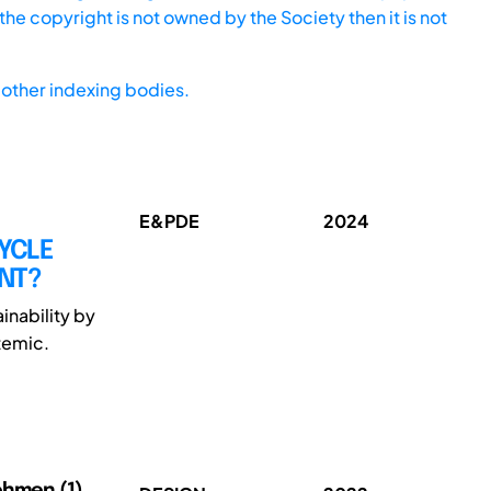
he copyright is not owned by the Society then it is not
other indexing bodies.
E&PDE
2024
CYCLE
NT?
inability by
temic.
Oehmen (1)