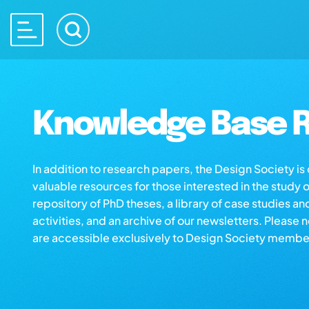
Knowledge Base R
In addition to research papers, the Design Society i
valuable resources for those interested in the study 
repository of PhD theses, a library of case studies an
activities, and an archive of our newsletters. Please 
are accessible exclusively to Design Society membe