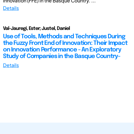
innovation (FFE) in the Basque Country. ...
Details
Val-Jauregi, Ester; Justel, Daniel
Use of Tools, Methods and Techniques During
the Fuzzy Front End of Innovation: Their Impact
on Innovation Performance - An Exploratory
Study of Companies in the Basque Country-
Details