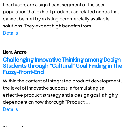
Lead users are a significant segment of the user
population that exhibit product use related needs that
cannot be met by existing commercially available
solutions. They expect high benefits from ...
Details
Liem, Andre
Challenging Innovative Thinking among Design
Students through “Cultural” Goal Finding in the
Fuzzy-Front-End
Within the context of integrated product development,
the level of innovative success in formulating an
effective product strategy and a design goal is highly
dependent on how thorough ”Product ...
Details