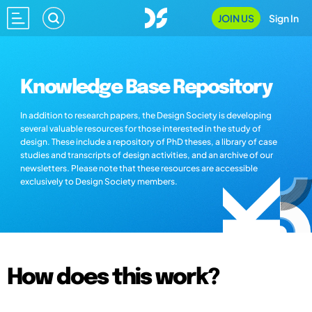
JOIN US
Sign In
Knowledge Base Repository
In addition to research papers, the Design Society is developing
several valuable resources for those interested in the study of
design. These include a repository of PhD theses, a library of case
studies and transcripts of design activities, and an archive of our
newsletters. Please note that these resources are accessible
exclusively to Design Society members.
How does this work?