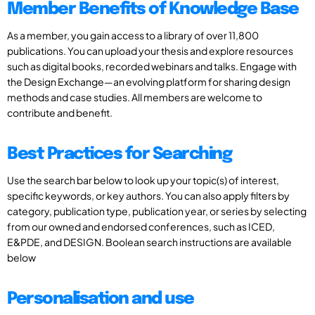
Member Benefits of Knowledge Base
As a member, you gain access to a library of over 11,800
publications. You can upload your thesis and explore resources
such as digital books, recorded webinars and talks. Engage with
the Design Exchange—an evolving platform for sharing design
methods and case studies. All members are welcome to
contribute and benefit.
Best Practices for Searching
Use the search bar below to look up your topic(s) of interest,
specific keywords, or key authors. You can also apply filters by
category, publication type, publication year, or series by selecting
from our owned and endorsed conferences, such as ICED,
E&PDE, and DESIGN. Boolean search instructions are available
below
Personalisation and use