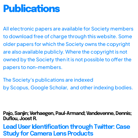
Publications
All electronic papers are available for Society members
to download free of charge through this website. Some
older papers for which the Society owns the copyright
are also available publicly. Where the copyright is not
owned by the Society then it is not possible to offer the
papers to non-members.
The Society's publications are indexed
by
Scopus,
Google Scholar, and other indexing bodies.
Pajo, Sanjin; Verhaegen, Paul-Armand; Vandevenne, Dennis;
Duflou, Joost R.
Lead User Identification through Twitter: Case
Study for Camera Lens Products