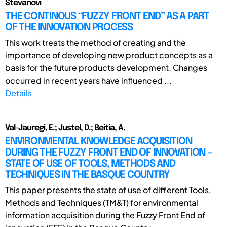
Stevanovi
THE CONTINOUS “FUZZY FRONT END” AS A PART
OF THE INNOVATION PROCESS
This work treats the method of creating and the
importance of developing new product concepts as a
basis for the future products development. Changes
occurred in recent years have influenced ...
Details
Val-Jauregi, E.; Justel, D.; Beitia, A.
ENVIRONMENTAL KNOWLEDGE ACQUISITION
DURING THE FUZZY FRONT END OF INNOVATION –
STATE OF USE OF TOOLS, METHODS AND
TECHNIQUES IN THE BASQUE COUNTRY
This paper presents the state of use of different Tools,
Methods and Techniques (TM&T) for environmental
information acquisition during the Fuzzy Front End of