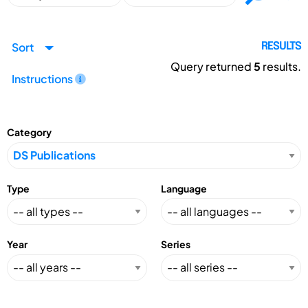
Sort
RESULTS
Query returned
5
results.
Instructions
Category
Type
Language
Year
Series