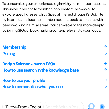
To personalise your experience, log in with your member account.
This unlocks access to member-only content, allows you to
explore specific research by Special Interest Groups (SIGs), filter
by interests, and use the member address book to connect with
peers working in similar areas. You can also engage more deeply
by joining SIGs or bookmarking content relevant to your focus.
Membership
Pricing
Design Science Journal FAQs
How to use search in the knowledge base
How to use your profile
How to personalise what you see