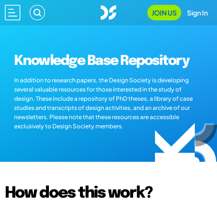
JOIN US
Sign In
Knowledge Base Repository
In addition to research papers, the Design Society is developing
several valuable resources for those interested in the study of
design. These include a repository of PhD theses, a library of case
studies and transcripts of design activities, and an archive of our
newsletters. Please note that these resources are accessible
exclusively to Design Society members.
How does this work?