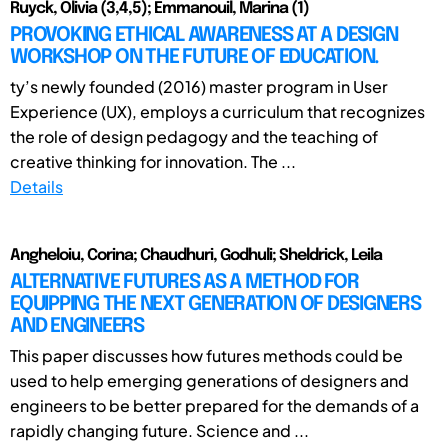
Ruyck, Olivia (3,4,5); Emmanouil, Marina (1)
PROVOKING ETHICAL AWARENESS AT A DESIGN
WORKSHOP ON THE FUTURE OF EDUCATION.
ty’s newly founded (2016) master program in User
Experience (UX), employs a curriculum that recognizes
the role of design pedagogy and the teaching of
creative thinking for innovation. The ...
Details
Angheloiu, Corina; Chaudhuri, Godhuli; Sheldrick, Leila
ALTERNATIVE FUTURES AS A METHOD FOR
EQUIPPING THE NEXT GENERATION OF DESIGNERS
AND ENGINEERS
This paper discusses how futures methods could be
used to help emerging generations of designers and
engineers to be better prepared for the demands of a
rapidly changing future. Science and ...