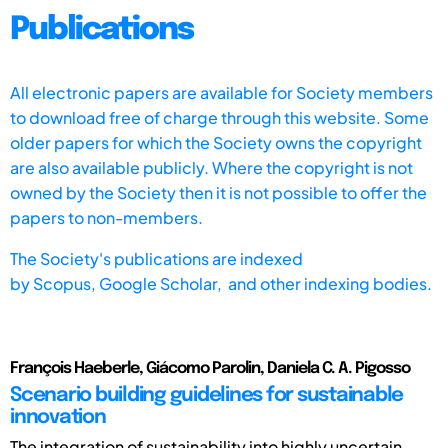
Publications
All electronic papers are available for Society members
to download free of charge through this website. Some
older papers for which the Society owns the copyright
are also available publicly. Where the copyright is not
owned by the Society then it is not possible to offer the
papers to non-members.
The Society's publications are indexed
by
Scopus,
Google Scholar, and other indexing bodies.
François Haeberle, Giácomo Parolin, Daniela C. A. Pigosso
Scenario building guidelines for sustainable
innovation
The integration of sustainability into highly uncertain