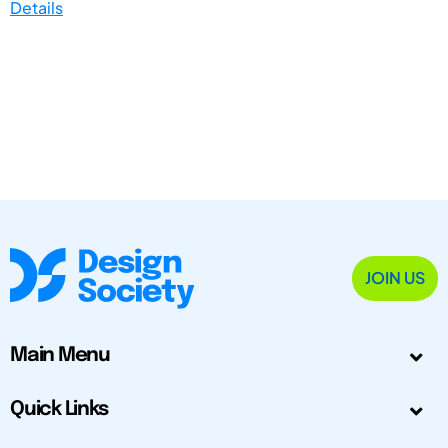
Details
JOIN US
Main Menu
Quick Links