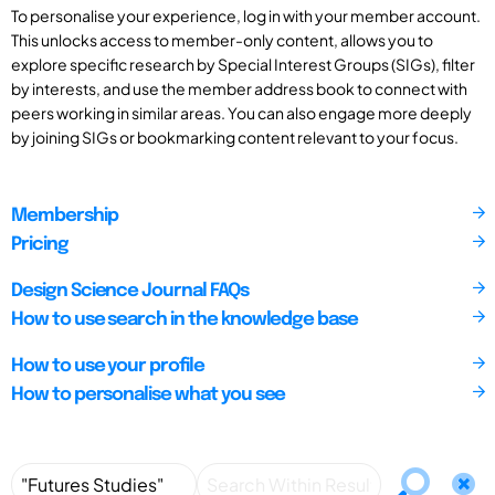
To personalise your experience, log in with your member account.
This unlocks access to member-only content, allows you to
explore specific research by Special Interest Groups (SIGs), filter
by interests, and use the member address book to connect with
peers working in similar areas. You can also engage more deeply
by joining SIGs or bookmarking content relevant to your focus.
Membership
Pricing
Design Science Journal FAQs
How to use search in the knowledge base
How to use your profile
How to personalise what you see