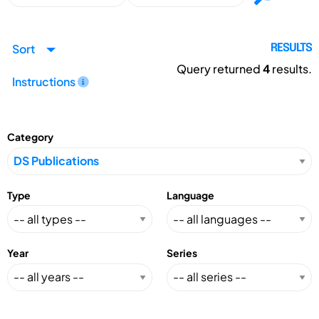
Sort
RESULTS
Query returned
4
results.
Instructions
Category
Type
Language
Year
Series