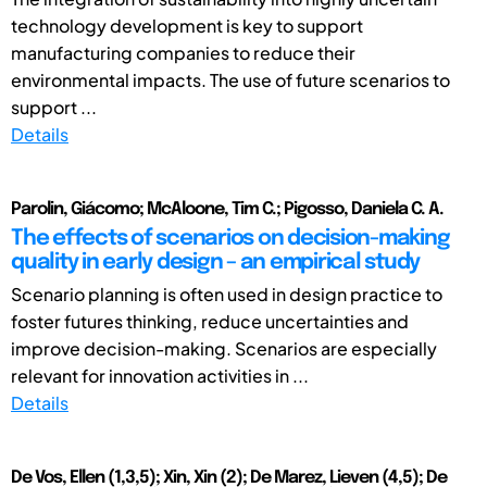
technology development is key to support
manufacturing companies to reduce their
environmental impacts. The use of future scenarios to
support ...
Details
Parolin, Giácomo; McAloone, Tim C.; Pigosso, Daniela C. A.
The effects of scenarios on decision-making
quality in early design – an empirical study
Scenario planning is often used in design practice to
foster futures thinking, reduce uncertainties and
improve decision-making. Scenarios are especially
relevant for innovation activities in ...
Details
De Vos, Ellen (1,3,5); Xin, Xin (2); De Marez, Lieven (4,5); De