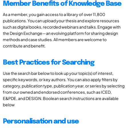
Member Benefits of Knowledge Base
As a member, you gain access to a library of over 11,800
publications. You can upload your thesis and explore resources
such as digital books, recorded webinars and talks. Engage with
the Design Exchange—an evolving platform for sharing design
methods and case studies. All members are welcome to
contribute and benefit.
Best Practices for Searching
Use the search bar below to look up your topic(s) of interest,
specific keywords, or key authors. You can also apply filters by
category, publication type, publication year, or series by selecting
from our owned and endorsed conferences, such as ICED,
E&PDE, and DESIGN. Boolean search instructions are available
below
Personalisation and use