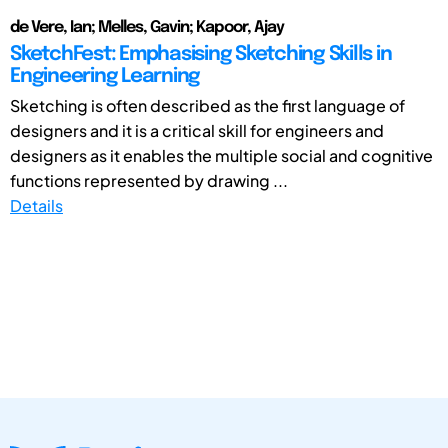
de Vere, Ian; Melles, Gavin; Kapoor, Ajay
SketchFest: Emphasising Sketching Skills in
Engineering Learning
Sketching is often described as the first language of
designers and it is a critical skill for engineers and
designers as it enables the multiple social and cognitive
functions represented by drawing ...
Details