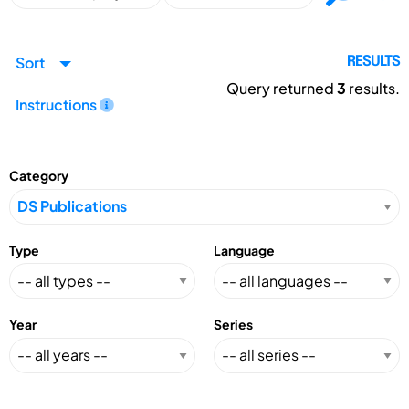
Sort
RESULTS
Query returned
3
results.
Instructions
Category
Type
Language
Year
Series