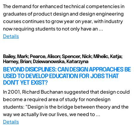
The demand for enhanced technical competencies in
graduates of product design and design engineering
courses continues to grow year on year, with industry
now requiring students to not only have an ...
Details
Bailey, Mark; Pearce, Alison; Spencer, Nick; Mihelic, Katja;
Harney, Brian; Dziewanowska, Katarzyna
BEYOND DISICPLINES: CAN DESIGN APPROACHES BE
USED TO DEVELOP EDUCATION FOR JOBS THAT
DON’T YET EXIST?
In 2001, Richard Buchanan suggested that design could
become a required area of study for nondesign
students: "Design is the bridge between theory and the
way we actually live our lives, we need to ...
Details