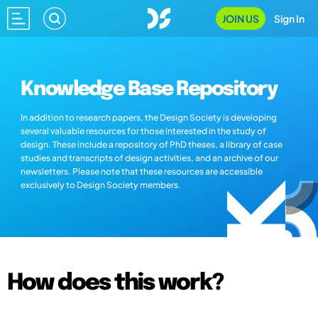
JOIN US
Sign In
Knowledge Base Repository
In addition to research papers, the Design Society is developing
several valuable resources for those interested in the study of
design. These include a repository of PhD theses, a library of case
studies and transcripts of design activities, and an archive of our
newsletters. Please note that these resources are accessible
exclusively to Design Society members.
How does this work?