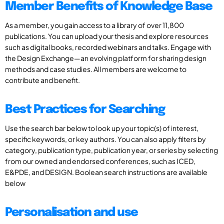
Member Benefits of Knowledge Base
As a member, you gain access to a library of over 11,800
publications. You can upload your thesis and explore resources
such as digital books, recorded webinars and talks. Engage with
the Design Exchange—an evolving platform for sharing design
methods and case studies. All members are welcome to
contribute and benefit.
Best Practices for Searching
Use the search bar below to look up your topic(s) of interest,
specific keywords, or key authors. You can also apply filters by
category, publication type, publication year, or series by selecting
from our owned and endorsed conferences, such as ICED,
E&PDE, and DESIGN. Boolean search instructions are available
below
Personalisation and use