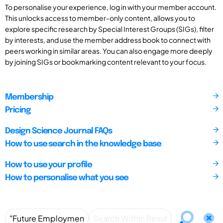
To personalise your experience, log in with your member account.
This unlocks access to member-only content, allows you to
explore specific research by Special Interest Groups (SIGs), filter
by interests, and use the member address book to connect with
peers working in similar areas. You can also engage more deeply
by joining SIGs or bookmarking content relevant to your focus.
Membership
Pricing
Design Science Journal FAQs
How to use search in the knowledge base
How to use your profile
How to personalise what you see