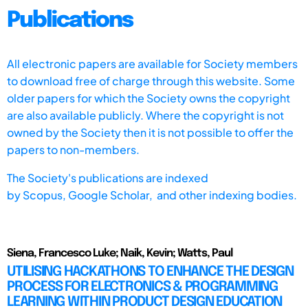
Publications
All electronic papers are available for Society members
to download free of charge through this website. Some
older papers for which the Society owns the copyright
are also available publicly. Where the copyright is not
owned by the Society then it is not possible to offer the
papers to non-members.
The Society's publications are indexed
by
Scopus,
Google Scholar, and other indexing bodies.
Siena, Francesco Luke; Naik, Kevin; Watts, Paul
UTILISING HACKATHONS TO ENHANCE THE DESIGN
PROCESS FOR ELECTRONICS & PROGRAMMING
LEARNING WITHIN PRODUCT DESIGN EDUCATION