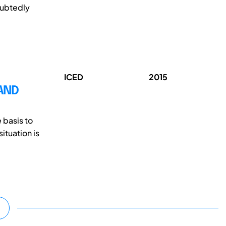
oubtedly
ICED
2015
AND
 basis to
ituation is