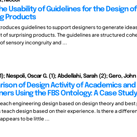
he Usability of Guidelines for the Design of
ng Products
troduces guidelines to support designers to generate ideas
of surprising products. The guidelines are structured cohe
of sensory incongruity and ...
1); Nespoli, Oscar G. (1); Abdellahi, Sarah (2); Gero, John 
ison of Design Activity of Academics and
oners Using the FBS Ontology: A Case Study
ach engineering design based on design theory and best 
s teach design based on their experience. Is there a diffe
ppears to be little ...