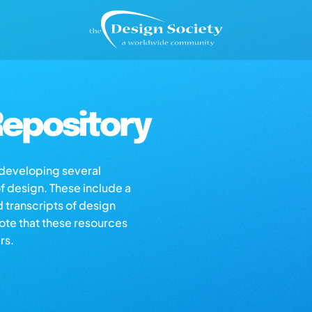
epository
s developing several
of design. These include a
d transcripts of design
note that these resources
rs.