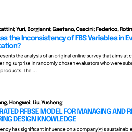
cattini; Yuri, Borgianni; Gaetano, Cascini; Federico, Rotin
as the Inconsistency of FBS Variables in Ev
tation?
sents the analysis of an original online survey that aims at
gering surprise in randomly chosen evaluators who were sub
 products. The ...
ang, Hongwei; Liu, Yusheng
GRATED RFBSE MODEL FOR MANAGING AND R
RING DESIGN KNOWLEDGE
iency has significant influence on a company s sustainabl