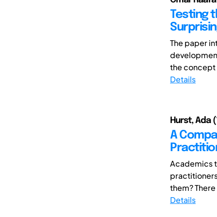
Testing t
Surprisi
The paper in
development 
the concept 
Details
Hurst, Ada (
A Compar
Practiti
Academics te
practitioner
them? There a
Details