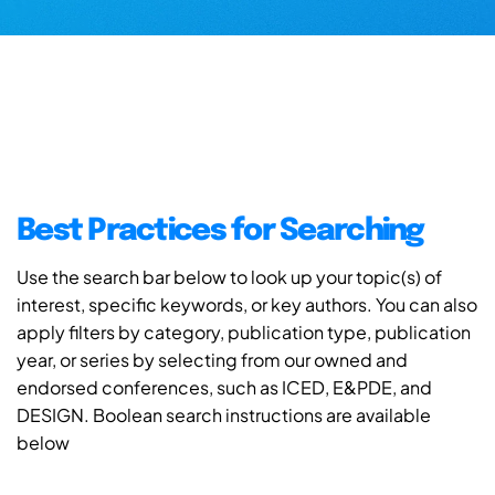
Best Practices for Searching
Use the search bar below to look up your topic(s) of
interest, specific keywords, or key authors. You can also
apply filters by category, publication type, publication
year, or series by selecting from our owned and
endorsed conferences, such as ICED, E&PDE, and
DESIGN. Boolean search instructions are available
below