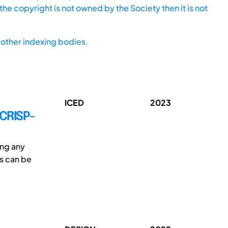
he copyright is not owned by the Society then it is not
other indexing bodies.
ICED
2023
 CRISP-
ing any
ls can be