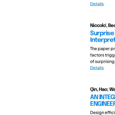
Details
Niccolo', Be
Surprise 
Interpre
The paper pre
factors trig
of surprising
Details
Qin, Hao; W
AN INTE
ENGINEE
Design effic