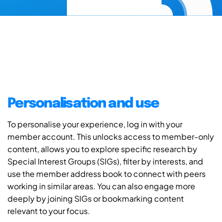
Personalisation and use
To personalise your experience, log in with your
member account. This unlocks access to member-only
content, allows you to explore specific research by
Special Interest Groups (SIGs), filter by interests, and
use the member address book to connect with peers
working in similar areas. You can also engage more
deeply by joining SIGs or bookmarking content
relevant to your focus.