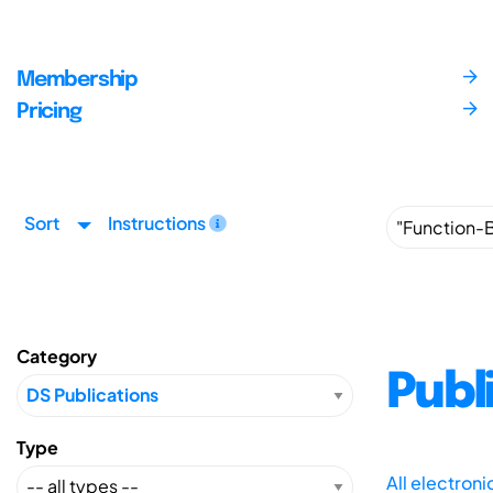
Membership
Pricing
Sort
Instructions
Category
Publ
Type
All electron