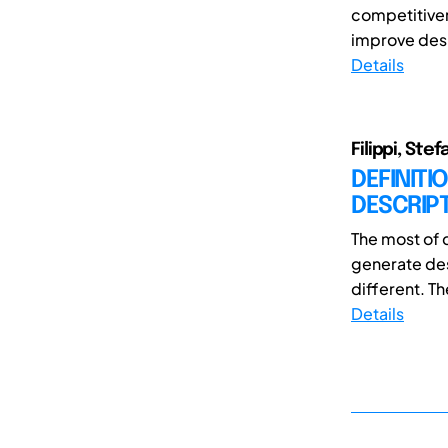
competitiven
improve desig
Details
Filippi, Ste
DEFINITI
DESCRIPT
The most of 
generate desi
different. The
Details