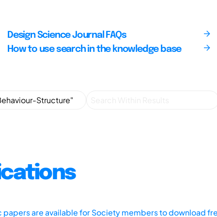
Design Science Journal FAQs
How to use search in the knowledge base
ications
ic papers are available for Society members to download fr