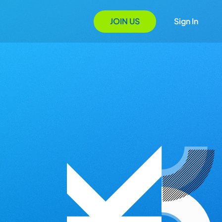
JOIN US
Sign In