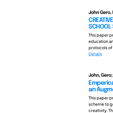
John Gero, 
CREATIVE
SCHOOL 
This paper p
education an
protocols of 
Details
John, Gero;
Emperica
an Augme
This paper p
scheme to ge
creativity. Th