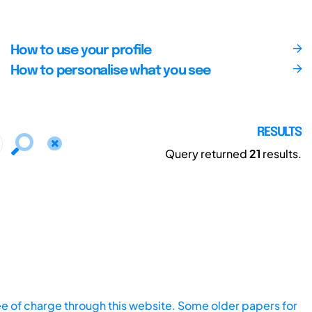
How to use your profile
How to personalise what you see
RESULTS
Query returned
21
results.
ee of charge through this website. Some older papers for