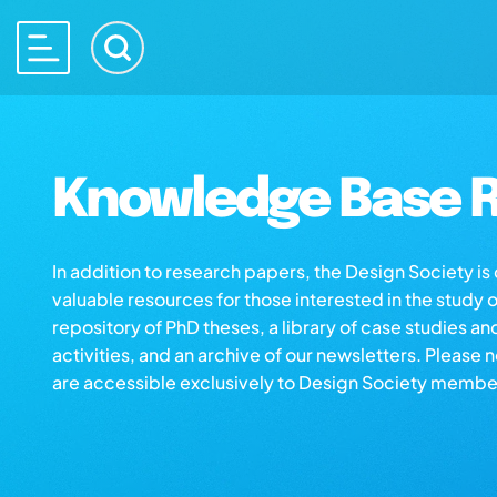
Knowledge Base R
In addition to research papers, the Design Society i
valuable resources for those interested in the study 
repository of PhD theses, a library of case studies an
activities, and an archive of our newsletters. Please 
are accessible exclusively to Design Society membe