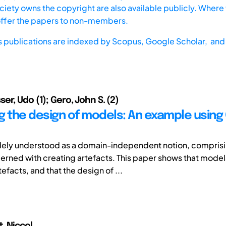
iety owns the copyright are also available publicly. Where t
offer the papers to non-members.
s publications are indexed by
Scopus,
Google Scholar, and 
er, Udo (1); Gero, John S. (2)
g the design of models: An example using
dely understood as a domain-independent notion, compris
cerned with creating artefacts. This paper shows that mode
efacts, and that the design of ...
, Niccol