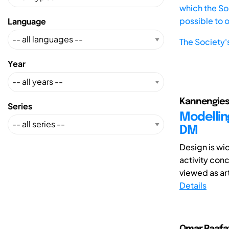
which the Soc
possible to 
Language
The Society'
Year
Kannengiess
Series
Modellin
DM
Design is wi
activity con
viewed as art
Details
Omar Raafat