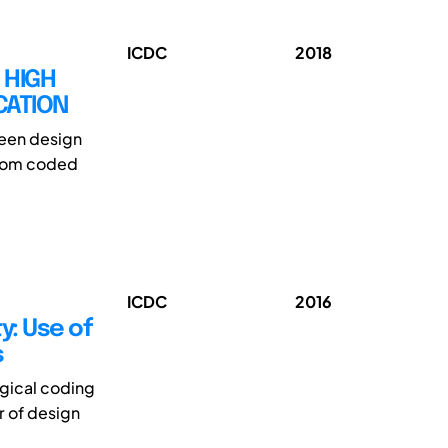
ICDC
2018
 HIGH
CATION
ween design
 from coded
ICDC
2016
y: Use of
s
ogical coding
r of design