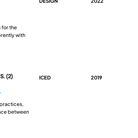
DESIGN
2022
 for the
rently with
S. (2)
ICED
2019
practices,
rence between