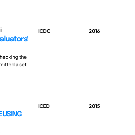
i
ICDC
2016
aluators'
 checking the
mitted a set
ICED
2015
EUSING
e