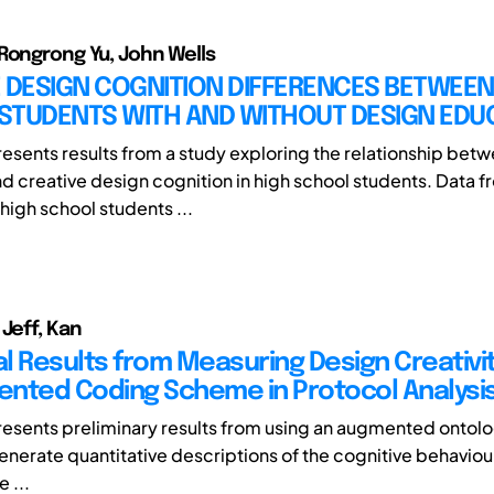
Rongrong Yu, John Wells
 DESIGN COGNITION DIFFERENCES BETWEEN
STUDENTS WITH AND WITHOUT DESIGN EDU
resents results from a study exploring the relationship bet
d creative design cognition in high school students. Data
high school students ...
 Jeff, Kan
l Results from Measuring Design Creativit
nted Coding Scheme in Protocol Analysi
resents preliminary results from using an augmented ontol
nerate quantitative descriptions of the cognitive behaviou
e ...