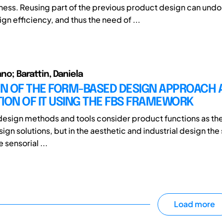
ess. Reusing part of the previous product design can und
n efficiency, and thus the need of ...
fano; Barattin, Daniela
ON OF THE FORM-BASED DESIGN APPROACH 
ION OF IT USING THE FBS FRAMEWORK
design methods and tools consider product functions as the
gn solutions, but in the aesthetic and industrial design the s
 sensorial ...
Load more