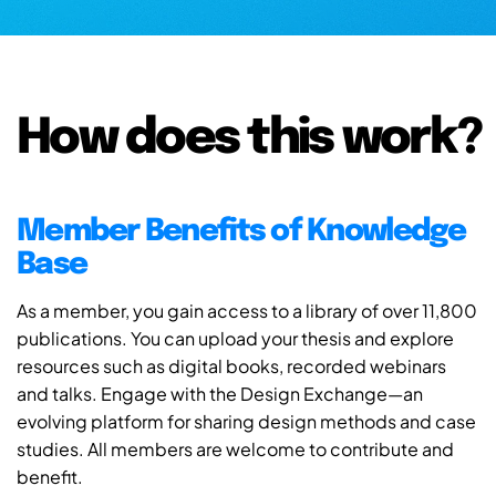
How does this work?
Member Benefits of Knowledge
Base
As a member, you gain access to a library of over 11,800
publications. You can upload your thesis and explore
resources such as digital books, recorded webinars
and talks. Engage with the Design Exchange—an
evolving platform for sharing design methods and case
studies. All members are welcome to contribute and
benefit.