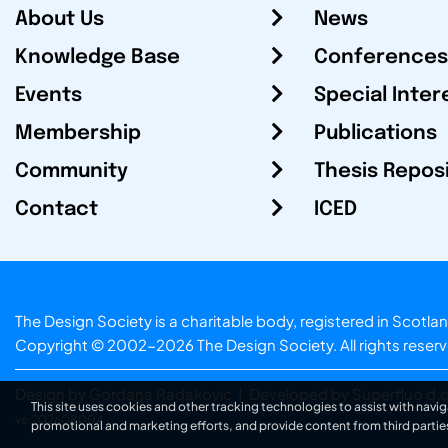
About Us
News
Knowledge Base
Conferences
Events
Special Inter
Membership
Publications
Community
Thesis Repos
Contact
ICED
The Design Society is a charitable body, registered in Sc
Copyright © 2002-2026
The Design Society
. All rights reser
Design by Gordana Radakovic
|
Developed by Superfluo d.o
This site uses cookies and other tracking technologies to assist with navig
v6.202608004
promotional and marketing efforts, and provide content from third partie