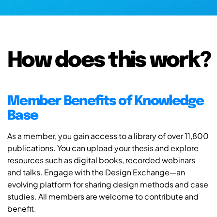
How does this work?
Member Benefits of Knowledge
Base
As a member, you gain access to a library of over 11,800
publications. You can upload your thesis and explore
resources such as digital books, recorded webinars
and talks. Engage with the Design Exchange—an
evolving platform for sharing design methods and case
studies. All members are welcome to contribute and
benefit.