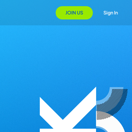
JOIN US
Sign In