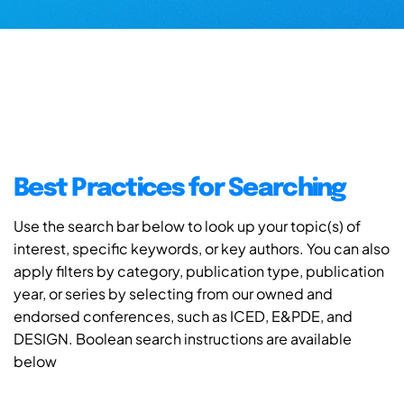
Best Practices for Searching
Use the search bar below to look up your topic(s) of
interest, specific keywords, or key authors. You can also
apply filters by category, publication type, publication
year, or series by selecting from our owned and
endorsed conferences, such as ICED, E&PDE, and
DESIGN. Boolean search instructions are available
below