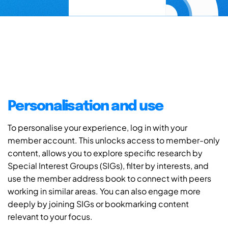
Personalisation and use
To personalise your experience, log in with your
member account. This unlocks access to member-only
content, allows you to explore specific research by
Special Interest Groups (SIGs), filter by interests, and
use the member address book to connect with peers
working in similar areas. You can also engage more
deeply by joining SIGs or bookmarking content
relevant to your focus.