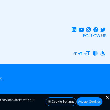
FOLLOW US
6.
 services, assist with our
Cookie Settings
Accept Cookies