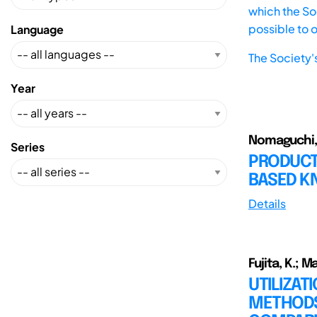
which the Soc
possible to 
Language
The Society'
Year
Nomaguchi, Y
Series
PRODUCT
BASED 
Details
Fujita, K.; M
UTILIZA
METHODS