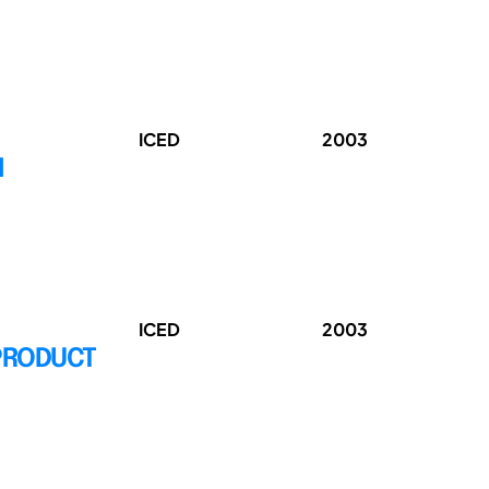
ICED
2003
N
ICED
2003
 PRODUCT