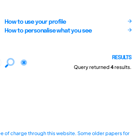
How to use your profile
How to personalise what you see
RESULTS
Query returned
4
results.
ee of charge through this website. Some older papers for