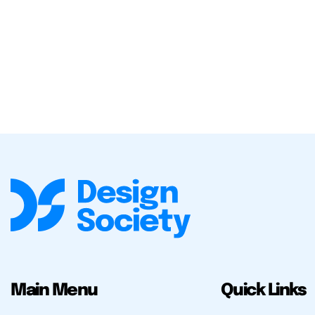
Main Menu
Quick Links