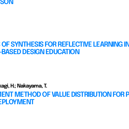
ISON
 OF SYNTHESIS FOR REFLECTIVE LEARNING I
-BASED DESIGN EDUCATION
akagi, H.; Nakayama, T.
ENT METHOD OF VALUE DISTRIBUTION FOR
DEPLOYMENT