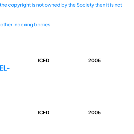
he copyright is not owned by the Society then it is not
other indexing bodies.
ICED
2005
EL-
ICED
2005