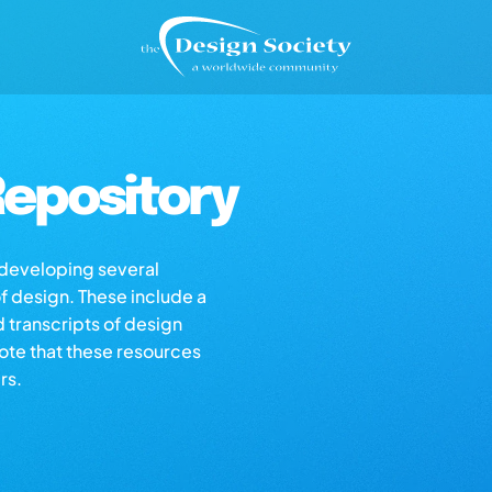
epository
s developing several
of design. These include a
d transcripts of design
note that these resources
rs.