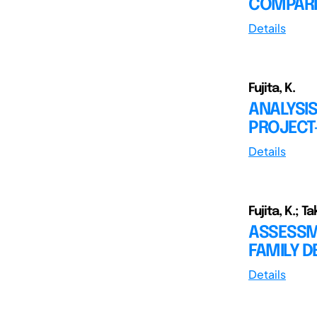
COMPAR
Details
Fujita, K.
ANALYSIS
PROJECT
Details
Fujita, K.; T
ASSESSM
FAMILY 
Details