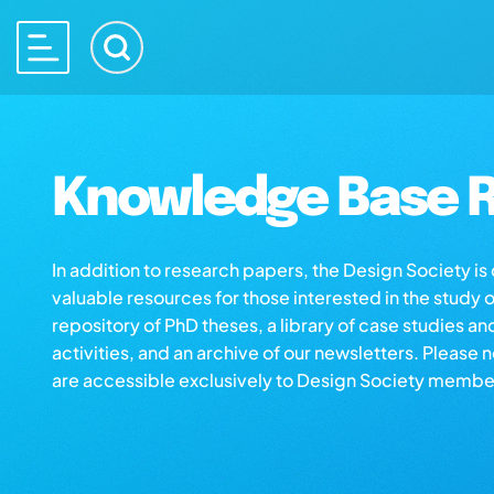
Knowledge Base R
In addition to research papers, the Design Society i
valuable resources for those interested in the study 
repository of PhD theses, a library of case studies an
activities, and an archive of our newsletters. Please 
are accessible exclusively to Design Society membe