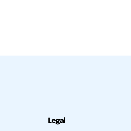
Legal