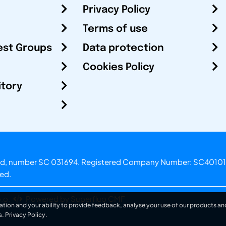
Privacy Policy
Terms of use
est Groups
Data protection
Cookies Policy
itory
otland, number SC 031694. Registered Company Number: SC40101
ved.
.o.
Powered by Superfluo CMF
ation and your ability to provide feedback, analyse your use of our products and
s.
Privacy Policy
.