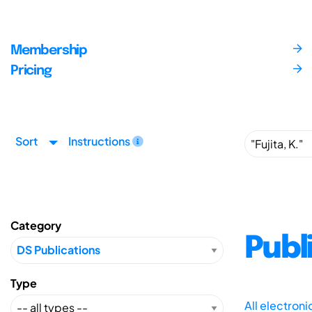
Membership
Pricing
Sort
Instructions
Category
Publ
Type
All electron