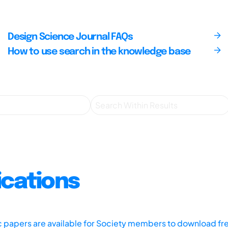
Design Science Journal FAQs
How to use search in the knowledge base
ications
ic papers are available for Society members to download fr