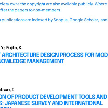
iety owns the copyright are also available publicly. Where t
offer the papers to non-members.
s publications are indexed by
Scopus,
Google Scholar, and 
.; Fujita, K.
 ARCHITECTURE DESIGN PROCESS FOR MOD
KNOWLEDGE MANAGEMENT
atsuo, T.
TION OF PRODUCT DEVELOPMENT TOOLS AND
: JAPANESE SURVEY AND INTERNATIONAL