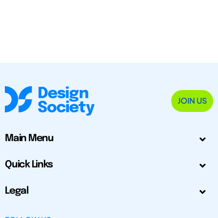
JOIN US
Main Menu
Quick Links
Legal