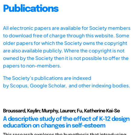
Publications
All electronic papers are available for Society members
to download free of charge through this website. Some
older papers for which the Society owns the copyright
are also available publicly. Where the copyright is not
owned by the Society then it is not possible to offer the
papers to non-members.
The Society's publications are indexed
by
Scopus,
Google Scholar, and other indexing bodies.
Broussard, Kaylin; Murphy, Lauren; Fu, Katherine Kai-Se
A descriptive study of the effect of K-12 design
education on changes in self-esteem
This research explores the hypothesis that introducing