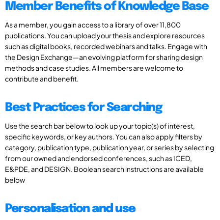
Member Benefits of Knowledge Base
As a member, you gain access to a library of over 11,800
publications. You can upload your thesis and explore resources
such as digital books, recorded webinars and talks. Engage with
the Design Exchange—an evolving platform for sharing design
methods and case studies. All members are welcome to
contribute and benefit.
Best Practices for Searching
Use the search bar below to look up your topic(s) of interest,
specific keywords, or key authors. You can also apply filters by
category, publication type, publication year, or series by selecting
from our owned and endorsed conferences, such as ICED,
E&PDE, and DESIGN. Boolean search instructions are available
below
Personalisation and use