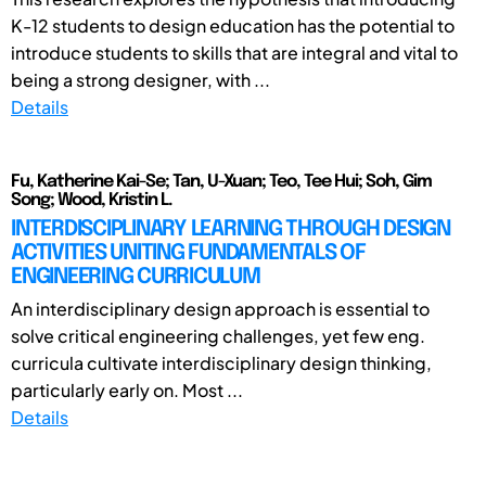
K-12 students to design education has the potential to
introduce students to skills that are integral and vital to
being a strong designer, with ...
Details
Fu, Katherine Kai-Se; Tan, U-Xuan; Teo, Tee Hui; Soh, Gim
Song; Wood, Kristin L.
INTERDISCIPLINARY LEARNING THROUGH DESIGN
ACTIVITIES UNITING FUNDAMENTALS OF
ENGINEERING CURRICULUM
An interdisciplinary design approach is essential to
solve critical engineering challenges, yet few eng.
curricula cultivate interdisciplinary design thinking,
particularly early on. Most ...
Details