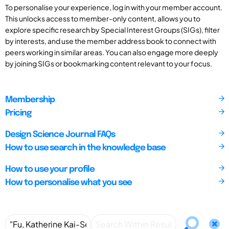
To personalise your experience, log in with your member account.
This unlocks access to member-only content, allows you to
explore specific research by Special Interest Groups (SIGs), filter
by interests, and use the member address book to connect with
peers working in similar areas. You can also engage more deeply
by joining SIGs or bookmarking content relevant to your focus.
Membership
Pricing
Design Science Journal FAQs
How to use search in the knowledge base
How to use your profile
How to personalise what you see