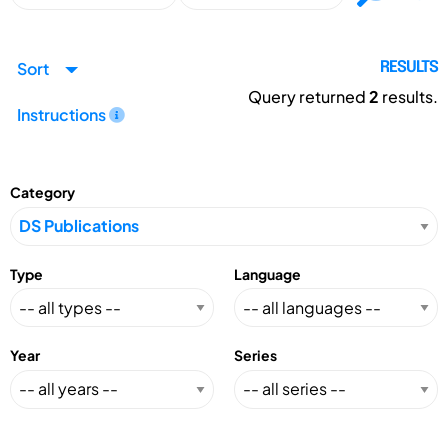
Sort
RESULTS
Query returned
2
results.
Instructions
Category
Type
Language
Year
Series