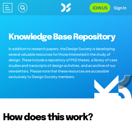
JOIN US
Sign In
Knowledge Base Repository
In addition to research papers, the Design Society is developing
several valuable resources for those interested in the study of
design. These include a repository of PhD theses, a library of case
studies and transcripts of design activities, and an archive of our
newsletters. Please note that these resources are accessible
exclusively to Design Society members.
How does this work?