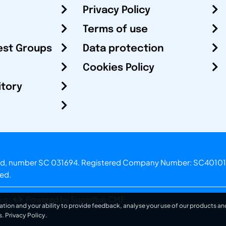
Privacy Policy
Terms of use
est Groups
Data protection
Cookies Policy
itory
otland, number SC 031694. Registered Company Number: SC40101
ved.
.o.
Powered by Superfluo CMF
ation and your ability to provide feedback, analyse your use of our products and
s.
Privacy Policy
.