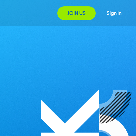
JOIN US
Sign In