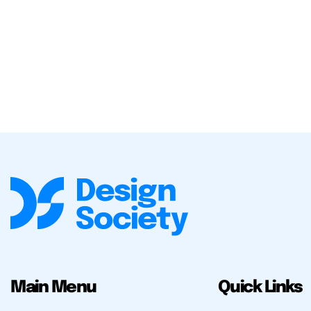
Main Menu
Quick Links