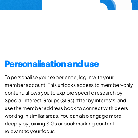
Personalisation and use
To personalise your experience, log in with your
member account. This unlocks access to member-only
content, allows you to explore specific research by
Special Interest Groups (SIGs), filter by interests, and
use the member address book to connect with peers
working in similar areas. You can also engage more
deeply by joining SIGs or bookmarking content
relevant to your focus.