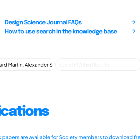
Design Science Journal FAQs
How to use search in the knowledge base
ications
ic papers are available for Society members to download fr