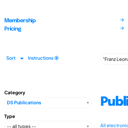
Membership
Pricing
Sort
Instructions
Category
Publ
Type
All electron