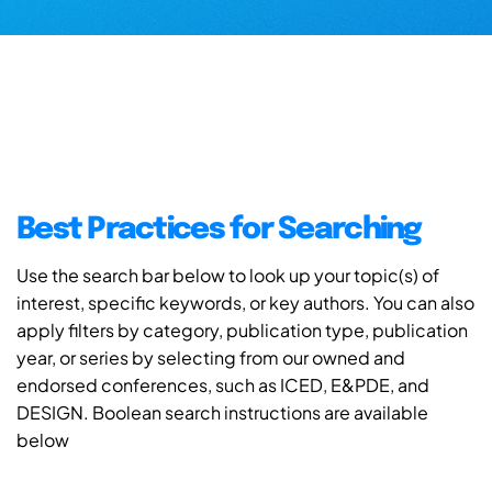
Best Practices for Searching
Use the search bar below to look up your topic(s) of
interest, specific keywords, or key authors. You can also
apply filters by category, publication type, publication
year, or series by selecting from our owned and
endorsed conferences, such as ICED, E&PDE, and
DESIGN. Boolean search instructions are available
below