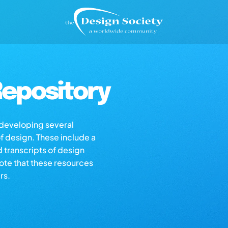
epository
s developing several
of design. These include a
d transcripts of design
note that these resources
rs.