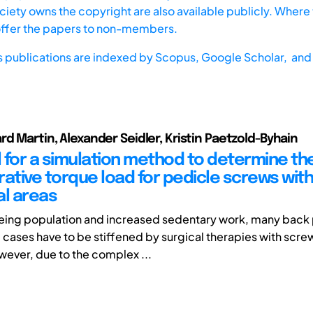
iety owns the copyright are also available publicly. Where t
offer the papers to non-members.
s publications are indexed by
Scopus,
Google Scholar, and 
rd Martin, Alexander Seidler, Kristin Paetzold-Byhain
 for a simulation method to determine th
ative torque load for pedicle screws with
al areas
geing population and increased sedentary work, many back
e cases have to be stiffened by surgical therapies with scr
ever, due to the complex ...