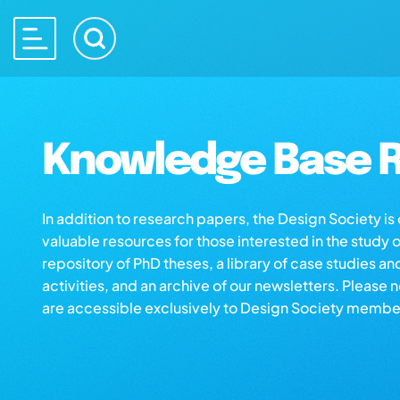
Knowledge Base R
In addition to research papers, the Design Society i
valuable resources for those interested in the study 
repository of PhD theses, a library of case studies an
activities, and an archive of our newsletters. Please 
are accessible exclusively to Design Society membe