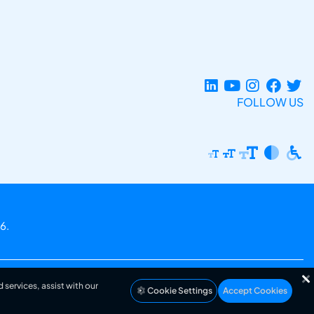
FOLLOW US
6.
 services, assist with our
Cookie Settings
Accept Cookies