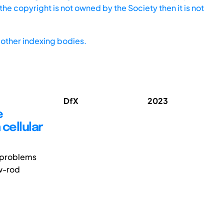
he copyright is not owned by the Society then it is not
other indexing bodies.
DfX
2023
e
 cellular
 problems
ew-rod