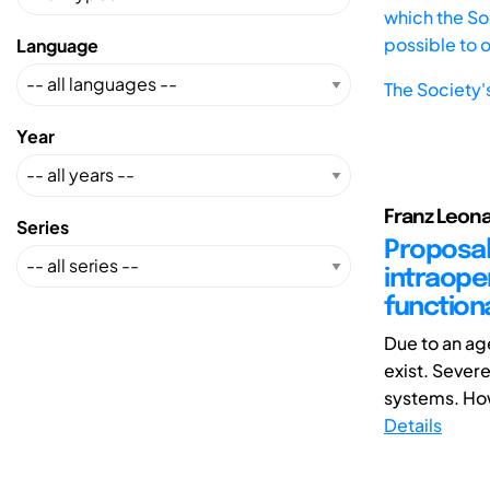
which the Soc
possible to 
Language
The Society'
Year
Franz Leona
Series
Proposal
intraoper
function
Due to an a
exist. Sever
systems. How
Details