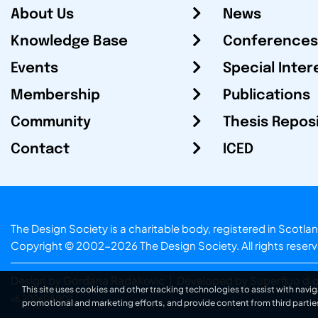
About Us
News
Knowledge Base
Conferences
Events
Special Inter
Membership
Publications
Community
Thesis Repos
Contact
ICED
The Design Society is a charitable body, registered in Sc
Copyright © 2002-2026
The Design Society
. All rights reser
Design by Gordana Radakovic
|
Developed by Superfluo d.o
This site uses cookies and other tracking technologies to assist with navig
v6.202608004
promotional and marketing efforts, and provide content from third partie