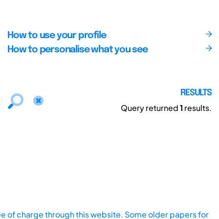
How to use your profile
How to personalise what you see
RESULTS
Query returned
1
results.
ee of charge through this website. Some older papers for