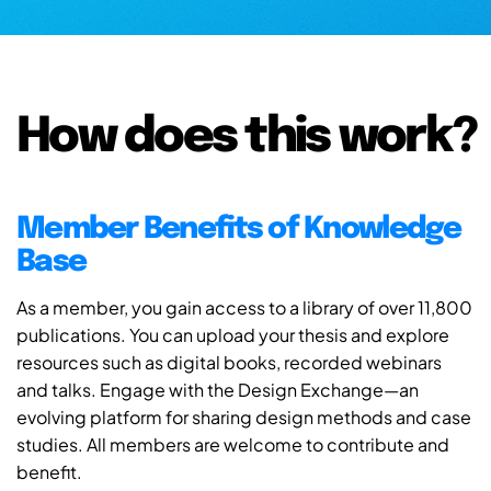
How does this work?
Member Benefits of Knowledge
Base
As a member, you gain access to a library of over 11,800
publications. You can upload your thesis and explore
resources such as digital books, recorded webinars
and talks. Engage with the Design Exchange—an
evolving platform for sharing design methods and case
studies. All members are welcome to contribute and
benefit.