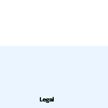
Legal