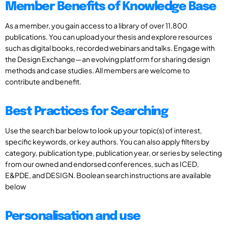
Member Benefits of Knowledge Base
As a member, you gain access to a library of over 11,800
publications. You can upload your thesis and explore resources
such as digital books, recorded webinars and talks. Engage with
the Design Exchange—an evolving platform for sharing design
methods and case studies. All members are welcome to
contribute and benefit.
Best Practices for Searching
Use the search bar below to look up your topic(s) of interest,
specific keywords, or key authors. You can also apply filters by
category, publication type, publication year, or series by selecting
from our owned and endorsed conferences, such as ICED,
E&PDE, and DESIGN. Boolean search instructions are available
below
Personalisation and use