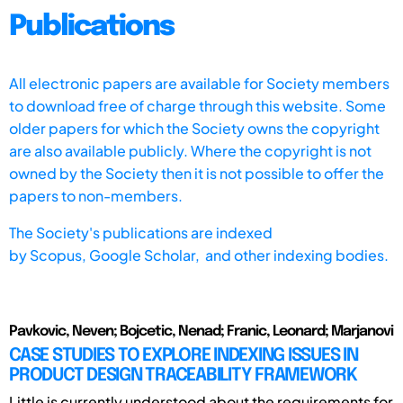
Publications
All electronic papers are available for Society members
to download free of charge through this website. Some
older papers for which the Society owns the copyright
are also available publicly. Where the copyright is not
owned by the Society then it is not possible to offer the
papers to non-members.
The Society's publications are indexed
by
Scopus,
Google Scholar, and other indexing bodies.
Pavkovic, Neven; Bojcetic, Nenad; Franic, Leonard; Marjanovi
CASE STUDIES TO EXPLORE INDEXING ISSUES IN
PRODUCT DESIGN TRACEABILITY FRAMEWORK
Little is currently understood about the requirements for