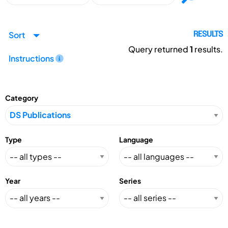
Sort
RESULTS
Query returned
1
results.
Instructions
Category
Type
Language
Year
Series