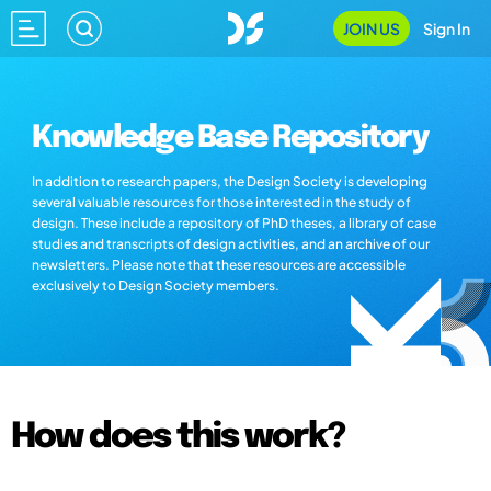
JOIN US
Sign In
Knowledge Base Repository
In addition to research papers, the Design Society is developing
several valuable resources for those interested in the study of
design. These include a repository of PhD theses, a library of case
studies and transcripts of design activities, and an archive of our
newsletters. Please note that these resources are accessible
exclusively to Design Society members.
How does this work?