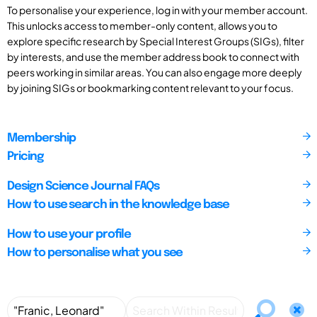
To personalise your experience, log in with your member account.
This unlocks access to member-only content, allows you to
explore specific research by Special Interest Groups (SIGs), filter
by interests, and use the member address book to connect with
peers working in similar areas. You can also engage more deeply
by joining SIGs or bookmarking content relevant to your focus.
Membership
Pricing
Design Science Journal FAQs
How to use search in the knowledge base
How to use your profile
How to personalise what you see