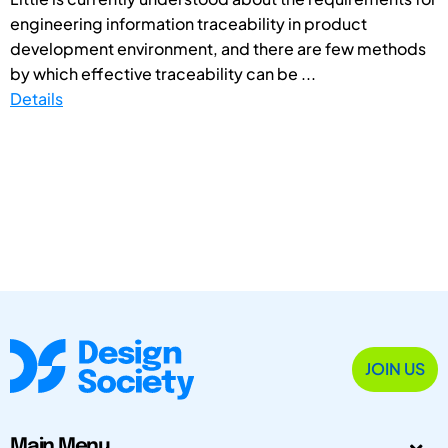
engineering information traceability in product
development environment, and there are few methods
by which effective traceability can be ...
Details
JOIN US
Main Menu