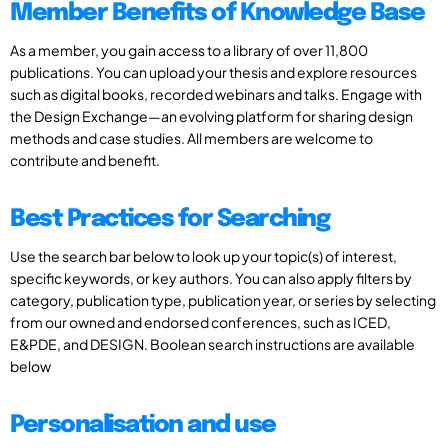
Member Benefits of Knowledge Base
As a member, you gain access to a library of over 11,800
publications. You can upload your thesis and explore resources
such as digital books, recorded webinars and talks. Engage with
the Design Exchange—an evolving platform for sharing design
methods and case studies. All members are welcome to
contribute and benefit.
Best Practices for Searching
Use the search bar below to look up your topic(s) of interest,
specific keywords, or key authors. You can also apply filters by
category, publication type, publication year, or series by selecting
from our owned and endorsed conferences, such as ICED,
E&PDE, and DESIGN. Boolean search instructions are available
below
Personalisation and use