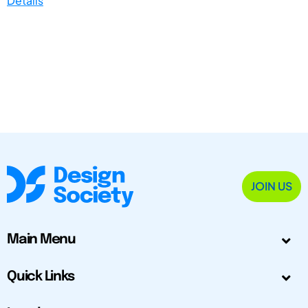
Details
JOIN US
Main Menu
Quick Links