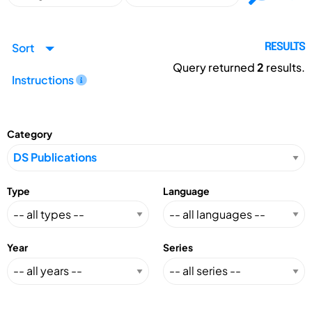
Sort
RESULTS
Query returned
2
results.
Instructions
Category
Type
Language
Year
Series