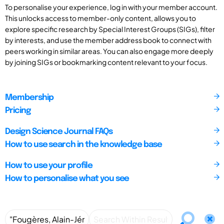
To personalise your experience, log in with your member account.
This unlocks access to member-only content, allows you to
explore specific research by Special Interest Groups (SIGs), filter
by interests, and use the member address book to connect with
peers working in similar areas. You can also engage more deeply
by joining SIGs or bookmarking content relevant to your focus.
Membership
Pricing
Design Science Journal FAQs
How to use search in the knowledge base
How to use your profile
How to personalise what you see