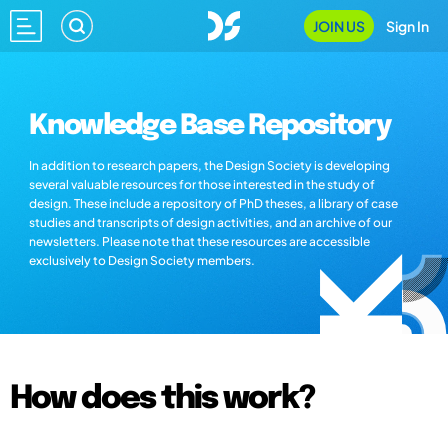
JOIN US
Sign In
Knowledge Base Repository
In addition to research papers, the Design Society is developing
several valuable resources for those interested in the study of
design. These include a repository of PhD theses, a library of case
studies and transcripts of design activities, and an archive of our
newsletters. Please note that these resources are accessible
exclusively to Design Society members.
How does this work?