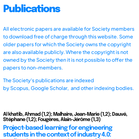
Publications
All electronic papers are available for Society members
to download free of charge through this website. Some
older papers for which the Society owns the copyright
are also available publicly. Where the copyright is not
owned by the Society then it is not possible to offer the
papers to non-members.
The Society's publications are indexed
by
Scopus,
Google Scholar, and other indexing bodies.
Al khatib, Ahmad (1,2); Malhaire, Jean-Marie (1,2); Dauvé,
Stéphane (1,2); Fougères, Alain-Jérôme (1,3)
Project-based learning for engineering
students in the context of industry 4.0: