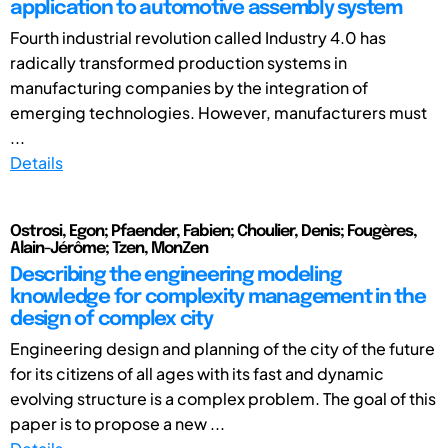
application to automotive assembly system
Fourth industrial revolution called Industry 4.0 has
radically transformed production systems in
manufacturing companies by the integration of
emerging technologies. However, manufacturers must
...
Details
Ostrosi, Egon; Pfaender, Fabien; Choulier, Denis; Fougères,
Alain-Jérôme; Tzen, MonZen
Describing the engineering modeling
knowledge for complexity management in the
design of complex city
Engineering design and planning of the city of the future
for its citizens of all ages with its fast and dynamic
evolving structure is a complex problem. The goal of this
paper is to propose a new ...