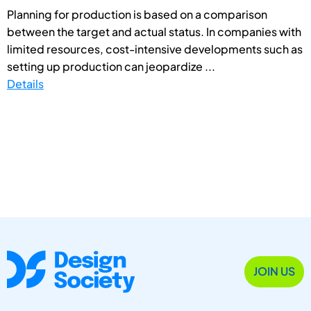
Planning for production is based on a comparison
between the target and actual status. In companies with
limited resources, cost-intensive developments such as
setting up production can jeopardize ...
Details
JOIN US