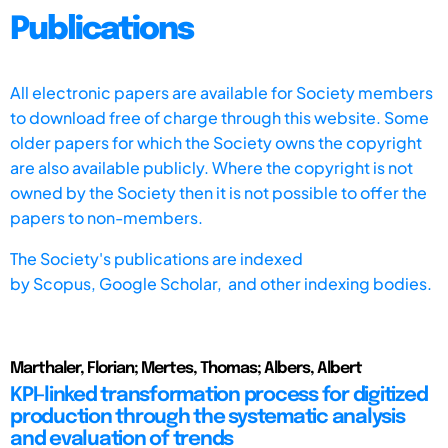
Publications
All electronic papers are available for Society members
to download free of charge through this website. Some
older papers for which the Society owns the copyright
are also available publicly. Where the copyright is not
owned by the Society then it is not possible to offer the
papers to non-members.
The Society's publications are indexed
by
Scopus,
Google Scholar, and other indexing bodies.
Marthaler, Florian; Mertes, Thomas; Albers, Albert
KPI-linked transformation process for digitized
production through the systematic analysis
and evaluation of trends