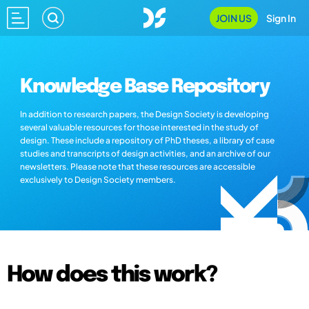
JOIN US
Sign In
Knowledge Base Repository
In addition to research papers, the Design Society is developing
several valuable resources for those interested in the study of
design. These include a repository of PhD theses, a library of case
studies and transcripts of design activities, and an archive of our
newsletters. Please note that these resources are accessible
exclusively to Design Society members.
How does this work?