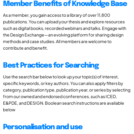
Member Benefits of Knowledge Base
As a member, you gain access to a library of over 11,800
publications. You can upload your thesis and explore resources
such as digital books, recorded webinars and talks. Engage with
the Design Exchange—an evolving platform for sharing design
methods and case studies. All members are welcome to
contribute and benefit.
Best Practices for Searching
Use the search bar below to look up your topic(s) of interest,
specific keywords, or key authors. You can also apply filters by
category, publication type, publication year, or series by selecting
from our owned and endorsed conferences, such as ICED,
E&PDE, and DESIGN. Boolean search instructions are available
below
Personalisation and use