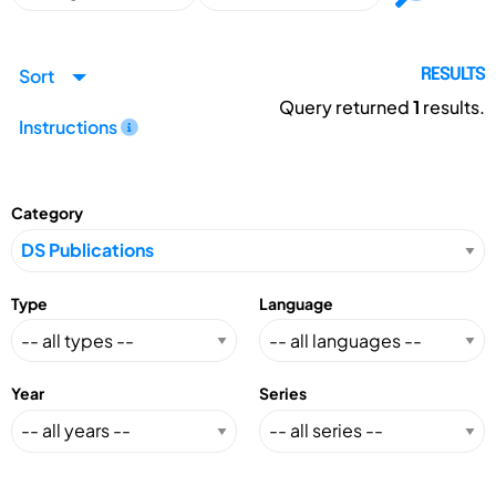
Sort
RESULTS
Query returned
1
results.
Instructions
Category
Type
Language
Year
Series