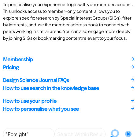
To personalise your experience, log in with your member account.
This unlocks access to member-only content, allows you to
explore specific research by Special Interest Groups (SIGs), filter
by interests, and use the member address book to connect with
peers working in similar areas. You can also engage more deeply
by joining SIGs or bookmarking content relevant to your focus.
Membership
Pricing
Design Science Journal FAQs
How to use search in the knowledge base
How to use your profile
How to personalise what you see