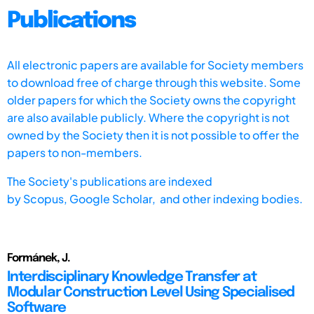
Publications
All electronic papers are available for Society members
to download free of charge through this website. Some
older papers for which the Society owns the copyright
are also available publicly. Where the copyright is not
owned by the Society then it is not possible to offer the
papers to non-members.
The Society's publications are indexed
by
Scopus,
Google Scholar, and other indexing bodies.
Formánek, J.
Interdisciplinary Knowledge Transfer at
Modular Construction Level Using Specialised
Software