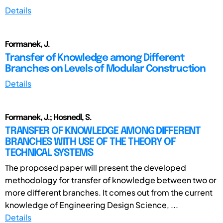
Details
Formanek, J.
Transfer of Knowledge among Different
Branches on Levels of Modular Construction
Details
Formanek, J.; Hosnedl, S.
TRANSFER OF KNOWLEDGE AMONG DIFFERENT
BRANCHES WITH USE OF THE THEORY OF
TECHNICAL SYSTEMS
The proposed paper will present the developed
methodology for transfer of knowledge between two or
more different branches. It comes out from the current
knowledge of Engineering Design Science, ...
Details