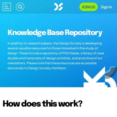
JOIN US
Sign In
Knowledge Base Repository
In addition to research papers, the Design Society is developing
several valuable resources for those interested in the study of
design. These include a repository of PhD theses, a library of case
studies and transcripts of design activities, and an archive of our
newsletters. Please note that these resources are accessible
exclusively to Design Society members.
How does this work?