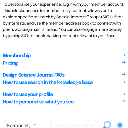
To personalise your experience, log in with your member account.
This unlocks access to member-only content, allows you to
explore specific research by Special Interest Groups (SIGs), filter
by interests, and use the member address book to connect with
peers working in similar areas. You can also engage more deeply
by joining SIGs or bookmarking content relevant to your focus.
Membership
Pricing
Design Science Journal FAQs
How to use search in the knowledge base
How to use your profile
How to personalise what you see