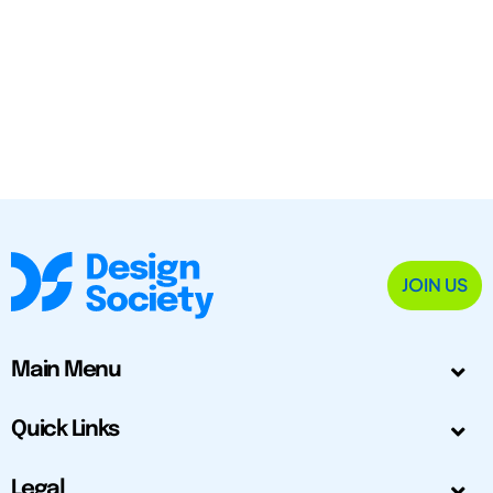
JOIN US
Main Menu
Quick Links
Legal