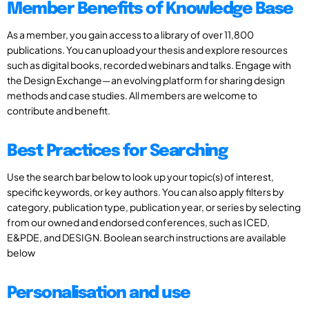
Member Benefits of Knowledge Base
As a member, you gain access to a library of over 11,800
publications. You can upload your thesis and explore resources
such as digital books, recorded webinars and talks. Engage with
the Design Exchange—an evolving platform for sharing design
methods and case studies. All members are welcome to
contribute and benefit.
Best Practices for Searching
Use the search bar below to look up your topic(s) of interest,
specific keywords, or key authors. You can also apply filters by
category, publication type, publication year, or series by selecting
from our owned and endorsed conferences, such as ICED,
E&PDE, and DESIGN. Boolean search instructions are available
below
Personalisation and use