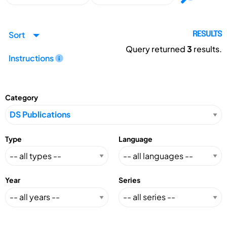
Sort
RESULTS
Query returned
3
results.
Instructions
Category
Type
Language
Year
Series