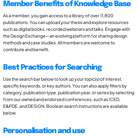
Member Benefits of Knowledge Base
As a member, you gain access to a library of over 11,800
publications. You can upload your thesis and explore resources
such as digital books, recorded webinars and talks. Engage with
the Design Exchange—an evolving platform for sharing design
methods and case studies. All members are welcome to
contribute and benefit.
Best Practices for Searching
Use the search bar below to look up your topic(s) of interest,
specific keywords, or key authors. You can also apply filters by
category, publication type, publication year, or series by selecting
from our owned and endorsed conferences, such as ICED,
E&PDE, and DESIGN. Boolean search instructions are available
below
Personalisation and use