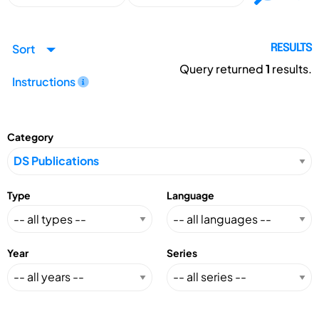
Sort
RESULTS
Query returned
1
results.
Instructions
Category
Type
Language
Year
Series