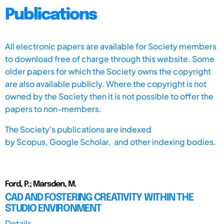
Publications
All electronic papers are available for Society members
to download free of charge through this website. Some
older papers for which the Society owns the copyright
are also available publicly. Where the copyright is not
owned by the Society then it is not possible to offer the
papers to non-members.
The Society's publications are indexed
by
Scopus,
Google Scholar, and other indexing bodies.
Ford, P.; Marsden, M.
CAD AND FOSTERING CREATIVITY WITHIN THE
STUDIO ENVIRONMENT
Details