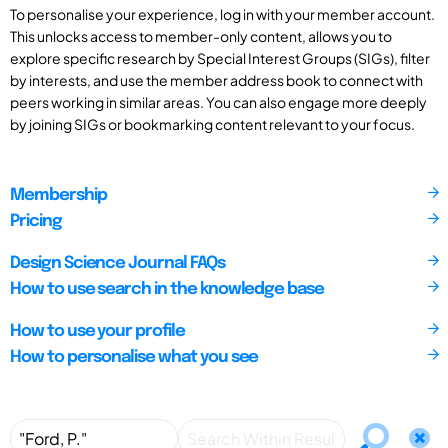
To personalise your experience, log in with your member account.
This unlocks access to member-only content, allows you to
explore specific research by Special Interest Groups (SIGs), filter
by interests, and use the member address book to connect with
peers working in similar areas. You can also engage more deeply
by joining SIGs or bookmarking content relevant to your focus.
Membership
Pricing
Design Science Journal FAQs
How to use search in the knowledge base
How to use your profile
How to personalise what you see