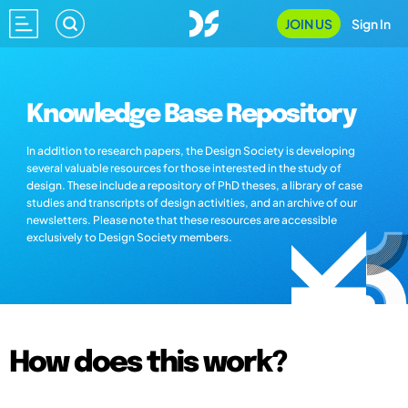
JOIN US
Sign In
Knowledge Base Repository
In addition to research papers, the Design Society is developing
several valuable resources for those interested in the study of
design. These include a repository of PhD theses, a library of case
studies and transcripts of design activities, and an archive of our
newsletters. Please note that these resources are accessible
exclusively to Design Society members.
How does this work?