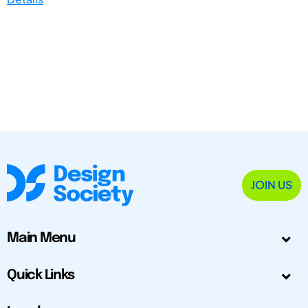
JOIN US
Main Menu
Quick Links