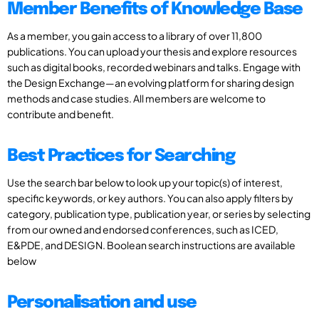
Member Benefits of Knowledge Base
As a member, you gain access to a library of over 11,800
publications. You can upload your thesis and explore resources
such as digital books, recorded webinars and talks. Engage with
the Design Exchange—an evolving platform for sharing design
methods and case studies. All members are welcome to
contribute and benefit.
Best Practices for Searching
Use the search bar below to look up your topic(s) of interest,
specific keywords, or key authors. You can also apply filters by
category, publication type, publication year, or series by selecting
from our owned and endorsed conferences, such as ICED,
E&PDE, and DESIGN. Boolean search instructions are available
below
Personalisation and use