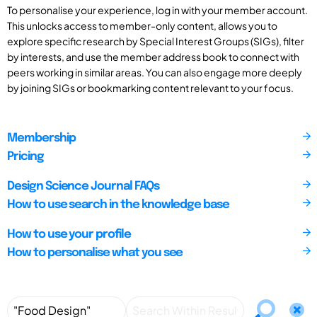
To personalise your experience, log in with your member account.
This unlocks access to member-only content, allows you to
explore specific research by Special Interest Groups (SIGs), filter
by interests, and use the member address book to connect with
peers working in similar areas. You can also engage more deeply
by joining SIGs or bookmarking content relevant to your focus.
Membership
Pricing
Design Science Journal FAQs
How to use search in the knowledge base
How to use your profile
How to personalise what you see