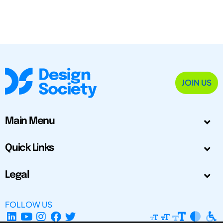
JOIN US
Main Menu
Quick Links
Legal
FOLLOW US