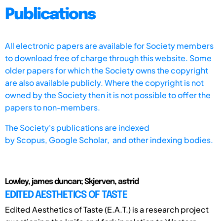
Publications
All electronic papers are available for Society members
to download free of charge through this website. Some
older papers for which the Society owns the copyright
are also available publicly. Where the copyright is not
owned by the Society then it is not possible to offer the
papers to non-members.
The Society's publications are indexed
by
Scopus,
Google Scholar, and other indexing bodies.
Lowley, james duncan; Skjerven, astrid
EDITED AESTHETICS OF TASTE
Edited Aesthetics of Taste (E.A.T.) is a research project