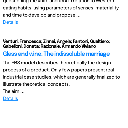
questioning the knife and fork in relation to Western
eating habits, using parameters of senses, materiality
and time to develop and propose ...
Details
Venturi, Francesca; Zinnai, Angela; Fantoni, Gualtiero;
Gabelloni, Donata; Razionale, Armando Viviano
Glass and wine: The indissoluble marriage
The FBS model describes theoretically the design
process of a product. Only few papers present real
industrial case studies, which are generally finalized to
illustrate theoretical concepts.
The aim ...
Details