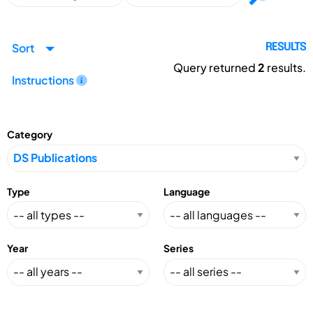
Sort
RESULTS
Query returned
2
results.
Instructions
Category
Type
Language
Year
Series