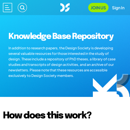
JOIN US
Sign In
Knowledge Base Repository
In addition to research papers, the Design Society is developing
several valuable resources for those interested in the study of
design. These include a repository of PhD theses, a library of case
studies and transcripts of design activities, and an archive of our
newsletters. Please note that these resources are accessible
exclusively to Design Society members.
How does this work?