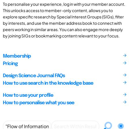
To personalise your experience, log in with your member account.
This unlocks access to member-only content, allows you to
explore specific research by Special Interest Groups (SIGs), filter
by interests, and use the member address book to connect with
peers working in similar areas. You can also engage more deeply
by joining SIGs or bookmarking content relevant to your focus.
Membership
Pricing
Design Science Journal FAQs
How to use search in the knowledge base
How to use your profile
How to personalise what you see