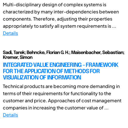
Multi-disciplinary design of complex systems is
characterized by many inter-dependencies between
components. Therefore, adjusting their properties
appropriately to satisfy all system requirements is ...
Details
Sadi, Tarek; Behncke, Florian G. H.; Maisenbacher, Sebastian;
Kremer, Simon
INTEGRATED VALUE ENGINEERING - FRAMEWORK
FOR THE APPLICATION OF METHODS FOR
VISUALIZATION OF INFORMATION
Technical products are becoming more demanding in
terms of their requirements for functionality to the
customer and price. Approaches of cost management
companies in increasing the customer value of ...
Details