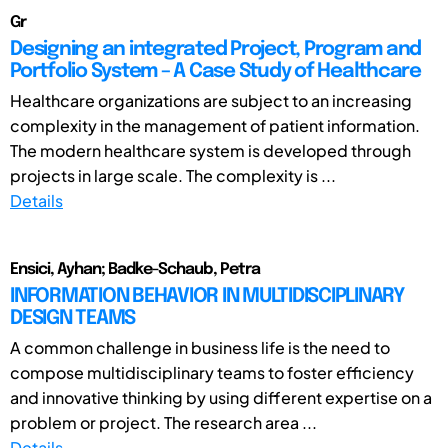
Gr
Designing an integrated Project, Program and
Portfolio System – A Case Study of Healthcare
Healthcare organizations are subject to an increasing
complexity in the management of patient information.
The modern healthcare system is developed through
projects in large scale. The complexity is ...
Details
Ensici, Ayhan; Badke-Schaub, Petra
INFORMATION BEHAVIOR IN MULTIDISCIPLINARY
DESIGN TEAMS
A common challenge in business life is the need to
compose multidisciplinary teams to foster efficiency
and innovative thinking by using different expertise on a
problem or project. The research area ...
Details