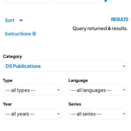
Sort
RESULTS
Query returned
6
results.
Instructions
Category
Type
Language
Year
Series