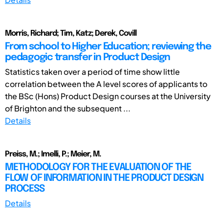
Morris, Richard; Tim, Katz; Derek, Covill
From school to Higher Education; reviewing the
pedagogic transfer in Product Design
Statistics taken over a period of time show little
correlation between the A level scores of applicants to
the BSc (Hons) Product Design courses at the University
of Brighton and the subsequent ...
Details
Preiss, M.; Imelli, P.; Meier, M.
METHODOLOGY FOR THE EVALUATION OF THE
FLOW OF INFORMATION IN THE PRODUCT DESIGN
PROCESS
Details