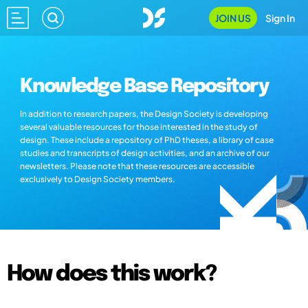
JOIN US
Sign In
Knowledge Base Repository
In addition to research papers, the Design Society is developing
several valuable resources for those interested in the study of
design. These include a repository of PhD theses, a library of case
studies and transcripts of design activities, and an archive of our
newsletters. Please note that these resources are accessible
exclusively to Design Society members.
How does this work?