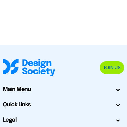
JOIN US
Main Menu
Quick Links
Legal