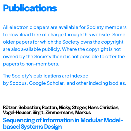
Publications
All electronic papers are available for Society members
to download free of charge through this website. Some
older papers for which the Society owns the copyright
are also available publicly. Where the copyright is not
owned by the Society then it is not possible to offer the
papers to non-members.
The Society's publications are indexed
by
Scopus,
Google Scholar, and other indexing bodies.
Rötzer, Sebastian; Rostan, Nicky; Steger, Hans Christian;
Vogel-Heuser, Birgit; Zimmermann, Markus
Sequencing of Information in Modular Model-
based Systems Design