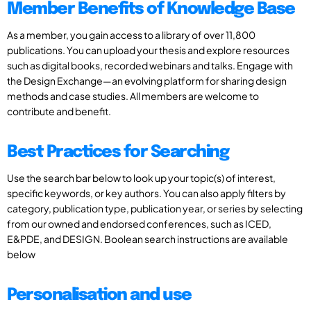
Member Benefits of Knowledge Base
As a member, you gain access to a library of over 11,800
publications. You can upload your thesis and explore resources
such as digital books, recorded webinars and talks. Engage with
the Design Exchange—an evolving platform for sharing design
methods and case studies. All members are welcome to
contribute and benefit.
Best Practices for Searching
Use the search bar below to look up your topic(s) of interest,
specific keywords, or key authors. You can also apply filters by
category, publication type, publication year, or series by selecting
from our owned and endorsed conferences, such as ICED,
E&PDE, and DESIGN. Boolean search instructions are available
below
Personalisation and use