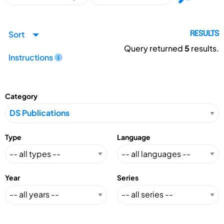
Sort
RESULTS
Query returned
5
results.
Instructions
Category
Type
Language
Year
Series