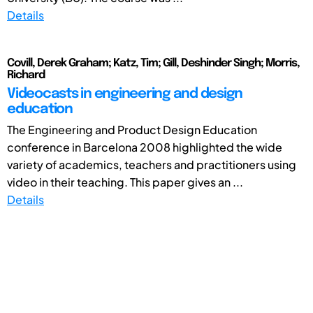
Details
Covill, Derek Graham; Katz, Tim; Gill, Deshinder Singh; Morris,
Richard
Videocasts in engineering and design
education
The Engineering and Product Design Education
conference in Barcelona 2008 highlighted the wide
variety of academics, teachers and practitioners using
video in their teaching. This paper gives an ...
Details