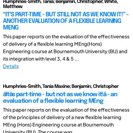
Humphries-Smith, Tania; Benjamin, Christopher; White,
Matthew
“IT’S PART-TIME - BUT STILL NOT AS WE KNOW IT!” -
ANOTHER EVALUATION OF A FLEXIBLE LEARNING
MENG
This paper reports on the evaluation of the effectiveness
of delivery of a flexible learning MEng(Hons)
Engineering course at Bournemouth University (BU) and
its integration with level 3, 4 & 5 ...
Details
Humphries-Smith, Tania Maxine; Benjamin, Christopher
âItâs part-time - but not as we know it!â - an
evaluation of a flexible learning MEng
This paper reports on the evaluation of the effectiveness
of the principles of delivery of a new flexible learning
MEng (Hons) Engineering course at Bournemouth
University (BU). The course was ...