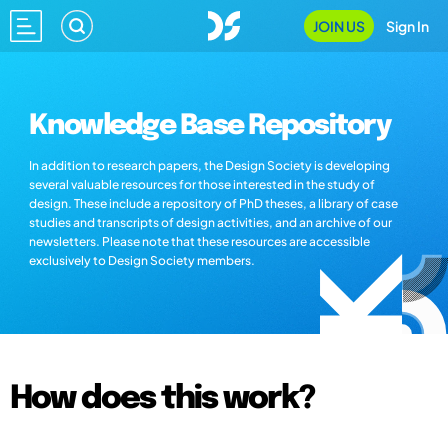
JOIN US
Sign In
Knowledge Base Repository
In addition to research papers, the Design Society is developing
several valuable resources for those interested in the study of
design. These include a repository of PhD theses, a library of case
studies and transcripts of design activities, and an archive of our
newsletters. Please note that these resources are accessible
exclusively to Design Society members.
How does this work?