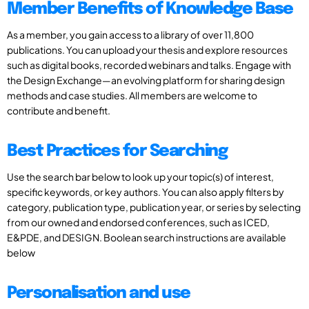
Member Benefits of Knowledge Base
As a member, you gain access to a library of over 11,800
publications. You can upload your thesis and explore resources
such as digital books, recorded webinars and talks. Engage with
the Design Exchange—an evolving platform for sharing design
methods and case studies. All members are welcome to
contribute and benefit.
Best Practices for Searching
Use the search bar below to look up your topic(s) of interest,
specific keywords, or key authors. You can also apply filters by
category, publication type, publication year, or series by selecting
from our owned and endorsed conferences, such as ICED,
E&PDE, and DESIGN. Boolean search instructions are available
below
Personalisation and use