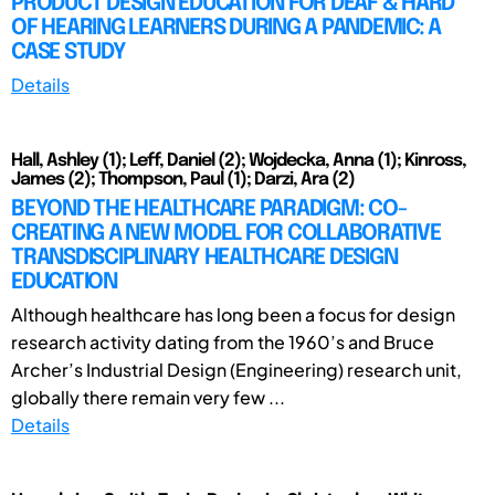
PRODUCT DESIGN EDUCATION FOR DEAF & HARD
OF HEARING LEARNERS DURING A PANDEMIC: A
CASE STUDY
Details
Hall, Ashley (1); Leff, Daniel (2); Wojdecka, Anna (1); Kinross,
James (2); Thompson, Paul (1); Darzi, Ara (2)
BEYOND THE HEALTHCARE PARADIGM: CO-
CREATING A NEW MODEL FOR COLLABORATIVE
TRANSDISCIPLINARY HEALTHCARE DESIGN
EDUCATION
Although healthcare has long been a focus for design
research activity dating from the 1960’s and Bruce
Archer’s Industrial Design (Engineering) research unit,
globally there remain very few ...
Details