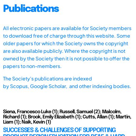
Publications
All electronic papers are available for Society members
to download free of charge through this website. Some
older papers for which the Society owns the copyright
are also available publicly. Where the copyright is not
owned by the Society then it is not possible to offer the
papers to non-members.
The Society's publications are indexed
by
Scopus,
Google Scholar, and other indexing bodies.
Siena, Francesco Luke (1); Russell, Samuel (2); Malcolm,
Richard (1); Brook, Emily Elizabeth (1); Cutts, Allan (1); Martin,
Liam (1); Naik, Kevin (1)
SUCCESSES & CHALLENGES OF SUPPORTING