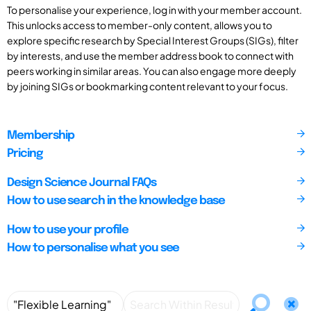
To personalise your experience, log in with your member account.
This unlocks access to member-only content, allows you to
explore specific research by Special Interest Groups (SIGs), filter
by interests, and use the member address book to connect with
peers working in similar areas. You can also engage more deeply
by joining SIGs or bookmarking content relevant to your focus.
Membership
Pricing
Design Science Journal FAQs
How to use search in the knowledge base
How to use your profile
How to personalise what you see