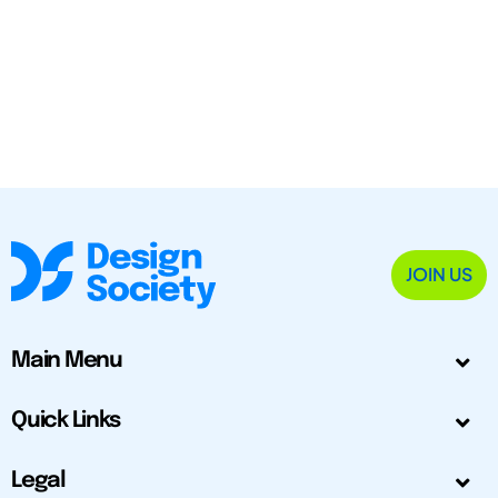
JOIN US
Main Menu
Quick Links
Legal