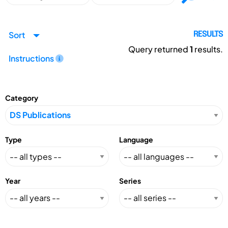
Sort
RESULTS
Query returned
1
results.
Instructions
Category
Type
Language
Year
Series