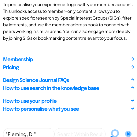
To personalise your experience, log in with your member account.
This unlocks access to member-only content, allows you to
explore specific research by Special Interest Groups (SIGs), filter
by interests, and use the member address book to connect with
peers working in similar areas. You can also engage more deeply
by joining SIGs or bookmarking content relevant to your focus.
Membership
Pricing
Design Science Journal FAQs
How to use search in the knowledge base
How to use your profile
How to personalise what you see