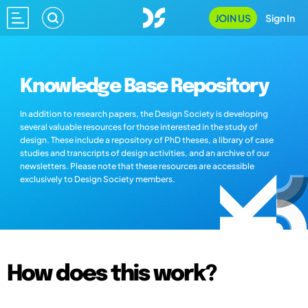
JOIN US
Sign In
Knowledge Base Repository
In addition to research papers, the Design Society is developing
several valuable resources for those interested in the study of
design. These include a repository of PhD theses, a library of case
studies and transcripts of design activities, and an archive of our
newsletters. Please note that these resources are accessible
exclusively to Design Society members.
How does this work?