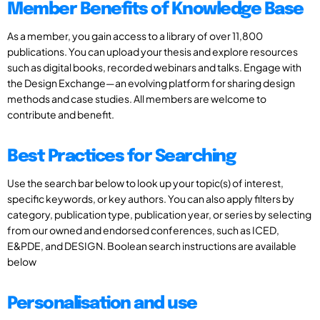
Member Benefits of Knowledge Base
As a member, you gain access to a library of over 11,800
publications. You can upload your thesis and explore resources
such as digital books, recorded webinars and talks. Engage with
the Design Exchange—an evolving platform for sharing design
methods and case studies. All members are welcome to
contribute and benefit.
Best Practices for Searching
Use the search bar below to look up your topic(s) of interest,
specific keywords, or key authors. You can also apply filters by
category, publication type, publication year, or series by selecting
from our owned and endorsed conferences, such as ICED,
E&PDE, and DESIGN. Boolean search instructions are available
below
Personalisation and use