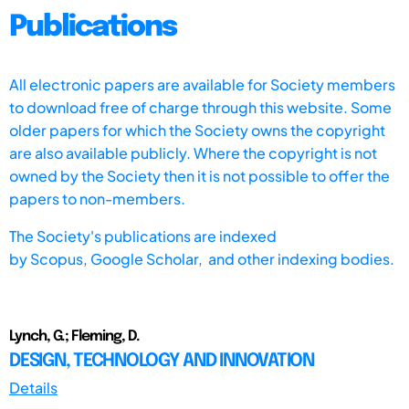
Publications
All electronic papers are available for Society members
to download free of charge through this website. Some
older papers for which the Society owns the copyright
are also available publicly. Where the copyright is not
owned by the Society then it is not possible to offer the
papers to non-members.
The Society's publications are indexed
by
Scopus,
Google Scholar, and other indexing bodies.
Lynch, G.; Fleming, D.
DESIGN, TECHNOLOGY AND INNOVATION
Details