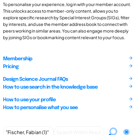
To personalise your experience, log in with your member account.
This unlocks access to member-only content, allows you to
explore specific research by Special Interest Groups (SIGs), filter
by interests, and use the member address book to connect with
peers working in similar areas. You can also engage more deeply
by joining SIGs or bookmarking content relevant to your focus.
Membership
Pricing
Design Science Journal FAQs
How to use search in the knowledge base
How to use your profile
How to personalise what you see