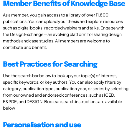
Member Benefits of Knowledge Base
As a member, you gain access to a library of over 11,800
publications. You can upload your thesis and explore resources
such as digital books, recorded webinars and talks. Engage with
the Design Exchange—an evolving platform for sharing design
methods and case studies. All members are welcome to
contribute and benefit.
Best Practices for Searching
Use the search bar below to look up your topic(s) of interest,
specific keywords, or key authors. You can also apply filters by
category, publication type, publication year, or series by selecting
from our owned and endorsed conferences, such as ICED,
E&PDE, and DESIGN. Boolean search instructions are available
below
Personalisation and use