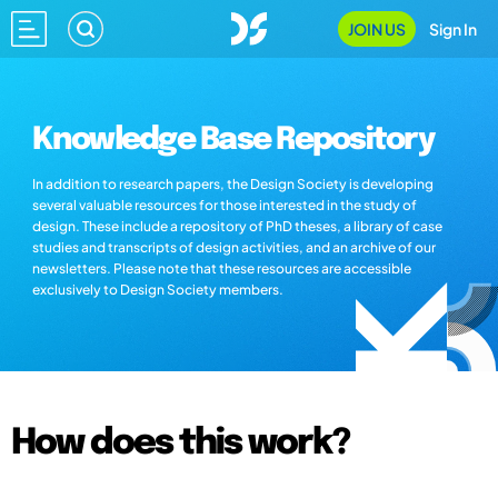
JOIN US
Sign In
Knowledge Base Repository
In addition to research papers, the Design Society is developing
several valuable resources for those interested in the study of
design. These include a repository of PhD theses, a library of case
studies and transcripts of design activities, and an archive of our
newsletters. Please note that these resources are accessible
exclusively to Design Society members.
How does this work?