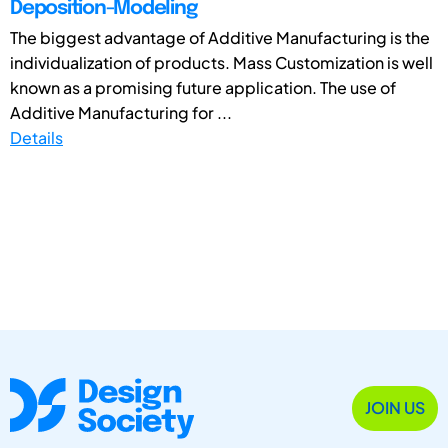
Deposition-Modeling
The biggest advantage of Additive Manufacturing is the
individualization of products. Mass Customization is well
known as a promising future application. The use of
Additive Manufacturing for ...
Details
JOIN US