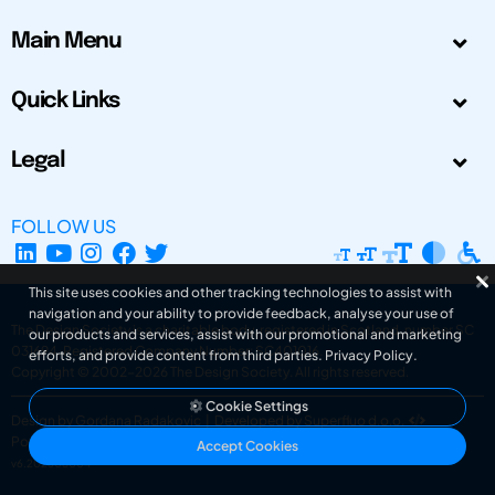
Main Menu
Quick Links
Legal
FOLLOW US
This site uses cookies and other tracking technologies to assist with
navigation and your ability to provide feedback, analyse your use of
The Design Society is a charitable body, registered in Scotland, number SC
our products and services, assist with our promotional and marketing
031694. Registered Company Number: SC401016.
efforts, and provide content from third parties.
Privacy Policy
.
Copyright © 2002-2026
The Design Society
. All rights reserved.
Cookie Settings
Design by Gordana Radakovic
|
Developed by Superfluo d.o.o.
Powered by Superfluo CMF
Accept Cookies
v6.202608004