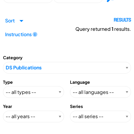
Sort
RESULTS
Query returned
1
results.
Instructions
Category
Type
Language
Year
Series