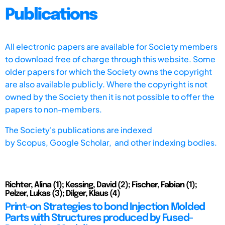
Publications
All electronic papers are available for Society members
to download free of charge through this website. Some
older papers for which the Society owns the copyright
are also available publicly. Where the copyright is not
owned by the Society then it is not possible to offer the
papers to non-members.
The Society's publications are indexed
by
Scopus,
Google Scholar, and other indexing bodies.
Richter, Alina (1); Kessing, David (2); Fischer, Fabian (1);
Pelzer, Lukas (3); Dilger, Klaus (4)
Print-on Strategies to bond Injection Molded
Parts with Structures produced by Fused-