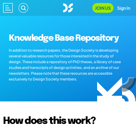
JOIN US
Sign In
Knowledge Base Repository
In addition to research papers, the Design Society is developing
several valuable resources for those interested in the study of
design. These include a repository of PhD theses, a library of case
studies and transcripts of design activities, and an archive of our
newsletters. Please note that these resources are accessible
exclusively to Design Society members.
How does this work?