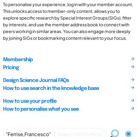
To personalise your experience, log in with your member account.
This unlocks access to member-only content, allows you to
explore specific research by Special Interest Groups (SIGs), filter
by interests, and use the member address book to connect with
peers working in similar areas. You can also engage more deeply
by joining SIGs or bookmarking content relevant to your focus.
Membership
Pricing
Design Science Journal FAQs
How to use search in the knowledge base
How to use your profile
How to personalise what you see