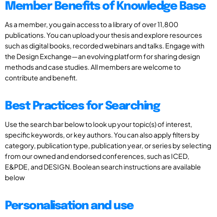
Member Benefits of Knowledge Base
As a member, you gain access to a library of over 11,800
publications. You can upload your thesis and explore resources
such as digital books, recorded webinars and talks. Engage with
the Design Exchange—an evolving platform for sharing design
methods and case studies. All members are welcome to
contribute and benefit.
Best Practices for Searching
Use the search bar below to look up your topic(s) of interest,
specific keywords, or key authors. You can also apply filters by
category, publication type, publication year, or series by selecting
from our owned and endorsed conferences, such as ICED,
E&PDE, and DESIGN. Boolean search instructions are available
below
Personalisation and use