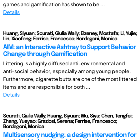
games and gamification has shown to be ...
Details
Huang, Siyuan; Scurati, Giulia Wally; Elzeney, Mostafa; Li, Yujie;
Lin, Xiaofeng; Ferrise, Francesco; Bordegoni, Monica
AIM: an Interactive Ashtray to Support Behavior
Change through Gamification
Littering is a highly diffused anti-environmental and
anti-social behavior, especially among young people.
Furthermore, cigarette butts are one of the most littered
items and are responsible for both ...
Details
Scurati, Giulia Wally; Huang, Siyuan; Wu, Siyu; Chen, Tengfei;
Zhang, Yueyao; Graziosi, Serena; Ferrise, Francesco;
Bordegoni, Monica
Multisensory nudging: a design intervention for