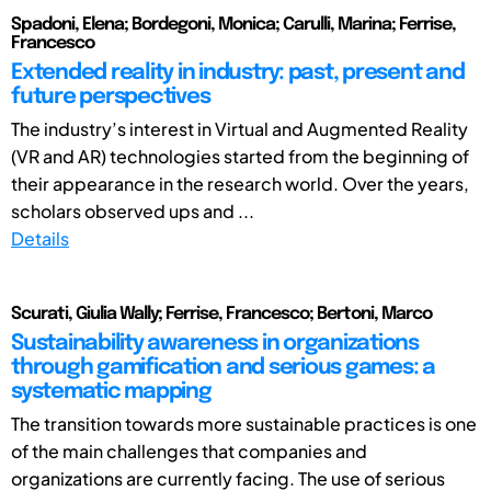
Spadoni, Elena; Bordegoni, Monica; Carulli, Marina; Ferrise,
Francesco
Extended reality in industry: past, present and
future perspectives
The industry’s interest in Virtual and Augmented Reality
(VR and AR) technologies started from the beginning of
their appearance in the research world. Over the years,
scholars observed ups and ...
Details
Scurati, Giulia Wally; Ferrise, Francesco; Bertoni, Marco
Sustainability awareness in organizations
through gamification and serious games: a
systematic mapping
The transition towards more sustainable practices is one
of the main challenges that companies and
organizations are currently facing. The use of serious