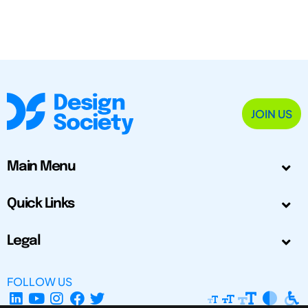
JOIN US
Main Menu
Quick Links
Legal
FOLLOW US