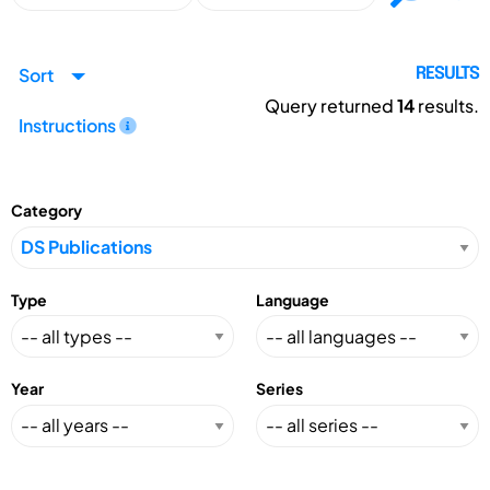
Sort
RESULTS
Query returned
14
results.
Instructions
Category
Type
Language
Year
Series