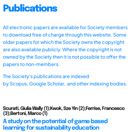
Publications
All electronic papers are available for Society members
to download free of charge through this website. Some
older papers for which the Society owns the copyright
are also available publicly. Where the copyright is not
owned by the Society then it is not possible to offer the
papers to non-members.
The Society's publications are indexed
by
Scopus,
Google Scholar, and other indexing bodies.
Scurati, Giulia Wally (1);Kwok, Sze Yin (2);Ferrise, Francesco
(3);Bertoni, Marco (1)
A study on the potential of game based
learning for sustainability education