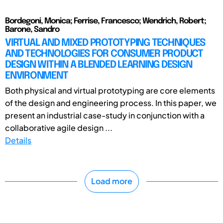
Bordegoni, Monica; Ferrise, Francesco; Wendrich, Robert;
Barone, Sandro
VIRTUAL AND MIXED PROTOTYPING TECHNIQUES
AND TECHNOLOGIES FOR CONSUMER PRODUCT
DESIGN WITHIN A BLENDED LEARNING DESIGN
ENVIRONMENT
Both physical and virtual prototyping are core elements
of the design and engineering process. In this paper, we
present an industrial case-study in conjunction with a
collaborative agile design ...
Details
Load more