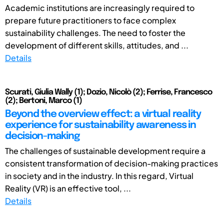
Academic institutions are increasingly required to
prepare future practitioners to face complex
sustainability challenges. The need to foster the
development of different skills, attitudes, and ...
Details
Scurati, Giulia Wally (1); Dozio, Nicolò (2); Ferrise, Francesco
(2); Bertoni, Marco (1)
Beyond the overview effect: a virtual reality
experience for sustainability awareness in
decision-making
The challenges of sustainable development require a
consistent transformation of decision-making practices
in society and in the industry. In this regard, Virtual
Reality (VR) is an effective tool, ...
Details