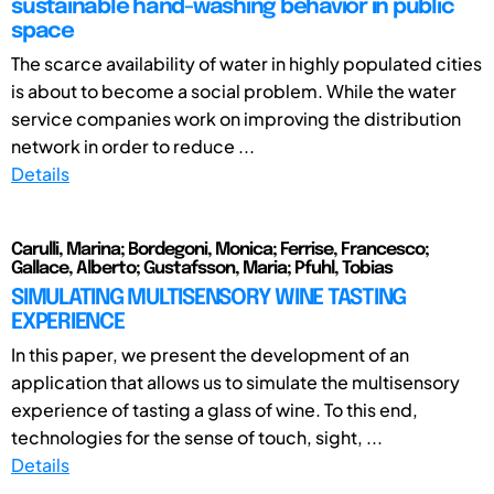
sustainable hand-washing behavior in public
space
The scarce availability of water in highly populated cities
is about to become a social problem. While the water
service companies work on improving the distribution
network in order to reduce ...
Details
Carulli, Marina; Bordegoni, Monica; Ferrise, Francesco;
Gallace, Alberto; Gustafsson, Maria; Pfuhl, Tobias
SIMULATING MULTISENSORY WINE TASTING
EXPERIENCE
In this paper, we present the development of an
application that allows us to simulate the multisensory
experience of tasting a glass of wine. To this end,
technologies for the sense of touch, sight, ...
Details