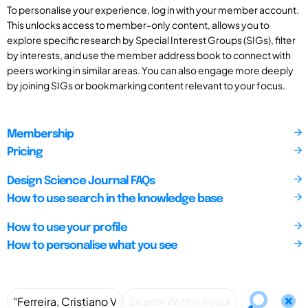
To personalise your experience, log in with your member account.
This unlocks access to member-only content, allows you to
explore specific research by Special Interest Groups (SIGs), filter
by interests, and use the member address book to connect with
peers working in similar areas. You can also engage more deeply
by joining SIGs or bookmarking content relevant to your focus.
Membership
Pricing
Design Science Journal FAQs
How to use search in the knowledge base
How to use your profile
How to personalise what you see