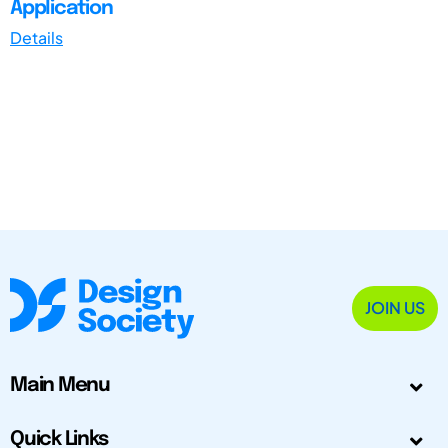
Application
Details
JOIN US
Main Menu
Quick Links