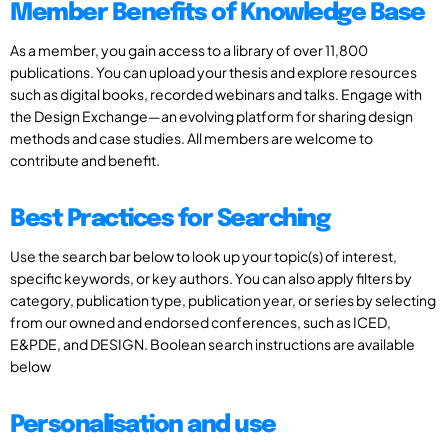
Member Benefits of Knowledge Base
As a member, you gain access to a library of over 11,800
publications. You can upload your thesis and explore resources
such as digital books, recorded webinars and talks. Engage with
the Design Exchange—an evolving platform for sharing design
methods and case studies. All members are welcome to
contribute and benefit.
Best Practices for Searching
Use the search bar below to look up your topic(s) of interest,
specific keywords, or key authors. You can also apply filters by
category, publication type, publication year, or series by selecting
from our owned and endorsed conferences, such as ICED,
E&PDE, and DESIGN. Boolean search instructions are available
below
Personalisation and use