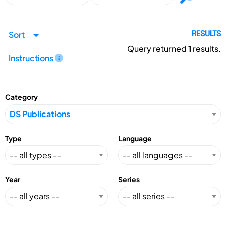
Sort
RESULTS
Query returned
1
results.
Instructions
Category
Type
Language
Year
Series