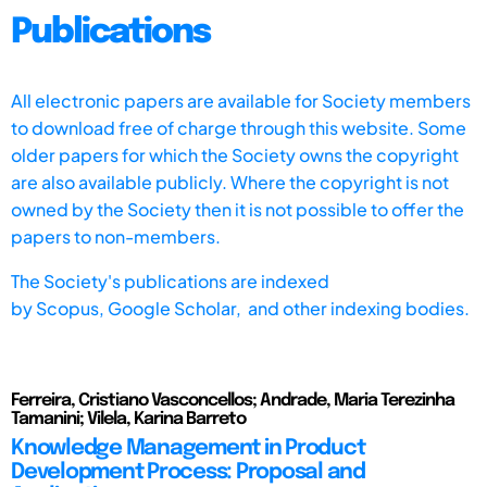
Publications
All electronic papers are available for Society members
to download free of charge through this website. Some
older papers for which the Society owns the copyright
are also available publicly. Where the copyright is not
owned by the Society then it is not possible to offer the
papers to non-members.
The Society's publications are indexed
by
Scopus,
Google Scholar, and other indexing bodies.
Ferreira, Cristiano Vasconcellos; Andrade, Maria Terezinha
Tamanini; Vilela, Karina Barreto
Knowledge Management in Product
Development Process: Proposal and