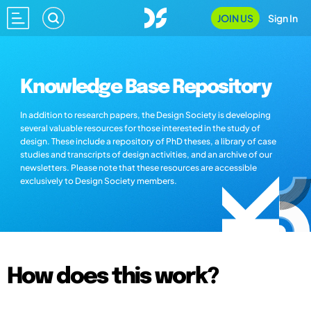
JOIN US
Sign In
Knowledge Base Repository
In addition to research papers, the Design Society is developing
several valuable resources for those interested in the study of
design. These include a repository of PhD theses, a library of case
studies and transcripts of design activities, and an archive of our
newsletters. Please note that these resources are accessible
exclusively to Design Society members.
How does this work?