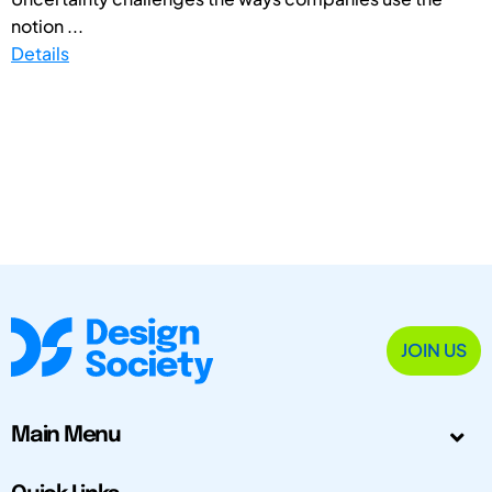
notion ...
Details
JOIN US
Main Menu