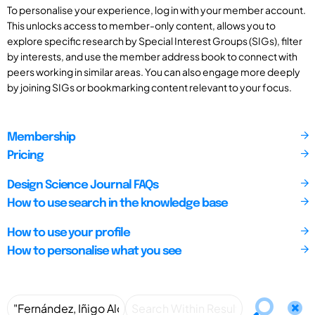
To personalise your experience, log in with your member account.
This unlocks access to member-only content, allows you to
explore specific research by Special Interest Groups (SIGs), filter
by interests, and use the member address book to connect with
peers working in similar areas. You can also engage more deeply
by joining SIGs or bookmarking content relevant to your focus.
Membership
Pricing
Design Science Journal FAQs
How to use search in the knowledge base
How to use your profile
How to personalise what you see