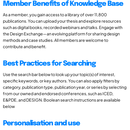
Member Benefits of Knowledge Base
As a member, you gain access to a library of over 11,800
publications. You can upload your thesis and explore resources
such as digital books, recorded webinars and talks. Engage with
the Design Exchange—an evolving platform for sharing design
methods and case studies. All members are welcome to
contribute and benefit.
Best Practices for Searching
Use the search bar below to look up your topic(s) of interest,
specific keywords, or key authors. You can also apply filters by
category, publication type, publication year, or series by selecting
from our owned and endorsed conferences, such as ICED,
E&PDE, and DESIGN. Boolean search instructions are available
below
Personalisation and use