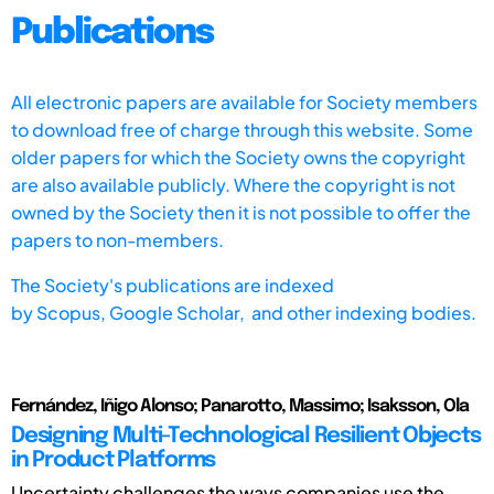
Publications
All electronic papers are available for Society members
to download free of charge through this website. Some
older papers for which the Society owns the copyright
are also available publicly. Where the copyright is not
owned by the Society then it is not possible to offer the
papers to non-members.
The Society's publications are indexed
by
Scopus,
Google Scholar, and other indexing bodies.
Fernández, Iñigo Alonso; Panarotto, Massimo; Isaksson, Ola
Designing Multi-Technological Resilient Objects
in Product Platforms
Uncertainty challenges the ways companies use the