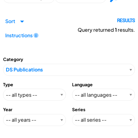
Sort
RESULTS
Query returned
1
results.
Instructions
Category
Type
Language
Year
Series