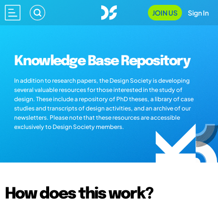
JOIN US
Sign In
Knowledge Base Repository
In addition to research papers, the Design Society is developing
several valuable resources for those interested in the study of
design. These include a repository of PhD theses, a library of case
studies and transcripts of design activities, and an archive of our
newsletters. Please note that these resources are accessible
exclusively to Design Society members.
How does this work?