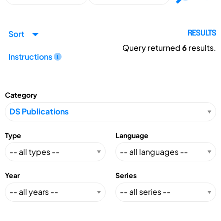
Sort
RESULTS
Query returned
6
results.
Instructions
Category
Type
Language
Year
Series