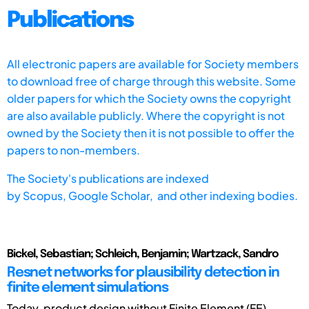
Publications
All electronic papers are available for Society members
to download free of charge through this website. Some
older papers for which the Society owns the copyright
are also available publicly. Where the copyright is not
owned by the Society then it is not possible to offer the
papers to non-members.
The Society's publications are indexed
by
Scopus,
Google Scholar, and other indexing bodies.
Bickel, Sebastian; Schleich, Benjamin; Wartzack, Sandro
Resnet networks for plausibility detection in
finite element simulations
Today, product design without Finite Element (FE)