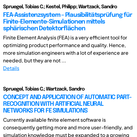
Spruegel, Tobias C.; Kestel, Philipp; Wartzack, Sandro
FEA-Assistenzsystem – Plausibilitätsprüfung für
Finite-Elemente-Simulationen mittels
sphärischen Detektorflächen
Finite Element Analysis (FEA) is a very efficient tool for
optimizing product performance and quality. Hence,
more simulation engineers with a lot of experience are
needed, but they are not ...
Details
Spruegel, Tobias C.; Wartzack, Sandro
CONCEPT AND APPLICATION OF AUTOMATIC PART-
RECOGNITION WITH ARTIFICIAL NEURAL
NETWORKS FOR FE SIMULATIONS
Currently available finite element software is
consequently getting more and more user-friendly, and
simulation knowledge must be expanded to a growing