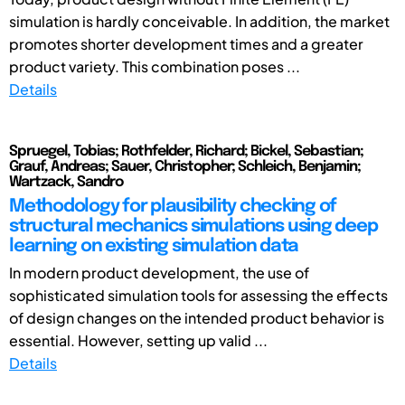
simulation is hardly conceivable. In addition, the market
promotes shorter development times and a greater
product variety. This combination poses ...
Details
Spruegel, Tobias; Rothfelder, Richard; Bickel, Sebastian;
Grauf, Andreas; Sauer, Christopher; Schleich, Benjamin;
Wartzack, Sandro
Methodology for plausibility checking of
structural mechanics simulations using deep
learning on existing simulation data
In modern product development, the use of
sophisticated simulation tools for assessing the effects
of design changes on the intended product behavior is
essential. However, setting up valid ...
Details