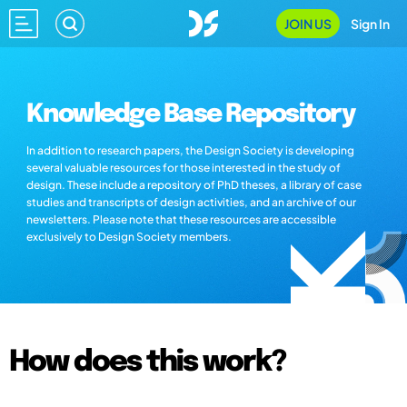
JOIN US
Sign In
Knowledge Base Repository
In addition to research papers, the Design Society is developing
several valuable resources for those interested in the study of
design. These include a repository of PhD theses, a library of case
studies and transcripts of design activities, and an archive of our
newsletters. Please note that these resources are accessible
exclusively to Design Society members.
How does this work?