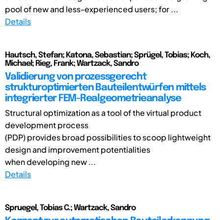
pool of new and less-experienced users; for ...
Details
Hautsch, Stefan; Katona, Sebastian; Sprügel, Tobias; Koch,
Michael; Rieg, Frank; Wartzack, Sandro
Validierung von prozessgerecht
strukturoptimierten Bauteilentwürfen mittels
integrierter FEM-Realgeometrieanalyse
Structural optimization as a tool of the virtual product
development process
(PDP) provides broad possibilities to scoop lightweight
design and improvement potentialities
when developing new ...
Details
Spruegel, Tobias C.; Wartzack, Sandro