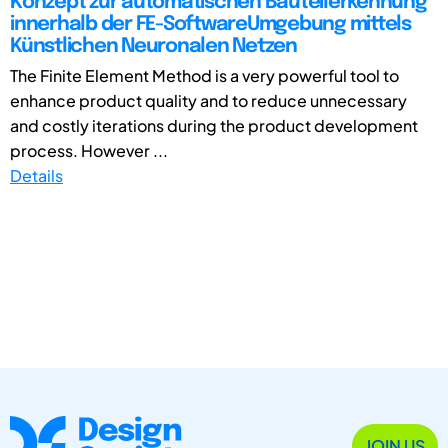
Konzept zur automatischen Bauteilerkennung
innerhalb der FE-SoftwareUmgebung mittels
Künstlichen Neuronalen Netzen
The Finite Element Method is a very powerful tool to
enhance product quality and to reduce unnecessary
and costly iterations during the product development
process. However ...
Details
JOIN US