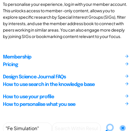
To personalise your experience, log in with your member account.
This unlocks access to member-only content, allows you to
explore specific research by Special Interest Groups (SIGs), filter
by interests, and use the member address book to connect with
peers working in similar areas. You can also engage more deeply
by joining SIGs or bookmarking content relevant to your focus.
Membership
Pricing
Design Science Journal FAQs
How to use search in the knowledge base
How to use your profile
How to personalise what you see