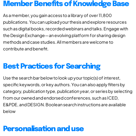
Member Benefits of Knowledge Base
As a member, you gain access to a library of over 11,800
publications. You can upload your thesis and explore resources
such as digital books, recorded webinars and talks. Engage with
the Design Exchange—an evolving platform for sharing design
methods and case studies. All members are welcome to
contribute and benefit.
Best Practices for Searching
Use the search bar below to look up your topic(s) of interest,
specific keywords, or key authors. You can also apply filters by
category, publication type, publication year, or series by selecting
from our owned and endorsed conferences, such as ICED,
E&PDE, and DESIGN. Boolean search instructions are available
below
Personalisation and use