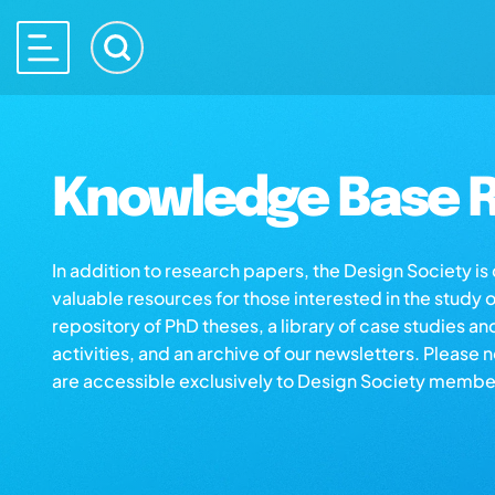
Knowledge Base R
In addition to research papers, the Design Society i
valuable resources for those interested in the study 
repository of PhD theses, a library of case studies an
activities, and an archive of our newsletters. Please 
are accessible exclusively to Design Society membe