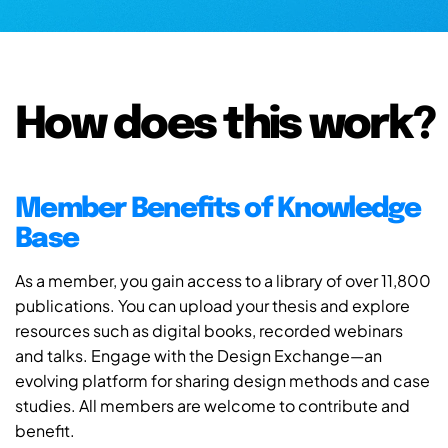
How does this work?
Member Benefits of Knowledge
Base
As a member, you gain access to a library of over 11,800
publications. You can upload your thesis and explore
resources such as digital books, recorded webinars
and talks. Engage with the Design Exchange—an
evolving platform for sharing design methods and case
studies. All members are welcome to contribute and
benefit.