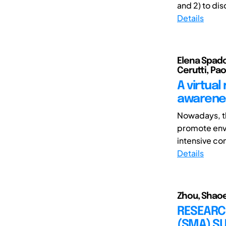
and 2) to dis
Details
Elena Spadon
Cerutti, Pa
A virtual
awarenes
Nowadays, th
promote envi
intensive con
Details
Zhou, Shaoe
RESEARCH
(SMA) SU