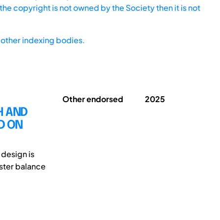
he copyright is not owned by the Society then it is not
other indexing bodies.
Other endorsed
2025
H AND
D ON
 design is
oster balance