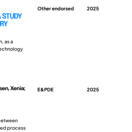
Other endorsed
2025
A STUDY
TRY
n, as a
 technology
sen, Xenia;
E&PDE
2025
 between
sed process