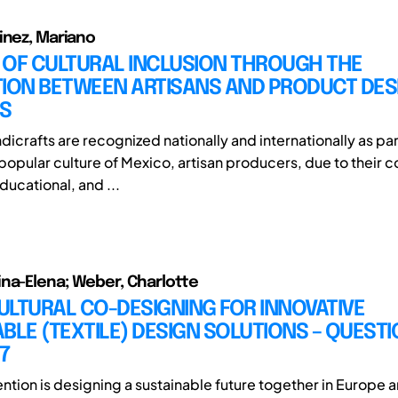
inez, Mariano
 OF CULTURAL INCLUSION THROUGH THE
TION BETWEEN ARTISANS AND PRODUCT DES
S
icrafts are recognized nationally and internationally as par
popular culture of Mexico, artisan producers, due to their c
ucational, and ...
na-Elena; Weber, Charlotte
LTURAL CO-DESIGNING FOR INNOVATIVE
BLE (TEXTILE) DESIGN SOLUTIONS – QUEST
7
ention is designing a sustainable future together in Europe 