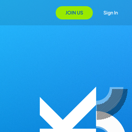
JOIN US
Sign In