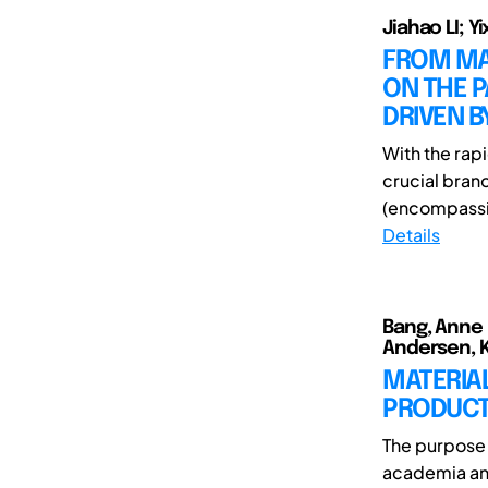
Jiahao LI; Y
FROM MAT
ON THE 
DRIVEN B
With the rapi
crucial bran
(encompassi
Details
Bang, Anne 
Andersen, K
MATERIAL
PRODUC
The purpose 
academia and