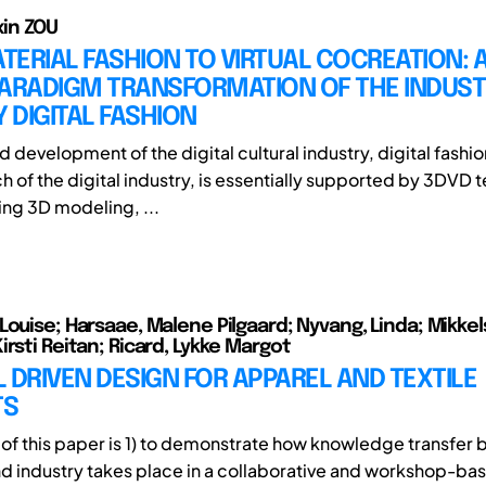
ixin ZOU
ERIAL FASHION TO VIRTUAL COCREATION: 
PARADIGM TRANSFORMATION OF THE INDUS
Y DIGITAL FASHION
d development of the digital cultural industry, digital fashio
ch of the digital industry, is essentially supported by 3DVD
ng 3D modeling, ...
Louise; Harsaae, Malene Pilgaard; Nyvang, Linda; Mikkel
irsti Reitan; Ricard, Lykke Margot
 DRIVEN DESIGN FOR APPAREL AND TEXTILE
TS
of this paper is 1) to demonstrate how knowledge transfer
 industry takes place in a collaborative and workshop-ba