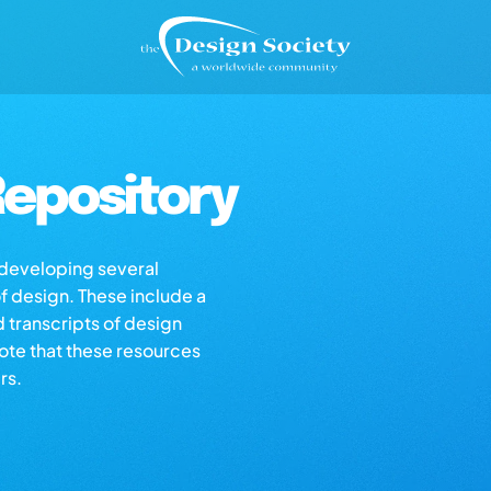
epository
s developing several
of design. These include a
d transcripts of design
note that these resources
rs.