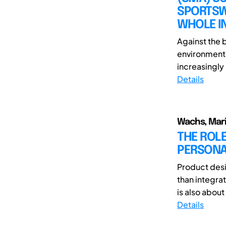
SPORTSW
WHOLE I
Against the 
environment
increasingly
Details
Wachs, Mari
THE ROLE
PERSONA
Product desi
than integra
is also about
Details