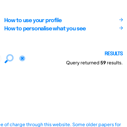
How to use your profile
How to personalise what you see
RESULTS
Query returned
59
results.
ee of charge through this website. Some older papers for