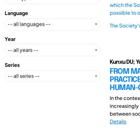
which the Soc
possible to 
Language
The Society'
Year
Kunxu DU; Y
Series
FROM MAR
PRACTICE
HUMAN-C
In the contex
increasingly 
between soci
Details