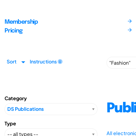
Membership
Pricing
Sort
Instructions
Category
Publ
Type
All electron