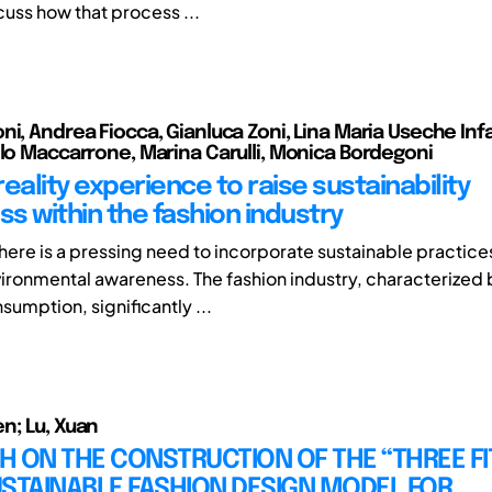
cuss how that process ...
i, Andrea Fiocca, Gianluca Zoni, Lina Maria Useche Infa
olo Maccarrone, Marina Carulli, Monica Bordegoni
 reality experience to raise sustainability
s within the fashion industry
ere is a pressing need to incorporate sustainable practice
ronmental awareness. The fashion industry, characterized
sumption, significantly ...
n; Lu, Xuan
 ON THE CONSTRUCTION OF THE “THREE FI
STAINABLE FASHION DESIGN MODEL FOR