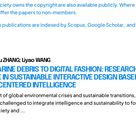
iety owns the copyright are also available publicly. Where t
offer the papers to non-members.
s publications are indexed by
Scopus,
Google Scholar, and 
u ZHANG; Liyao WANG
INE DEBRIS TO DIGITAL FASHION: RESEARC
 IN SUSTAINABLE INTERACTIVE DESIGN BASE
ENTERED INTELLIGENCE
t of global environmental crises and sustainable transitions,
challenged to integrate intelligence and sustainability to f
ety and ...