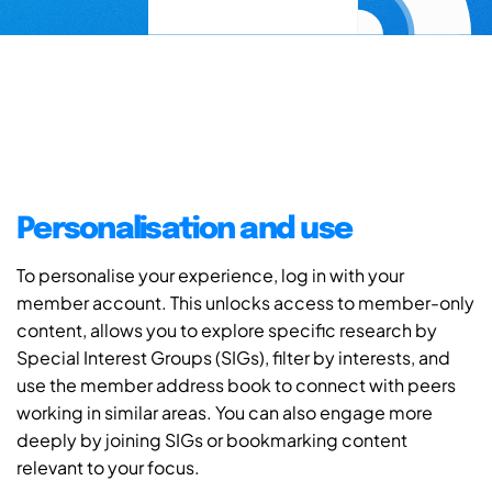
Personalisation and use
To personalise your experience, log in with your
member account. This unlocks access to member-only
content, allows you to explore specific research by
Special Interest Groups (SIGs), filter by interests, and
use the member address book to connect with peers
working in similar areas. You can also engage more
deeply by joining SIGs or bookmarking content
relevant to your focus.