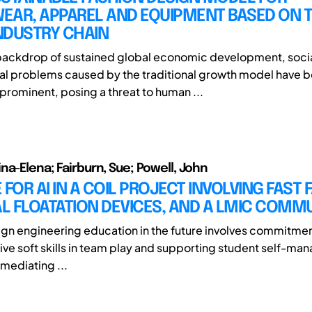
EAR, APPAREL AND EQUIPMENT BASED ON 
NDUSTRY CHAIN
backdrop of sustained global economic development, soci
al problems caused by the traditional growth model have
 prominent, posing a threat to human ...
na-Elena; Fairburn, Sue; Powell, John
 FOR AI IN A COIL PROJECT INVOLVING FAST 
L FLOATATION DEVICES, AND A LMIC COMM
gn engineering education in the future involves commitme
tive soft skills in team play and supporting student self-ma
 mediating ...