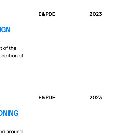
E&PDE
2023
IGN
t of the
ondition of
E&PDE
2023
IONING
and around