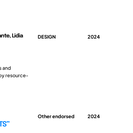
nte, Lidia
DESIGN
2024
s and
 by resource-
Other endorsed
2024
TS”