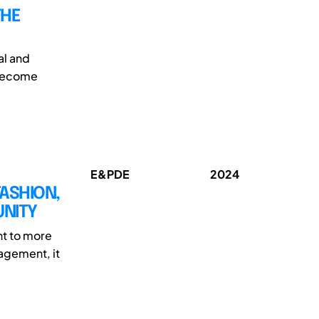
THE
al and
 become
E&PDE
2024
FASHION,
UNITY
nt to more
nagement, it