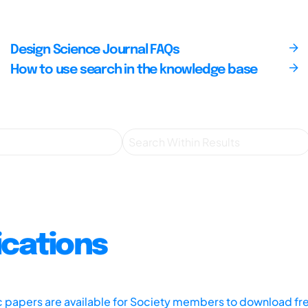
Design Science Journal FAQs
How to use search in the knowledge base
ications
ic papers are available for Society members to download fr