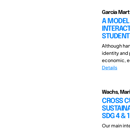
Garcia Mart
A MODEL
INTERAC
STUDENT
Although hand
identity and 
economic, ed
Details
Wachs, Mari
CROSS CU
SUSTAINA
SDG 4 & 1
Our main int