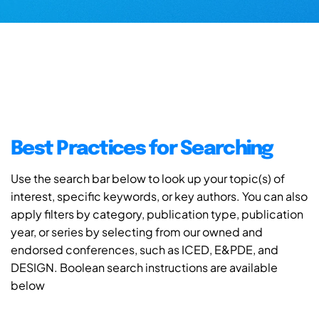
Best Practices for Searching
Use the search bar below to look up your topic(s) of
interest, specific keywords, or key authors. You can also
apply filters by category, publication type, publication
year, or series by selecting from our owned and
endorsed conferences, such as ICED, E&PDE, and
DESIGN. Boolean search instructions are available
below