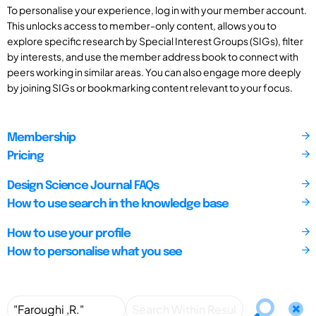
To personalise your experience, log in with your member account.
This unlocks access to member-only content, allows you to
explore specific research by Special Interest Groups (SIGs), filter
by interests, and use the member address book to connect with
peers working in similar areas. You can also engage more deeply
by joining SIGs or bookmarking content relevant to your focus.
Membership
Pricing
Design Science Journal FAQs
How to use search in the knowledge base
How to use your profile
How to personalise what you see