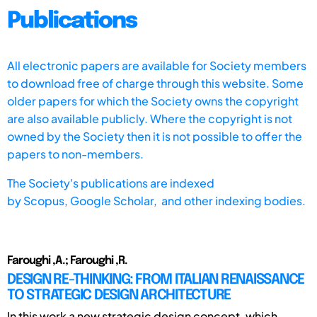
Publications
All electronic papers are available for Society members
to download free of charge through this website. Some
older papers for which the Society owns the copyright
are also available publicly. Where the copyright is not
owned by the Society then it is not possible to offer the
papers to non-members.
The Society's publications are indexed
by
Scopus,
Google Scholar, and other indexing bodies.
Faroughi ,A.; Faroughi ,R.
DESIGN RE-THINKING: FROM ITALIAN RENAISSANCE
TO STRATEGIC DESIGN ARCHITECTURE
In this work a new strategic design concept, which