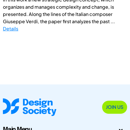
organizes and manages complexity and change, is
presented. Along the lines of the Italian composer
Giuseppe Verdi, the paper first analyzes the past ...
Details
JOIN US
Main Menu