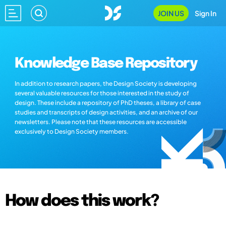
JOIN US
Sign In
Knowledge Base Repository
In addition to research papers, the Design Society is developing
several valuable resources for those interested in the study of
design. These include a repository of PhD theses, a library of case
studies and transcripts of design activities, and an archive of our
newsletters. Please note that these resources are accessible
exclusively to Design Society members.
How does this work?