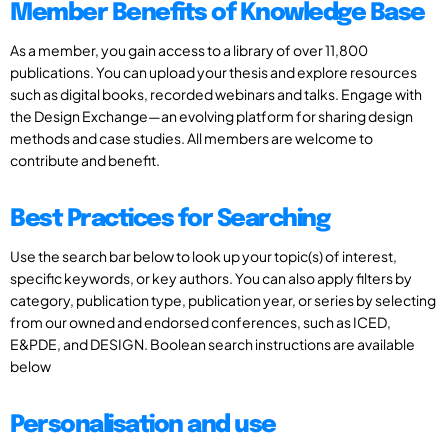
Member Benefits of Knowledge Base
As a member, you gain access to a library of over 11,800
publications. You can upload your thesis and explore resources
such as digital books, recorded webinars and talks. Engage with
the Design Exchange—an evolving platform for sharing design
methods and case studies. All members are welcome to
contribute and benefit.
Best Practices for Searching
Use the search bar below to look up your topic(s) of interest,
specific keywords, or key authors. You can also apply filters by
category, publication type, publication year, or series by selecting
from our owned and endorsed conferences, such as ICED,
E&PDE, and DESIGN. Boolean search instructions are available
below
Personalisation and use