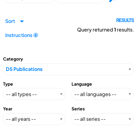
Sort
RESULTS
Query returned
1
results.
Instructions
Category
Type
Language
Year
Series