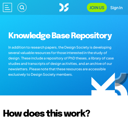
JOIN US
Sign In
Knowledge Base Repository
In addition to research papers, the Design Society is developing
several valuable resources for those interested in the study of
design. These include a repository of PhD theses, a library of case
studies and transcripts of design activities, and an archive of our
newsletters. Please note that these resources are accessible
exclusively to Design Society members.
How does this work?