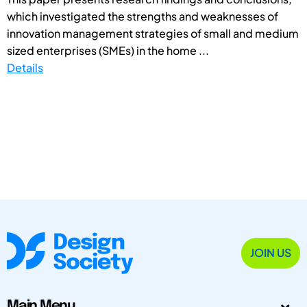
which investigated the strengths and weaknesses of
innovation management strategies of small and medium
sized enterprises (SMEs) in the home ...
Details
JOIN US
Main Menu