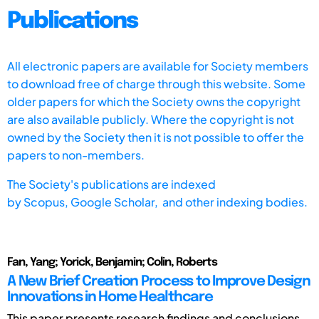
Publications
All electronic papers are available for Society members
to download free of charge through this website. Some
older papers for which the Society owns the copyright
are also available publicly. Where the copyright is not
owned by the Society then it is not possible to offer the
papers to non-members.
The Society's publications are indexed
by
Scopus,
Google Scholar, and other indexing bodies.
Fan, Yang; Yorick, Benjamin; Colin, Roberts
A New Brief Creation Process to Improve Design
Innovations in Home Healthcare
This paper presents research findings and conclusions,