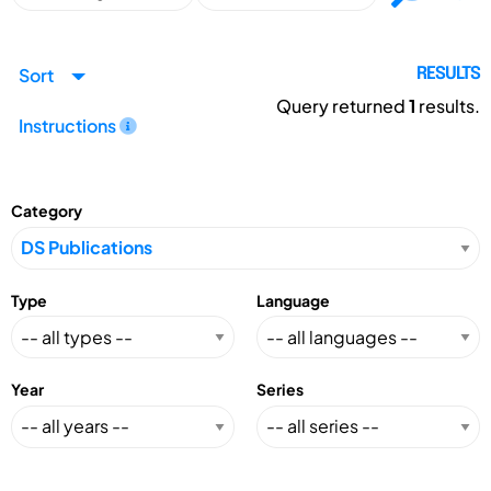
Sort
RESULTS
Query returned
1
results.
Instructions
Category
Type
Language
Year
Series