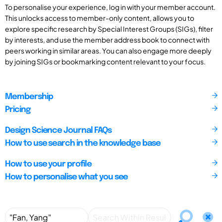
To personalise your experience, log in with your member account.
This unlocks access to member-only content, allows you to
explore specific research by Special Interest Groups (SIGs), filter
by interests, and use the member address book to connect with
peers working in similar areas. You can also engage more deeply
by joining SIGs or bookmarking content relevant to your focus.
Membership
Pricing
Design Science Journal FAQs
How to use search in the knowledge base
How to use your profile
How to personalise what you see