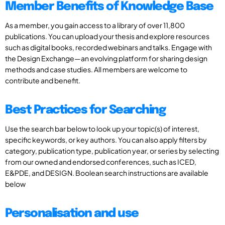
Member Benefits of Knowledge Base
As a member, you gain access to a library of over 11,800
publications. You can upload your thesis and explore resources
such as digital books, recorded webinars and talks. Engage with
the Design Exchange—an evolving platform for sharing design
methods and case studies. All members are welcome to
contribute and benefit.
Best Practices for Searching
Use the search bar below to look up your topic(s) of interest,
specific keywords, or key authors. You can also apply filters by
category, publication type, publication year, or series by selecting
from our owned and endorsed conferences, such as ICED,
E&PDE, and DESIGN. Boolean search instructions are available
below
Personalisation and use