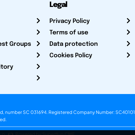
Legal
Privacy Policy
Terms of use
est Groups
Data protection
Cookies Policy
itory
otland, number SC 031694. Registered Company Number: SC40101
ved.
.o.
Powered by Superfluo CMF