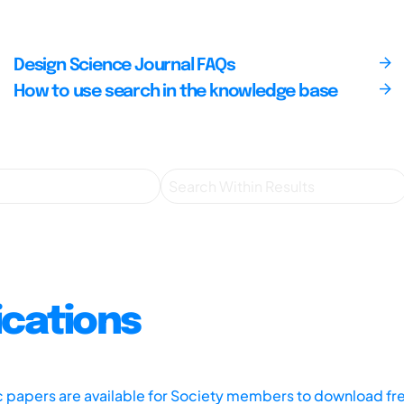
Design Science Journal FAQs
How to use search in the knowledge base
ications
ic papers are available for Society members to download fr