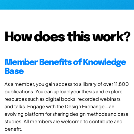
How does this work?
Member Benefits of Knowledge
Base
As a member, you gain access to a library of over 11,800
publications. You can upload your thesis and explore
resources such as digital books, recorded webinars
and talks. Engage with the Design Exchange—an
evolving platform for sharing design methods and case
studies. All members are welcome to contribute and
benefit.