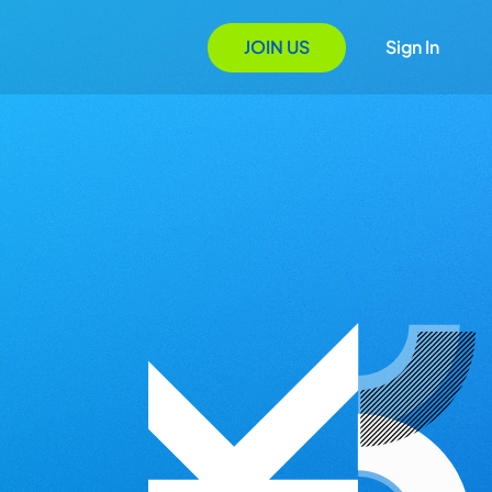
JOIN US
Sign In