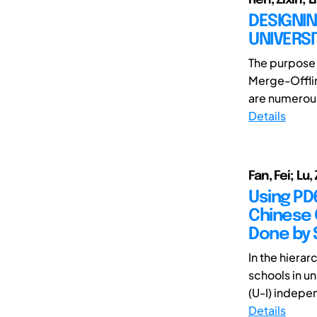
DESIGNI
UNIVERS
The purpose o
Merge-Offlin
are numerous 
Details
Fan, Fei; Lu
Using PD6
Chinese 
Done by S
In the hierar
schools in u
(U-I) indepen
Details