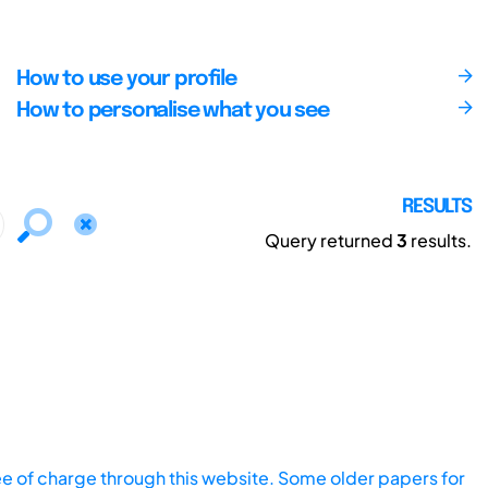
How to use your profile
How to personalise what you see
RESULTS
Query returned
3
results.
ee of charge through this website. Some older papers for