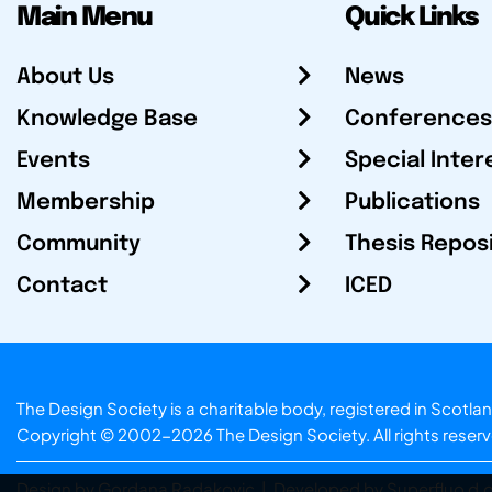
Main Menu
Quick Links
About Us
News
Knowledge Base
Conferences
Events
Special Inter
Membership
Publications
Community
Thesis Repos
Contact
ICED
The Design Society is a charitable body, registered in Sc
Copyright © 2002-2026
The Design Society
. All rights reser
Design by Gordana Radakovic
|
Developed by Superfluo d.o