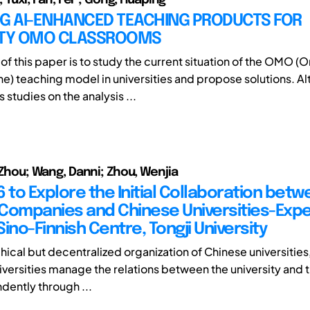
NG AI-ENHANCED TEACHING PRODUCTS FOR
ITY OMO CLASSROOMS
f this paper is to study the current situation of the OMO (O
e) teaching model in universities and propose solutions. A
studies on the analysis ...
, Zhou; Wang, Danni; Zhou, Wenjia
 to Explore the Initial Collaboration bet
Companies and Chinese Universities-Exp
ino-Finnish Centre, Tongji University
chical but decentralized organization of Chinese universities,
niversities manage the relations between the university and 
dently through ...