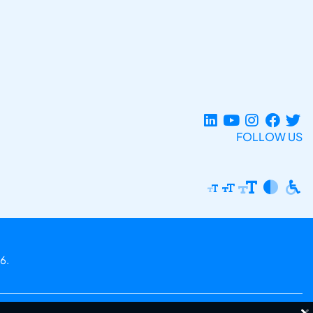
FOLLOW US
6.