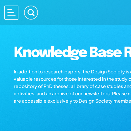
Knowledge Base R
In addition to research papers, the Design Society i
valuable resources for those interested in the study 
repository of PhD theses, a library of case studies an
activities, and an archive of our newsletters. Please 
are accessible exclusively to Design Society membe