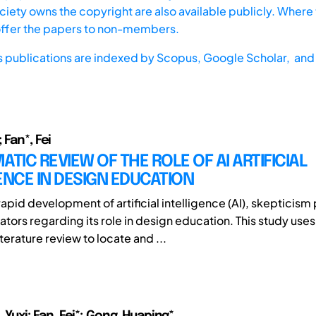
iety owns the copyright are also available publicly. Where t
offer the papers to non-members.
s publications are indexed by
Scopus,
Google Scholar, and 
 Fan*, Fei
ATIC REVIEW OF THE ROLE OF AI ARTIFICIAL
ENCE IN DESIGN EDUCATION
apid development of artificial intelligence (AI), skepticism 
ors regarding its role in design education. This study uses
terature review to locate and ...
i, Yuxi; Fan, Fei*; Gong, Huaping*