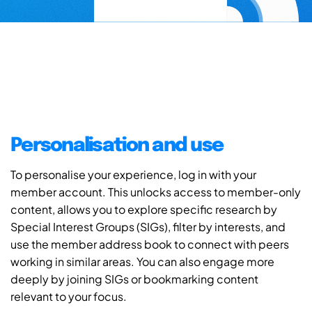
Personalisation and use
To personalise your experience, log in with your
member account. This unlocks access to member-only
content, allows you to explore specific research by
Special Interest Groups (SIGs), filter by interests, and
use the member address book to connect with peers
working in similar areas. You can also engage more
deeply by joining SIGs or bookmarking content
relevant to your focus.