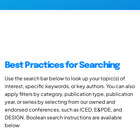
Best Practices for Searching
Use the search bar below to look up your topic(s) of
interest, specific keywords, or key authors. You can also
apply filters by category, publication type, publication
year, or series by selecting from our owned and
endorsed conferences, such as ICED, E&PDE, and
DESIGN. Boolean search instructions are available
below