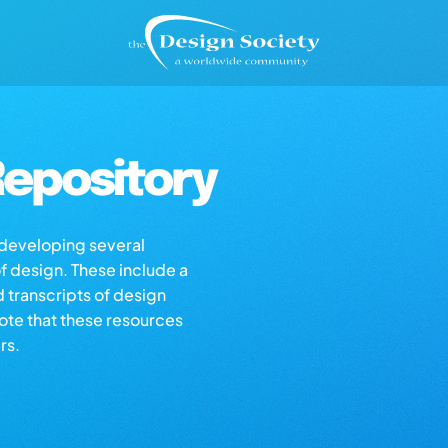
epository
s developing several
of design. These include a
d transcripts of design
note that these resources
rs.