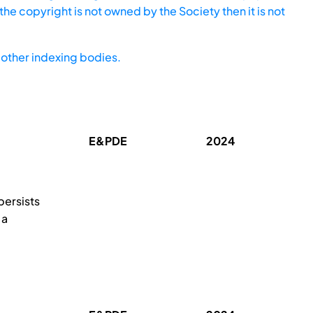
he copyright is not owned by the Society then it is not
other indexing bodies.
E&PDE
2024
persists
 a