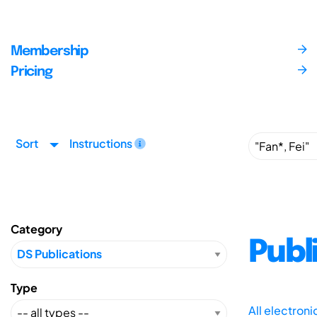
Membership
Pricing
Sort
Instructions
Category
Publ
Type
All electron