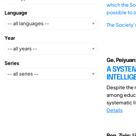
which the Soc
possible to 
Language
The Society'
Year
Ge, Peiyuan;
Series
A SYSTEM
INTELLIG
Despite the r
among educat
systematic li
Details
Ren, Zixin; L