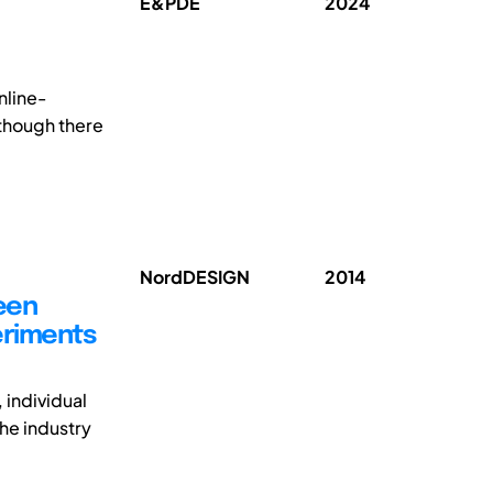
E&PDE
2024
nline-
lthough there
NordDESIGN
2014
ween
eriments
 individual
the industry