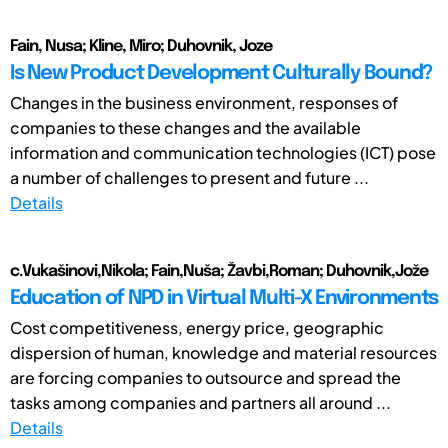
Fain, Nusa; Kline, Miro; Duhovnik, Joze
Is New Product Development Culturally Bound?
Changes in the business environment, responses of
companies to these changes and the available
information and communication technologies (ICT) pose
a number of challenges to present and future ...
Details
c.Vukašinovi,Nikola; Fain,Nuša; Žavbi,Roman; Duhovnik,Jože
Education of NPD in Virtual Multi-X Environments
Cost competitiveness, energy price, geographic
dispersion of human, knowledge and material resources
are forcing companies to outsource and spread the
tasks among companies and partners all around ...
Details