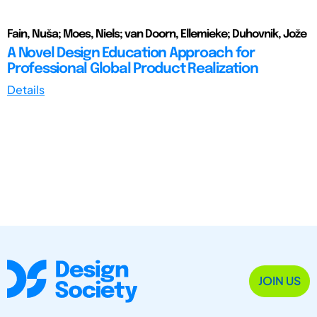
Fain, Nuša; Moes, Niels; van Doorn, Ellemieke; Duhovnik, Jože
A Novel Design Education Approach for
Professional Global Product Realization
Details
JOIN US