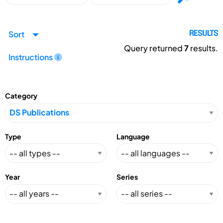
Sort
RESULTS
Query returned
7
results.
Instructions
Category
Type
Language
Year
Series