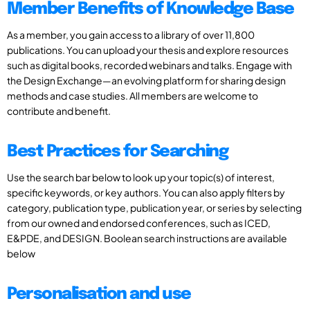
Member Benefits of Knowledge Base
As a member, you gain access to a library of over 11,800
publications. You can upload your thesis and explore resources
such as digital books, recorded webinars and talks. Engage with
the Design Exchange—an evolving platform for sharing design
methods and case studies. All members are welcome to
contribute and benefit.
Best Practices for Searching
Use the search bar below to look up your topic(s) of interest,
specific keywords, or key authors. You can also apply filters by
category, publication type, publication year, or series by selecting
from our owned and endorsed conferences, such as ICED,
E&PDE, and DESIGN. Boolean search instructions are available
below
Personalisation and use