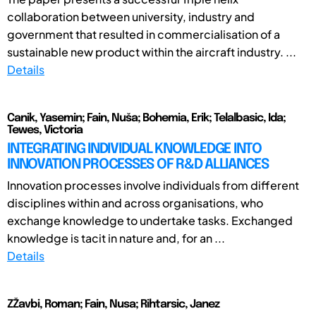
collaboration between university, industry and
government that resulted in commercialisation of a
sustainable new product within the aircraft industry. ...
Details
Canik, Yasemin; Fain, Nuša; Bohemia, Erik; Telalbasic, Ida;
Tewes, Victoria
INTEGRATING INDIVIDUAL KNOWLEDGE INTO
INNOVATION PROCESSES OF R&D ALLIANCES
Innovation processes involve individuals from different
disciplines within and across organisations, who
exchange knowledge to undertake tasks. Exchanged
knowledge is tacit in nature and, for an ...
Details
ZŽavbi, Roman; Fain, Nusa; Rihtarsic, Janez