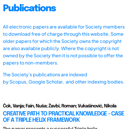
Publications
All electronic papers are available for Society members
to download free of charge through this website. Some
older papers for which the Society owns the copyright
are also available publicly. Where the copyright is not
owned by the Society then it is not possible to offer the
papers to non-members.
The Society's publications are indexed
by
Scopus,
Google Scholar, and other indexing bodies.
Čok, Vanja; Fain, Nuša; Žavbi, Roman; Vukašinović, Nikola
CREATIVE PATH TO PRACTICAL KNOWLEDGE - CASE
OF A TRIPLE HELIX FRAMEWORK
The paper presents a successful Triple helix