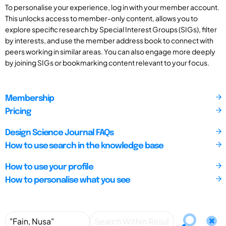
To personalise your experience, log in with your member account.
This unlocks access to member-only content, allows you to
explore specific research by Special Interest Groups (SIGs), filter
by interests, and use the member address book to connect with
peers working in similar areas. You can also engage more deeply
by joining SIGs or bookmarking content relevant to your focus.
Membership
Pricing
Design Science Journal FAQs
How to use search in the knowledge base
How to use your profile
How to personalise what you see