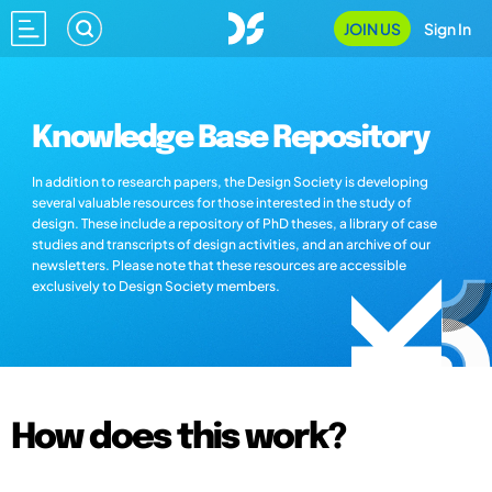
JOIN US
Sign In
Knowledge Base Repository
In addition to research papers, the Design Society is developing
several valuable resources for those interested in the study of
design. These include a repository of PhD theses, a library of case
studies and transcripts of design activities, and an archive of our
newsletters. Please note that these resources are accessible
exclusively to Design Society members.
How does this work?