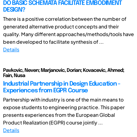
DO BASIC SCHEMATA FACILITATE EMBODIMENT
DESIGN?
There is a positive correlation between the number of
generated alternative product concepts and their
quality. Many different approaches/methods/tools have
been developed to facilitate synthesis of ...
Details
Pavkovic, Neven; Marjanovic, Dorian; Kovacevic, Ahmed;
Fain, Nusa
Industrial Partnership in Design Education -
Experiences from EGPR Course
Partnership with industry is one of the main means to
expose students to engineering practice. This paper
presents experiences from the European Global
Product Realization (EGPR) course jointly ...
Details