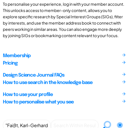
To personalise your experience, log in with your member account.
This unlocks access to member-only content, allows you to
explore specific research by Special Interest Groups (SIGs), filter
by interests, and use the member address book to connect with
peers working in similar areas. You can also engage more deeply
by joining SIGs or bookmarking content relevant to your focus.
Membership
Pricing
Design Science Journal FAQs
How to use search in the knowledge base
How to use your profile
How to personalise what you see