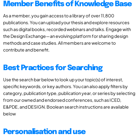
Member Benefits of Knowledge Base
As a member, you gain access to a library of over 11,800
publications. You can upload your thesis and explore resources
such as digital books, recorded webinars and talks. Engage with
the Design Exchange—an evolving platform for sharing design
methods and case studies. All members are welcome to
contribute and benefit.
Best Practices for Searching
Use the search bar below to look up your topic(s) of interest,
specific keywords, or key authors. You can also apply filters by
category, publication type, publication year, or series by selecting
from our owned and endorsed conferences, such as ICED,
E&PDE, and DESIGN. Boolean search instructions are available
below
Personalisation and use