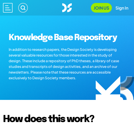
JOIN US
Sign In
Knowledge Base Repository
In addition to research papers, the Design Society is developing
several valuable resources for those interested in the study of
design. These include a repository of PhD theses, a library of case
studies and transcripts of design activities, and an archive of our
newsletters. Please note that these resources are accessible
exclusively to Design Society members.
How does this work?