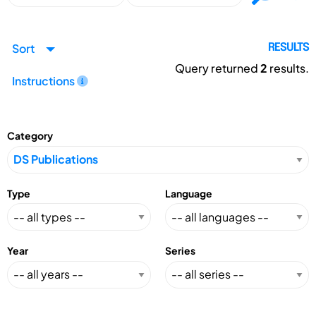
Sort
RESULTS
Query returned
2
results.
Instructions
Category
Type
Language
Year
Series