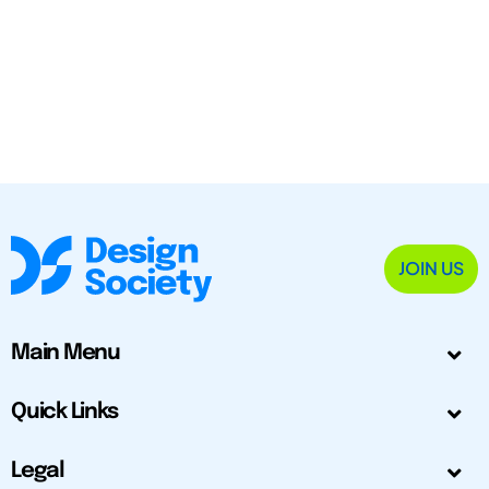
JOIN US
Main Menu
Quick Links
Legal