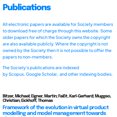
Publications
All electronic papers are available for Society members
to download free of charge through this website. Some
older papers for which the Society owns the copyright
are also available publicly. Where the copyright is not
owned by the Society then it is not possible to offer the
papers to non-members.
The Society's publications are indexed
by
Scopus,
Google Scholar, and other indexing bodies.
Bitzer, Michael; Eigner, Martin; Faißt, Karl-Gerhard; Muggeo,
Christian; Eickhoff, Thomas
Framework of the evolution in virtual product
modelling and model management towards