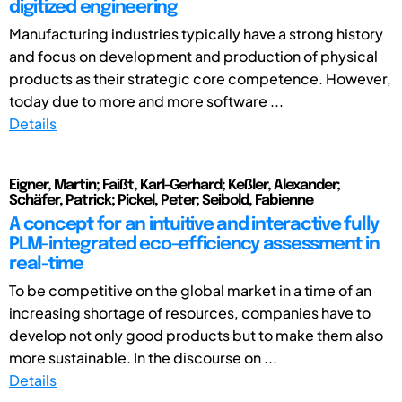
digitized engineering
Manufacturing industries typically have a strong history
and focus on development and production of physical
products as their strategic core competence. However,
today due to more and more software ...
Details
Eigner, Martin; Faißt, Karl-Gerhard; Keßler, Alexander;
Schäfer, Patrick; Pickel, Peter; Seibold, Fabienne
A concept for an intuitive and interactive fully
PLM-integrated eco-efficiency assessment in
real-time
To be competitive on the global market in a time of an
increasing shortage of resources, companies have to
develop not only good products but to make them also
more sustainable. In the discourse on ...
Details