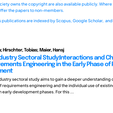
iety owns the copyright are also available publicly. Where t
offer the papers to non-members.
s publications are indexed by
Scopus,
Google Scholar, and 
; Hirschter, Tobias; Maier, Hansj
dustry Sectoral Study:Interactions and C
rements Engineering in the Early Phase of
ment
dustry sectoral study aims to gain a deeper understanding o
f requirements engineering and the individual use of existi
 early development phases. For this ...