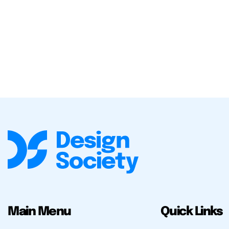
Main Menu
Quick Links