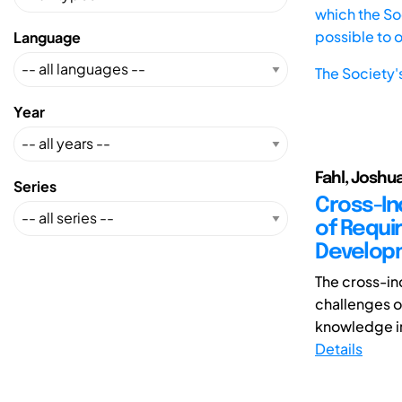
which the Soc
possible to 
Language
The Society'
Year
Fahl, Joshua
Series
Cross-In
of Requi
Develop
The cross-in
challenges o
knowledge in
Details