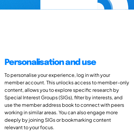
Personalisation and use
To personalise your experience, log in with your
member account. This unlocks access to member-only
content, allows you to explore specific research by
Special Interest Groups (SIGs), filter by interests, and
use the member address book to connect with peers
working in similar areas. You can also engage more
deeply by joining SIGs or bookmarking content
relevant to your focus.