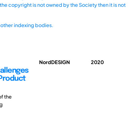
he copyright is not owned by the Society then it is not
other indexing bodies.
NordDESIGN
2020
hallenges
 Product
f the
ng