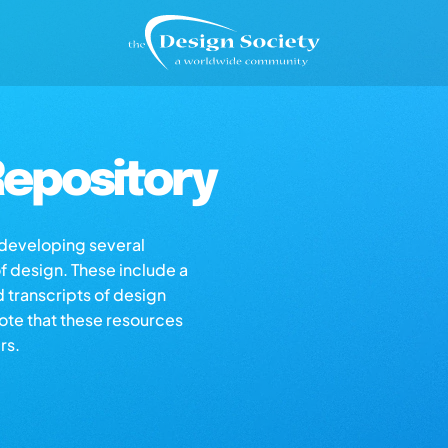
epository
s developing several
of design. These include a
d transcripts of design
note that these resources
rs.