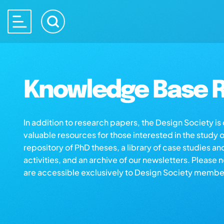
Knowledge Base R
In addition to research papers, the Design Society i
valuable resources for those interested in the study 
repository of PhD theses, a library of case studies an
activities, and an archive of our newsletters. Please 
are accessible exclusively to Design Society membe