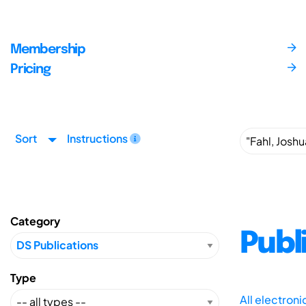
Membership
Pricing
Sort
Instructions
Category
Publ
Type
All electron