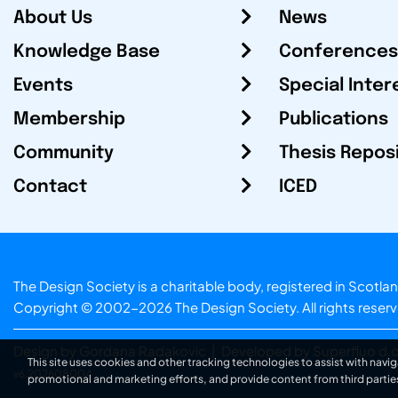
About Us
News
Knowledge Base
Conferences
Events
Special Inter
Membership
Publications
Community
Thesis Repos
Contact
ICED
The Design Society is a charitable body, registered in Sc
Copyright © 2002-2026
The Design Society
. All rights reser
Design by Gordana Radakovic
|
Developed by Superfluo d.o
This site uses cookies and other tracking technologies to assist with navig
v6.202608004
promotional and marketing efforts, and provide content from third partie