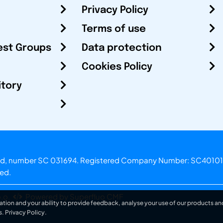
Privacy Policy
Terms of use
est Groups
Data protection
Cookies Policy
itory
otland, number SC 031694. Registered Company Number: SC40101
ved.
.o.
Powered by Superfluo CMF
ation and your ability to provide feedback, analyse your use of our products and
s.
Privacy Policy
.