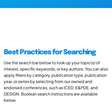
Best Practices for Searching
Use the search bar below to look up your topic(s) of
interest, specific keywords, or key authors. You can also
apply filters by category, publication type, publication
year, or series by selecting from our owned and
endorsed conferences, such as ICED, E&PDE, and
DESIGN. Boolean search instructions are available
below