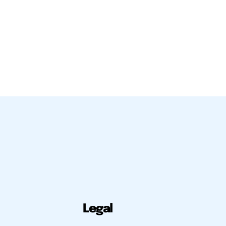
Legal