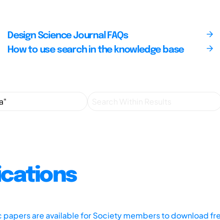
Design Science Journal FAQs
How to use search in the knowledge base
ications
ic papers are available for Society members to download fr