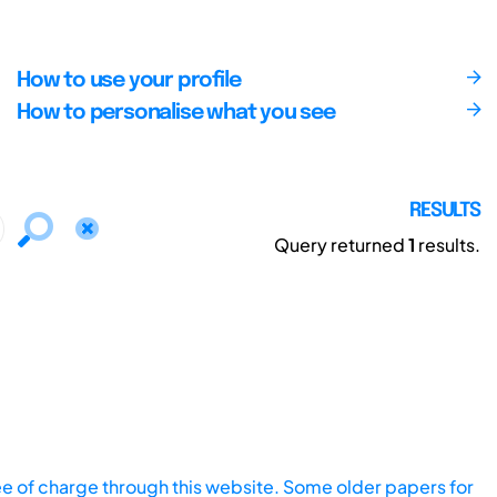
How to use your profile
How to personalise what you see
RESULTS
Query returned
1
results.
ee of charge through this website. Some older papers for