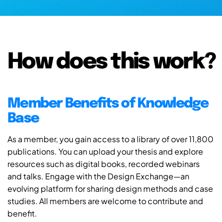
How does this work?
Member Benefits of Knowledge
Base
As a member, you gain access to a library of over 11,800
publications. You can upload your thesis and explore
resources such as digital books, recorded webinars
and talks. Engage with the Design Exchange—an
evolving platform for sharing design methods and case
studies. All members are welcome to contribute and
benefit.