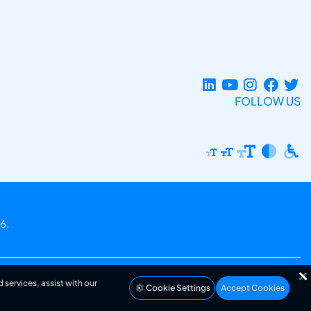
FOLLOW US
6.
 services, assist with our
Cookie Settings
Accept Cookies