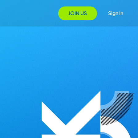
JOIN US
Sign In