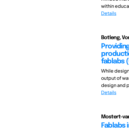
within educat
Details
Botleng, Vo
Providin
producti
fablabs 
While design
output of wa
design and p
Details
Mostert-van 
Fablabs 