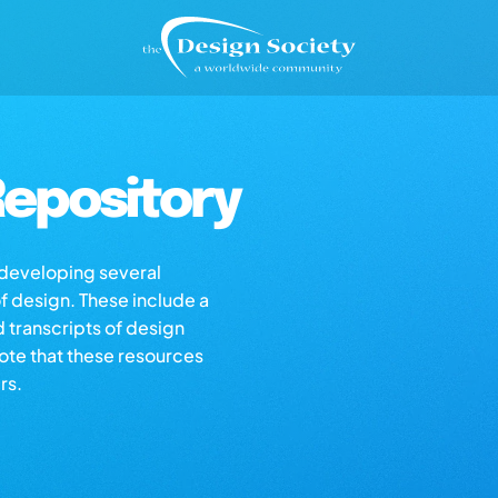
epository
s developing several
of design. These include a
d transcripts of design
note that these resources
rs.