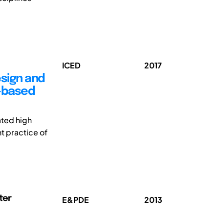
ICED
2017
esign and
y-based
ated high
t practice of
ter
E&PDE
2013