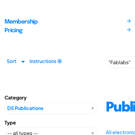
Membership
Pricing
Sort
Instructions
Category
Publ
Type
All electron