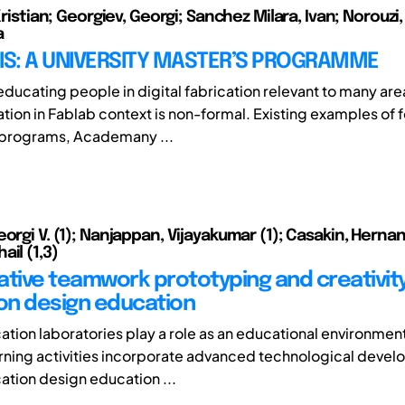
 Kristian; Georgiev, Georgi; Sanchez Milara, Ivan; Norouzi
a
IS: A UNIVERSITY MASTER’S PROGRAMME
ducating people in digital fabrication relevant to many areas
tion in Fablab context is non-formal. Existing examples of 
 programs, Academany ...
orgi V. (1); Nanjappan, Vijayakumar (1); Casakin, Hernan
il (1,3)
tive teamwork prototyping and creativity i
ion design education
cation laboratories play a role as an educational environmen
arning activities incorporate advanced technological deve
cation design education ...