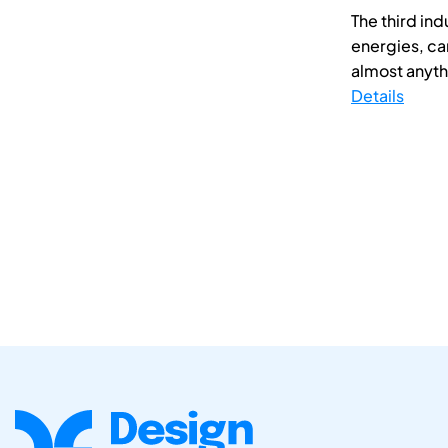
The third in
energies, ca
almost anythin
Details