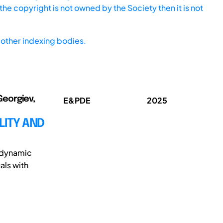
he copyright is not owned by the Society then it is not
other indexing bodies.
Georgiev,
E&PDE
2025
LITY AND
e dynamic
als with