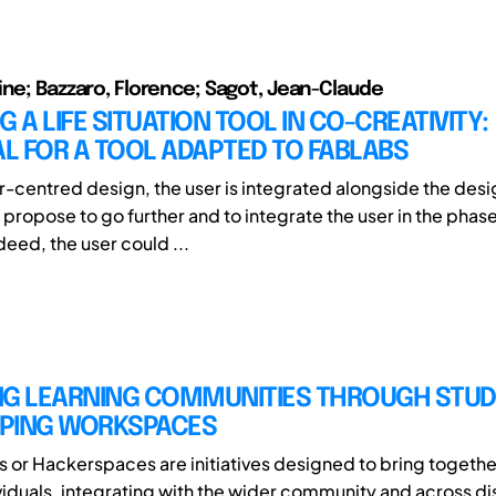
ine; Bazzaro, Florence; Sagot, Jean-Claude
G A LIFE SITUATION TOOL IN CO-CREATIVITY:
L FOR A TOOL ADAPTED TO FABLABS
er-centred design, the user is integrated alongside the desi
 propose to go further and to integrate the user in the phas
ndeed, the user could ...
NG LEARNING COMMUNITIES THROUGH STUD
PING WORKSPACES
or Hackerspaces are initiatives designed to bring together
iduals, integrating with the wider community and across di