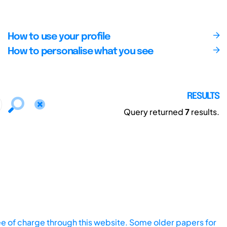
How to use your profile
How to personalise what you see
RESULTS
Query returned
7
results.
ee of charge through this website. Some older papers for