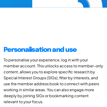
Personalisation and use
To personalise your experience, log in with your
member account. This unlocks access to member-only
content, allows you to explore specific research by
Special Interest Groups (SIGs), filter by interests, and
use the member address book to connect with peers
working in similar areas. You can also engage more
deeply by joining SIGs or bookmarking content
relevant to your focus.