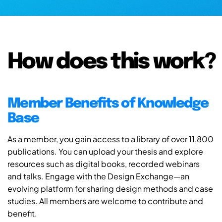
How does this work?
Member Benefits of Knowledge
Base
As a member, you gain access to a library of over 11,800
publications. You can upload your thesis and explore
resources such as digital books, recorded webinars
and talks. Engage with the Design Exchange—an
evolving platform for sharing design methods and case
studies. All members are welcome to contribute and
benefit.