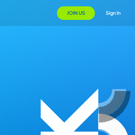
JOIN US
Sign In