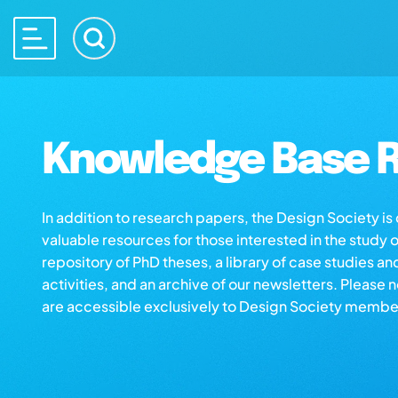
Knowledge Base R
In addition to research papers, the Design Society i
valuable resources for those interested in the study 
repository of PhD theses, a library of case studies an
activities, and an archive of our newsletters. Please 
are accessible exclusively to Design Society membe