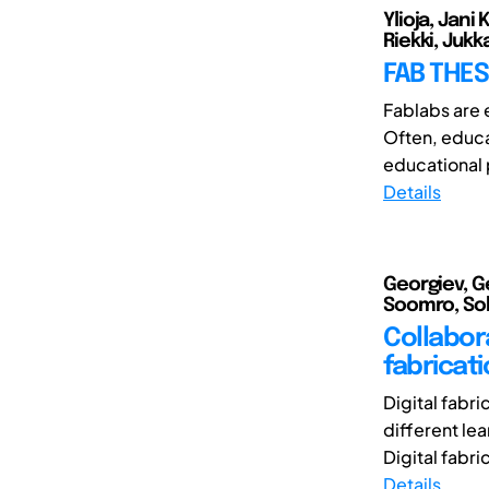
Ylioja, Jani
Riekki, Jukk
FAB THES
Fablabs are e
Often, educa
educational
Details
Georgiev, Ge
Soomro, Soha
Collabora
fabricat
Digital fabri
different le
Digital fabri
Details