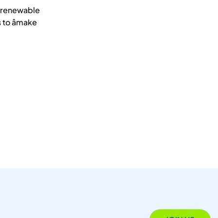
d renewable
to âmake