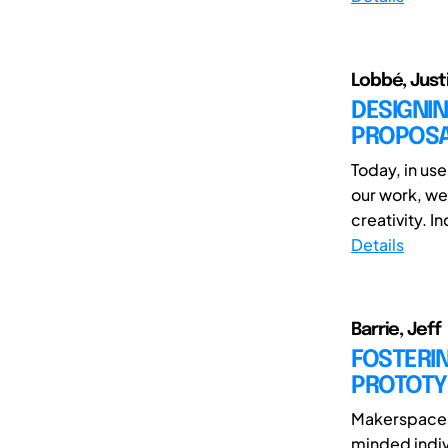
Lobbé, Just
DESIGNIN
PROPOSA
Today, in us
our work, we
creativity. I
Details
Barrie, Jeff
FOSTERI
PROTOTY
Makerspaces 
minded indiv