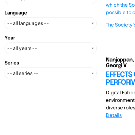
which the Soc
possible to 
Language
The Society'
Year
Nanjappan, 
Series
Georgi V
EFFECTS
PERFORMA
Digital Fabr
environments
diverse roles
Details