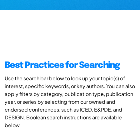
Best Practices for Searching
Use the search bar below to look up your topic(s) of
interest, specific keywords, or key authors. You can also
apply filters by category, publication type, publication
year, or series by selecting from our owned and
endorsed conferences, such as ICED, E&PDE, and
DESIGN. Boolean search instructions are available
below