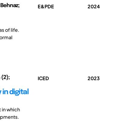
, Behnaz;
E&PDE
2024
 of life.
formal
 (2);
ICED
2023
n digital
t in which
lopments.