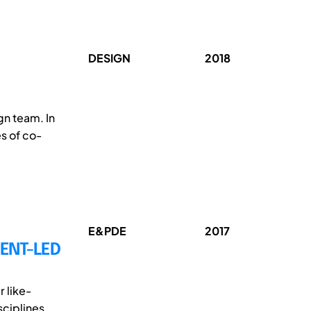
DESIGN
2018
gn team. In
es of co-
E&PDE
2017
ENT-LED
 like-
sciplines