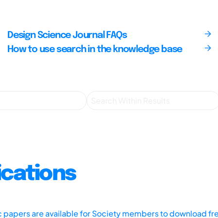
Design Science Journal FAQs
How to use search in the knowledge base
ications
ic papers are available for Society members to download fr