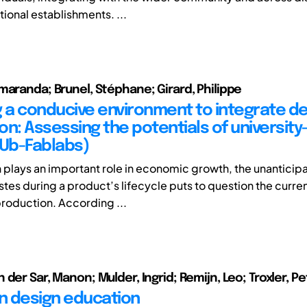
ional establishments. ...
maranda; Brunel, Stéphane; Girard, Philippe
g a conducive environment to integrate d
on: Assessing the potentials of universit
(Ub-Fablabs)
 plays an important role in economic growth, the unanticip
stes during a product’s lifecycle puts to question the curren
roduction. According ...
der Sar, Manon; Mulder, Ingrid; Remijn, Leo; Troxler, Pe
in design education