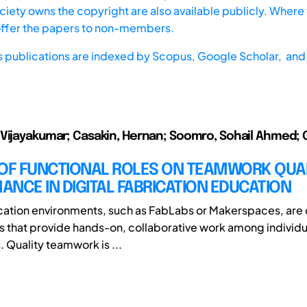
iety owns the copyright are also available publicly. Where t
offer the papers to non-members.
s publications are indexed by
Scopus,
Google Scholar, and 
Vijayakumar; Casakin, Hernan; Soomro, Sohail Ahmed; 
 OF FUNCTIONAL ROLES ON TEAMWORK QUA
NCE IN DIGITAL FABRICATION EDUCATION
ication environments, such as FabLabs or Makerspaces, ar
 that provide hands-on, collaborative work among individu
. Quality teamwork is ...