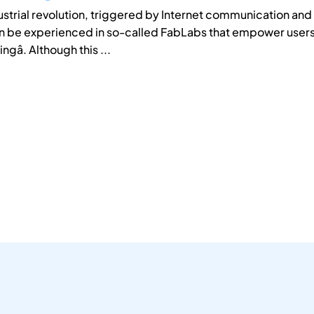
dustrial revolution, triggered by Internet communication an
n be experienced in so-called FabLabs that empower users 
gâ. Although this ...