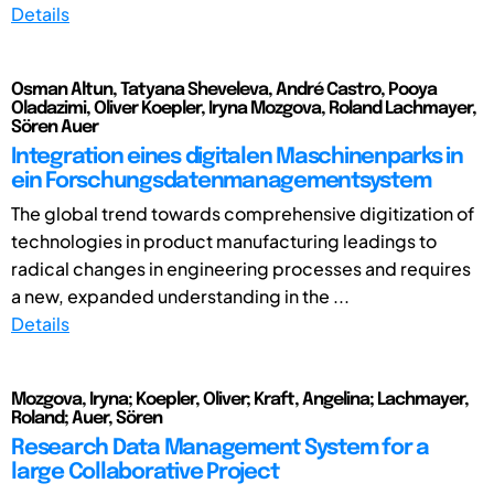
Details
Osman Altun, Tatyana Sheveleva, André Castro, Pooya
Oladazimi, Oliver Koepler, Iryna Mozgova, Roland Lachmayer,
Sören Auer
Integration eines digitalen Maschinenparks in
ein Forschungsdatenmanagementsystem
The global trend towards comprehensive digitization of
technologies in product manufacturing leadings to
radical changes in engineering processes and requires
a new, expanded understanding in the ...
Details
Mozgova, Iryna; Koepler, Oliver; Kraft, Angelina; Lachmayer,
Roland; Auer, Sören
Research Data Management System for a
large Collaborative Project