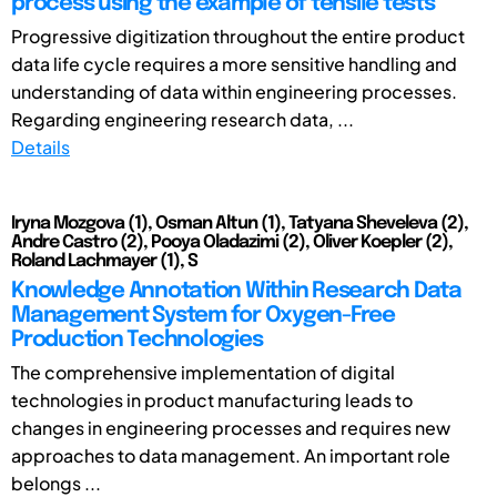
process using the example of tensile tests
Progressive digitization throughout the entire product
data life cycle requires a more sensitive handling and
understanding of data within engineering processes.
Regarding engineering research data, ...
Details
Iryna Mozgova (1), Osman Altun (1), Tatyana Sheveleva (2),
Andre Castro (2), Pooya Oladazimi (2), Oliver Koepler (2),
Roland Lachmayer (1), S
Knowledge Annotation Within Research Data
Management System for Oxygen-Free
Production Technologies
The comprehensive implementation of digital
technologies in product manufacturing leads to
changes in engineering processes and requires new
approaches to data management. An important role
belongs ...