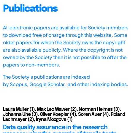
Publications
All electronic papers are available for Society members
to download free of charge through this website. Some
older papers for which the Society owns the copyright
are also available publicly. Where the copyright is not
owned by the Society then it is not possible to offer the
papers to non-members.
The Society's publications are indexed
by
Scopus,
Google Scholar, and other indexing bodies.
Laura Muller (1), Max Leo Wawer (2), Norman Heimes (3),
Johanna Uhe (3), Oliver Koepler (4), Soren Auer (4), Roland
Lachmayer (2), Iryna Mozgova (1)
Data quality assurance in the research