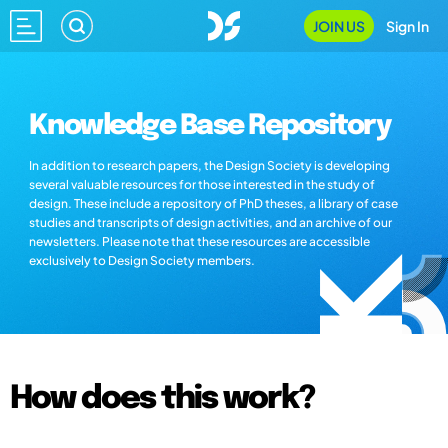
JOIN US
Sign In
Knowledge Base Repository
In addition to research papers, the Design Society is developing
several valuable resources for those interested in the study of
design. These include a repository of PhD theses, a library of case
studies and transcripts of design activities, and an archive of our
newsletters. Please note that these resources are accessible
exclusively to Design Society members.
How does this work?