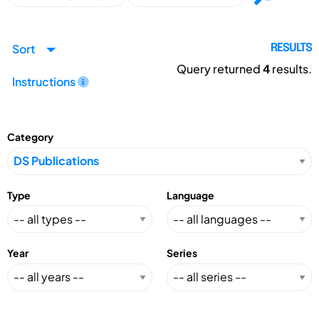
Sort
RESULTS
Query returned
4
results.
Instructions
Category
Type
Language
Year
Series