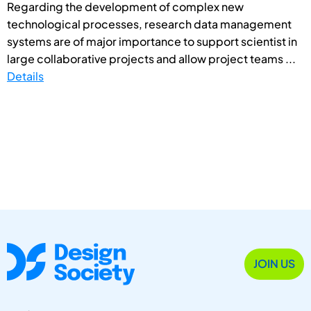
Regarding the development of complex new
technological processes, research data management
systems are of major importance to support scientist in
large collaborative projects and allow project teams ...
Details
JOIN US