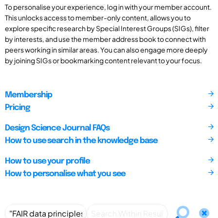
To personalise your experience, log in with your member account.
This unlocks access to member-only content, allows you to
explore specific research by Special Interest Groups (SIGs), filter
by interests, and use the member address book to connect with
peers working in similar areas. You can also engage more deeply
by joining SIGs or bookmarking content relevant to your focus.
Membership
Pricing
Design Science Journal FAQs
How to use search in the knowledge base
How to use your profile
How to personalise what you see