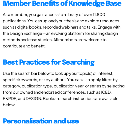
Member Benefits of Knowledge Base
As a member, you gain access to a library of over 11,800
publications. You can upload your thesis and explore resources
such as digital books, recorded webinars and talks. Engage with
the Design Exchange—an evolving platform for sharing design
methods and case studies. All members are welcome to
contribute and benefit.
Best Practices for Searching
Use the search bar below to look up your topic(s) of interest,
specific keywords, or key authors. You can also apply filters by
category, publication type, publication year, or series by selecting
from our owned and endorsed conferences, such as ICED,
E&PDE, and DESIGN. Boolean search instructions are available
below
Personalisation and use