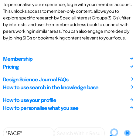
To personalise your experience, log in with your member account.
This unlocks access to member-only content, allows you to
explore specific research by Special Interest Groups (SIGs), filter
by interests, and use the member address book to connect with
peers working in similar areas. You can also engage more deeply
by joining SIGs or bookmarking content relevant to your focus.
Membership
Pricing
Design Science Journal FAQs
How to use search in the knowledge base
How to use your profile
How to personalise what you see