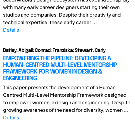
with many early career designers starting their own
studios and companies. Despite their creativity and
technical expertise, these early career ...
Details
Batley, Abigail; Conrad, Franziska; Stewart, Carly
EMPOWERING THE PIPELINE: DEVELOPING A
HUMAN-CENTRED MULTI-LEVEL MENTORSHIP
FRAMEWORK FOR WOMEN IN DESIGN &
ENGINEERING
This paper presents the development of a Human-
Centred Multi-Level Mentorship Framework designed
to empower women in design and engineering. Despite
growing awareness of the need for diversity, women ...
Details