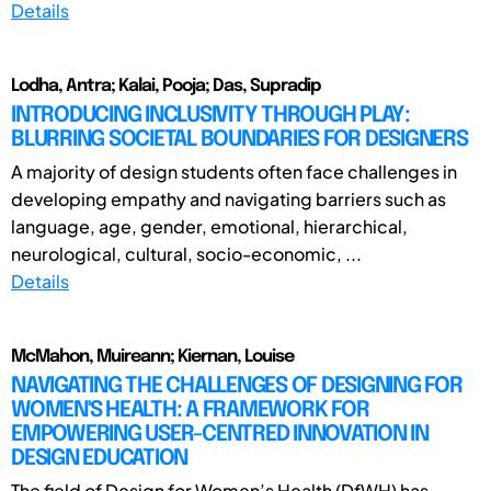
Details
Lodha, Antra; Kalai, Pooja; Das, Supradip
INTRODUCING INCLUSIVITY THROUGH PLAY:
BLURRING SOCIETAL BOUNDARIES FOR DESIGNERS
A majority of design students often face challenges in
developing empathy and navigating barriers such as
language, age, gender, emotional, hierarchical,
neurological, cultural, socio-economic, ...
Details
McMahon, Muireann; Kiernan, Louise
NAVIGATING THE CHALLENGES OF DESIGNING FOR
WOMEN'S HEALTH: A FRAMEWORK FOR
EMPOWERING USER-CENTRED INNOVATION IN
DESIGN EDUCATION
The field of Design for Women’s Health (DfWH) has