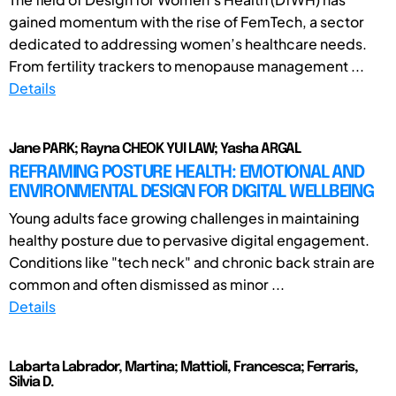
gained momentum with the rise of FemTech, a sector
dedicated to addressing women’s healthcare needs.
From fertility trackers to menopause management ...
Details
Jane PARK; Rayna CHEOK YUI LAW; Yasha ARGAL
REFRAMING POSTURE HEALTH: EMOTIONAL AND
ENVIRONMENTAL DESIGN FOR DIGITAL WELLBEING
Young adults face growing challenges in maintaining
healthy posture due to pervasive digital engagement.
Conditions like "tech neck" and chronic back strain are
common and often dismissed as minor ...
Details
Labarta Labrador, Martina; Mattioli, Francesca; Ferraris,
Silvia D.