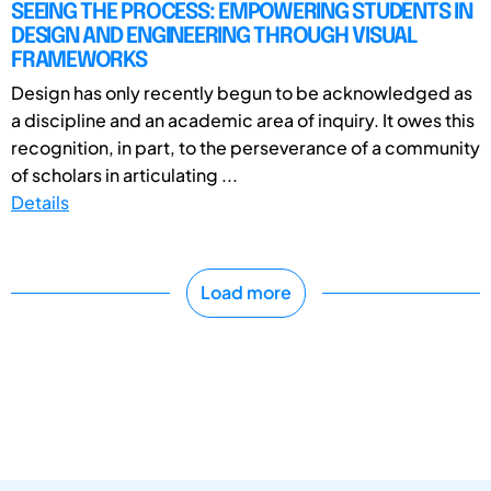
SEEING THE PROCESS: EMPOWERING STUDENTS IN
DESIGN AND ENGINEERING THROUGH VISUAL
FRAMEWORKS
Design has only recently begun to be acknowledged as
a discipline and an academic area of inquiry. It owes this
recognition, in part, to the perseverance of a community
of scholars in articulating ...
Details
Load more