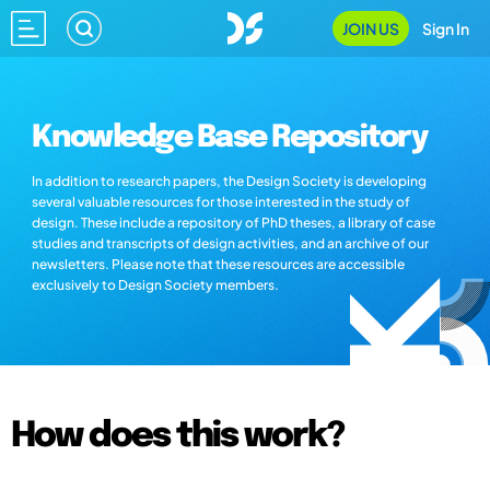
JOIN US
Sign In
Knowledge Base Repository
In addition to research papers, the Design Society is developing
several valuable resources for those interested in the study of
design. These include a repository of PhD theses, a library of case
studies and transcripts of design activities, and an archive of our
newsletters. Please note that these resources are accessible
exclusively to Design Society members.
How does this work?