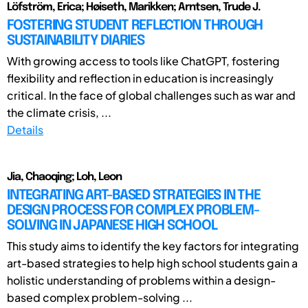
Löfström, Erica; Høiseth, Marikken; Arntsen, Trude J.
FOSTERING STUDENT REFLECTION THROUGH
SUSTAINABILITY DIARIES
With growing access to tools like ChatGPT, fostering
flexibility and reflection in education is increasingly
critical. In the face of global challenges such as war and
the climate crisis, ...
Details
Jia, Chaoqing; Loh, Leon
INTEGRATING ART-BASED STRATEGIES IN THE
DESIGN PROCESS FOR COMPLEX PROBLEM-
SOLVING IN JAPANESE HIGH SCHOOL
This study aims to identify the key factors for integrating
art-based strategies to help high school students gain a
holistic understanding of problems within a design-
based complex problem-solving ...