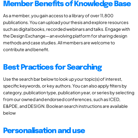
Member Benefits of Knowledge Base
As a member, you gain access to a library of over 11,800
publications. You can upload your thesis and explore resources
such as digital books, recorded webinars and talks. Engage with
the Design Exchange—an evolving platform for sharing design
methods and case studies. All members are welcome to
contribute and benefit.
Best Practices for Searching
Use the search bar below to look up your topic(s) of interest,
specific keywords, or key authors. You can also apply filters by
category, publication type, publication year, or series by selecting
from our owned and endorsed conferences, such as ICED,
E&PDE, and DESIGN. Boolean search instructions are available
below
Personalisation and use