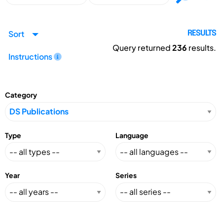
Sort
RESULTS
Query returned
236
results.
Instructions
Category
Type
Language
Year
Series