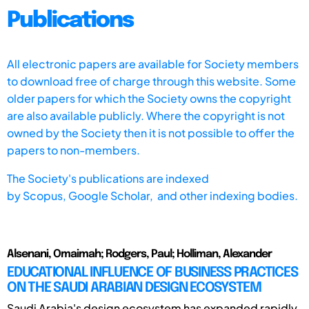
Publications
All electronic papers are available for Society members
to download free of charge through this website. Some
older papers for which the Society owns the copyright
are also available publicly. Where the copyright is not
owned by the Society then it is not possible to offer the
papers to non-members.
The Society's publications are indexed
by
Scopus,
Google Scholar, and other indexing bodies.
Alsenani, Omaimah; Rodgers, Paul; Holliman, Alexander
EDUCATIONAL INFLUENCE OF BUSINESS PRACTICES
ON THE SAUDI ARABIAN DESIGN ECOSYSTEM
Saudi Arabia's design ecosystem has expanded rapidly