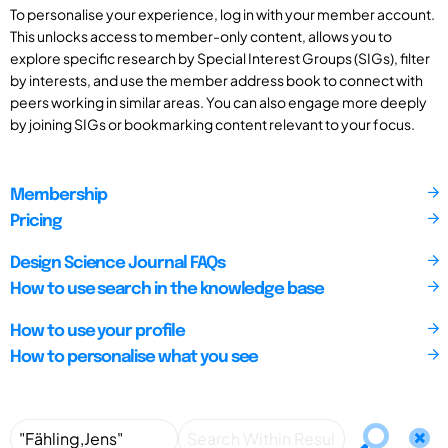
To personalise your experience, log in with your member account.
This unlocks access to member-only content, allows you to
explore specific research by Special Interest Groups (SIGs), filter
by interests, and use the member address book to connect with
peers working in similar areas. You can also engage more deeply
by joining SIGs or bookmarking content relevant to your focus.
Membership
Pricing
Design Science Journal FAQs
How to use search in the knowledge base
How to use your profile
How to personalise what you see