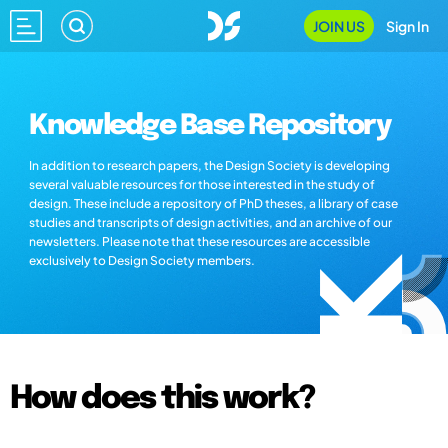
JOIN US
Sign In
Knowledge Base Repository
In addition to research papers, the Design Society is developing
several valuable resources for those interested in the study of
design. These include a repository of PhD theses, a library of case
studies and transcripts of design activities, and an archive of our
newsletters. Please note that these resources are accessible
exclusively to Design Society members.
How does this work?