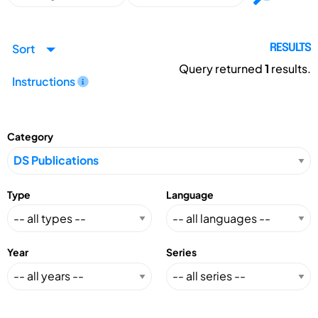
Sort
RESULTS
Query returned
1
results.
Instructions
Category
Type
Language
Year
Series