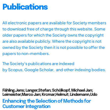
Publications
All electronic papers are available for Society members
to download free of charge through this website. Some
older papers for which the Society owns the copyright
are also available publicly. Where the copyright is not
owned by the Society then it is not possible to offer the
papers to non-members.
The Society's publications are indexed
by
Scopus,
Google Scholar, and other indexing bodies.
Fähling,Jens; Langer,Stefan; Schölkopf, Michael Jan;
Leimeister,Marco Jan; Krcmar,Helmut; Lindemann,Udo
Enhancing the Selection of Methods for
Customer Integration