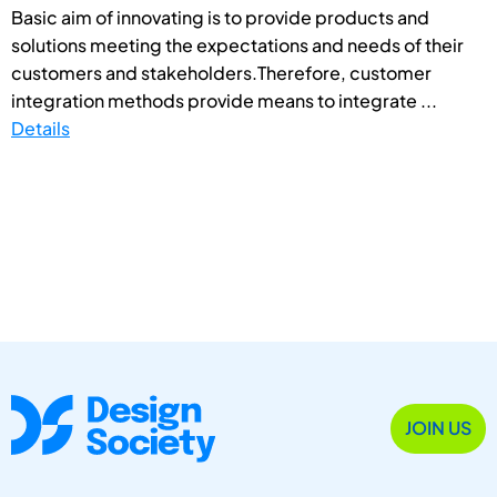
Basic aim of innovating is to provide products and
solutions meeting the expectations and needs of their
customers and stakeholders.Therefore, customer
integration methods provide means to integrate ...
Details
JOIN US