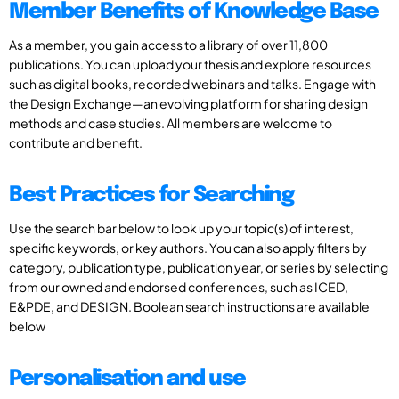
Member Benefits of Knowledge Base
As a member, you gain access to a library of over 11,800
publications. You can upload your thesis and explore resources
such as digital books, recorded webinars and talks. Engage with
the Design Exchange—an evolving platform for sharing design
methods and case studies. All members are welcome to
contribute and benefit.
Best Practices for Searching
Use the search bar below to look up your topic(s) of interest,
specific keywords, or key authors. You can also apply filters by
category, publication type, publication year, or series by selecting
from our owned and endorsed conferences, such as ICED,
E&PDE, and DESIGN. Boolean search instructions are available
below
Personalisation and use