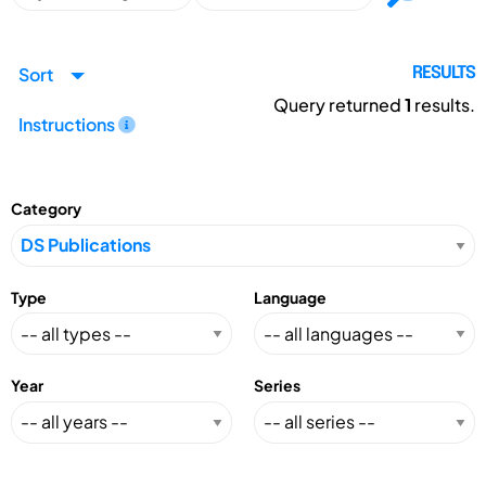
Sort
RESULTS
Query returned
1
results.
Instructions
Category
Type
Language
Year
Series