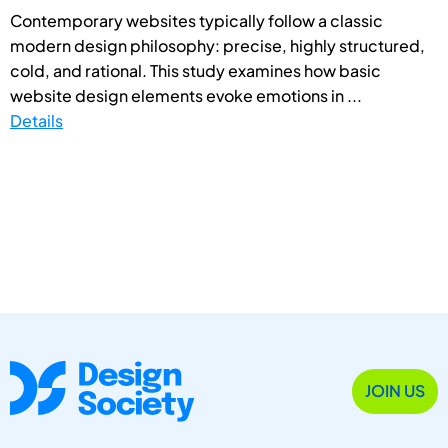
Contemporary websites typically follow a classic
modern design philosophy: precise, highly structured,
cold, and rational. This study examines how basic
website design elements evoke emotions in ...
Details
JOIN US