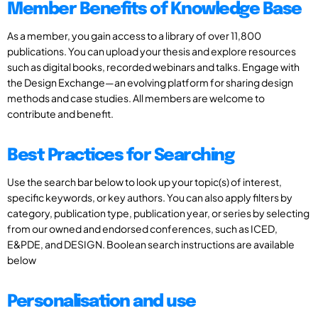
Member Benefits of Knowledge Base
As a member, you gain access to a library of over 11,800
publications. You can upload your thesis and explore resources
such as digital books, recorded webinars and talks. Engage with
the Design Exchange—an evolving platform for sharing design
methods and case studies. All members are welcome to
contribute and benefit.
Best Practices for Searching
Use the search bar below to look up your topic(s) of interest,
specific keywords, or key authors. You can also apply filters by
category, publication type, publication year, or series by selecting
from our owned and endorsed conferences, such as ICED,
E&PDE, and DESIGN. Boolean search instructions are available
below
Personalisation and use