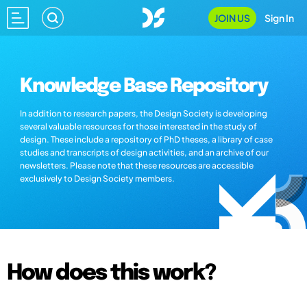
JOIN US
Sign In
Knowledge Base Repository
In addition to research papers, the Design Society is developing
several valuable resources for those interested in the study of
design. These include a repository of PhD theses, a library of case
studies and transcripts of design activities, and an archive of our
newsletters. Please note that these resources are accessible
exclusively to Design Society members.
How does this work?