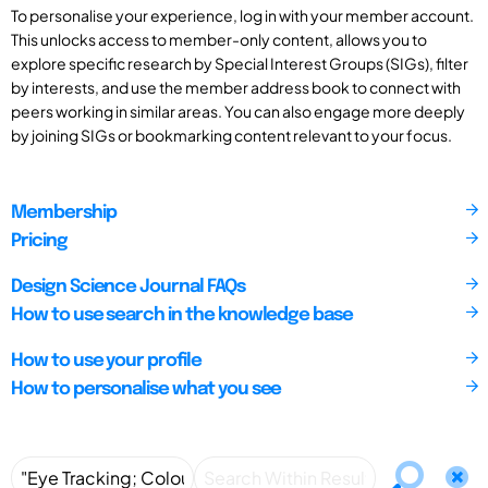
To personalise your experience, log in with your member account.
This unlocks access to member-only content, allows you to
explore specific research by Special Interest Groups (SIGs), filter
by interests, and use the member address book to connect with
peers working in similar areas. You can also engage more deeply
by joining SIGs or bookmarking content relevant to your focus.
Membership
Pricing
Design Science Journal FAQs
How to use search in the knowledge base
How to use your profile
How to personalise what you see