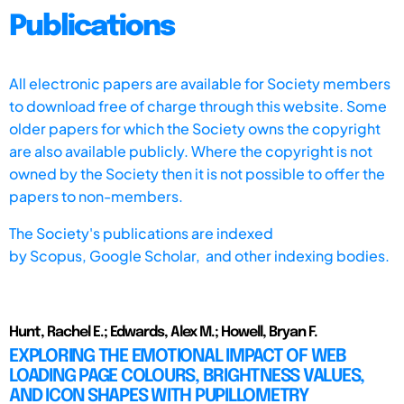
Publications
All electronic papers are available for Society members
to download free of charge through this website. Some
older papers for which the Society owns the copyright
are also available publicly. Where the copyright is not
owned by the Society then it is not possible to offer the
papers to non-members.
The Society's publications are indexed
by
Scopus,
Google Scholar, and other indexing bodies.
Hunt, Rachel E.; Edwards, Alex M.; Howell, Bryan F.
EXPLORING THE EMOTIONAL IMPACT OF WEB
LOADING PAGE COLOURS, BRIGHTNESS VALUES,
AND ICON SHAPES WITH PUPILLOMETRY