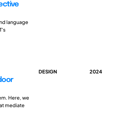
ective
end language
T's
DESIGN
2024
door
hem. Here, we
hat mediate