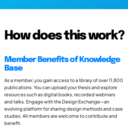
How does this work?
Member Benefits of Knowledge
Base
As a member, you gain access to a library of over 11,800
publications. You can upload your thesis and explore
resources such as digital books, recorded webinars
and talks. Engage with the Design Exchange—an
evolving platform for sharing design methods and case
studies. All members are welcome to contribute and
benefit.