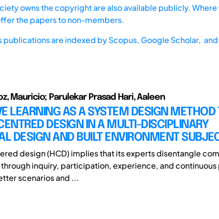
iety owns the copyright are also available publicly. Where t
offer the papers to non-members.
s publications are indexed by
Scopus,
Google Scholar, and 
, Mauricio; Parulekar Prasad Hari, Aaleen
E LEARNING AS A SYSTEM DESIGN METHOD 
NTRED DESIGN IN A MULTI-DISCIPLINARY
AL DESIGN AND BUILT ENVIRONMENT SUBJE
ed design (HCD) implies that its experts disentangle com
through inquiry, participation, experience, and continuous
tter scenarios and ...