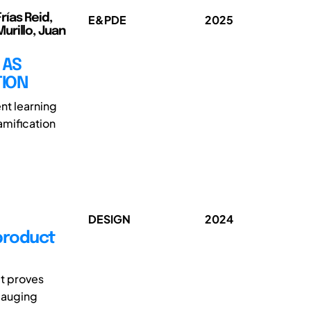
rías Reid,
E&PDE
2025
urillo, Juan
 AS
TION
nt learning
amification
DESIGN
2024
 product
it proves
 gauging