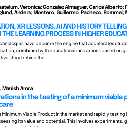
stelum, Veronica; Gonzalez Almaguer, Carlos Alberto; F
rglund, Anders; Montero, Guillermo; Pacheco, Rommel; M
TION, XR LESSONS, AI AND HISTORY TELLING
N THE LEARNING PROCESS IN HIGHER EDUCA
hnologies have become the engine that accelerates stude
ucation, combined with educational innovations based on g
tive story behind the ...
, Manish Arora
ations in the testing of a minimum viable
hcare
a Minimum Viable Product in the market and rapidly testing 
ssessing its value and potential. This involves experiments,