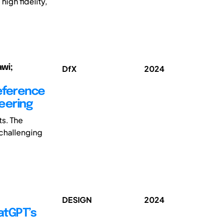
high fidelity,
awi;
DfX
2024
reference
eering
s. The
 challenging
DESIGN
2024
atGPT’s