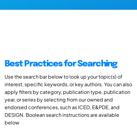
Best Practices for Searching
Use the search bar below to look up your topic(s) of
interest, specific keywords, or key authors. You can also
apply filters by category, publication type, publication
year, or series by selecting from our owned and
endorsed conferences, such as ICED, E&PDE, and
DESIGN. Boolean search instructions are available
below