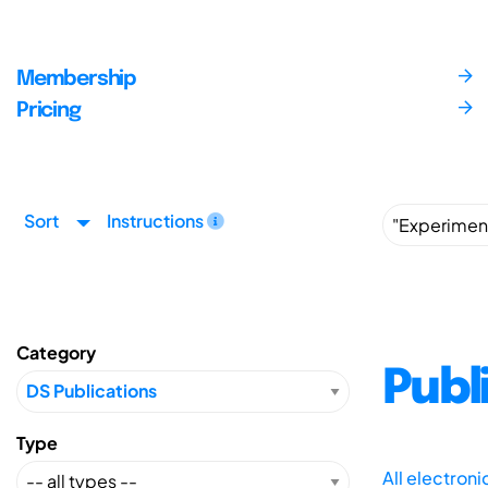
Membership
Pricing
Sort
Instructions
Category
Publ
Type
All electron