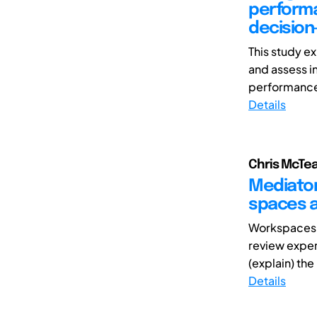
performa
decision
This study 
and assess 
performance 
Details
Chris McTea
Mediator
spaces an
Workspaces c
review exper
(explain) the
Details