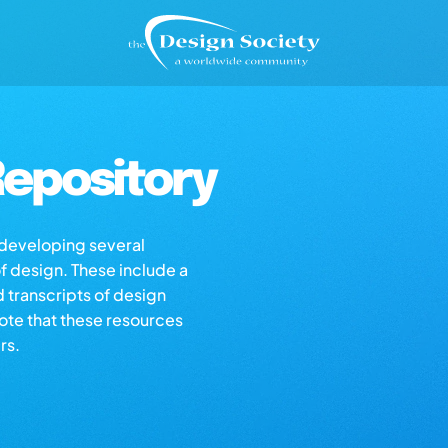
epository
s developing several
of design. These include a
d transcripts of design
note that these resources
rs.