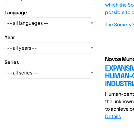
which the Soc
possible to 
Language
The Society'
Year
Novoa Munoz
Series
EXPANSIV
HUMAN-CE
INDUSTRI
Human-center
the unknown 
to achieve be
Details