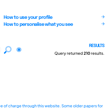
How to use your profile
How to personalise what you see
RESULTS
Query returned
210
results.
ee of charge through this website. Some older papers for