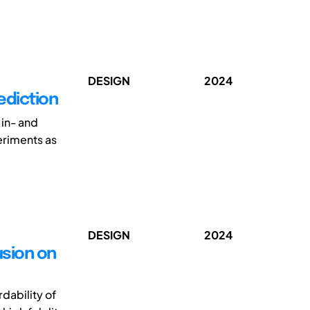
DESIGN
2024
ediction
 in- and
eriments as
DESIGN
2024
usion on
dability of