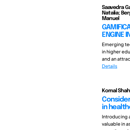
Saavedra Ga
Natalia; Be
Manuel
GAMIFICA
ENGINE I
Emerging tec
in higher ed
and an attrac
Details
Komal Shah
Consider
in healt
Introducing 
valuable in a