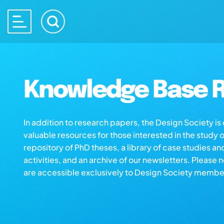
Knowledge Base R
In addition to research papers, the Design Society i
valuable resources for those interested in the study 
repository of PhD theses, a library of case studies an
activities, and an archive of our newsletters. Please 
are accessible exclusively to Design Society membe