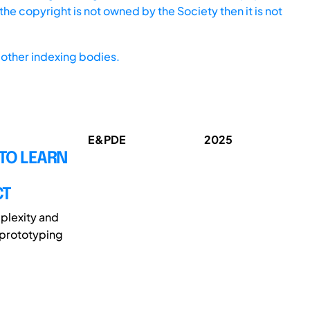
he copyright is not owned by the Society then it is not
other indexing bodies.
E&PDE
2025
TO LEARN
CT
plexity and
 prototyping