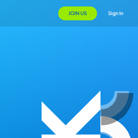
JOIN US
Sign In