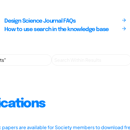
Design Science Journal FAQs
How to use search in the knowledge base
ications
ic papers are available for Society members to download fr