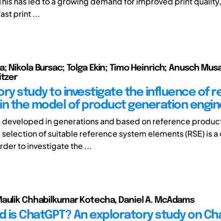
This has led to a growing demand for improved print quality, 
ast print ...
; Nikola Bursac; Tolga Ekin; Timo Heinrich; Anusch Mus
itzer
ory study to investigate the influence of 
in the model of product generation engin
 developed in generations and based on reference product
 selection of suitable reference system elements (RSE) is a
rder to investigate the ...
aulik Chhabilkumar Kotecha, Daniel A. McAdams
 is ChatGPT? An exploratory study on Ch