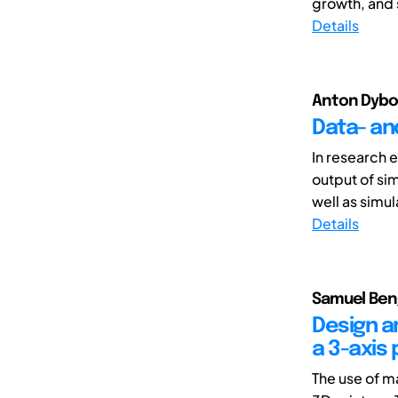
growth, and s
Details
Anton Dybov
Data- an
In research 
output of si
well as simul
Details
Samuel Beng
Design a
a 3-axis 
The use of ma