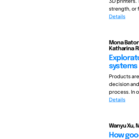
3D printers. 
strength, or f
Details
Mona Batora
Katharina R
Explorat
systems 
Products are
decision and
process. In o
Details
Wanyu Xu, M
How good