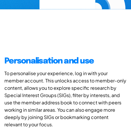
Personalisation and use
To personalise your experience, log in with your
member account. This unlocks access to member-only
content, allows you to explore specific research by
Special Interest Groups (SIGs), filter by interests, and
use the member address book to connect with peers
working in similar areas. You can also engage more
deeply by joining SIGs or bookmarking content
relevant to your focus.