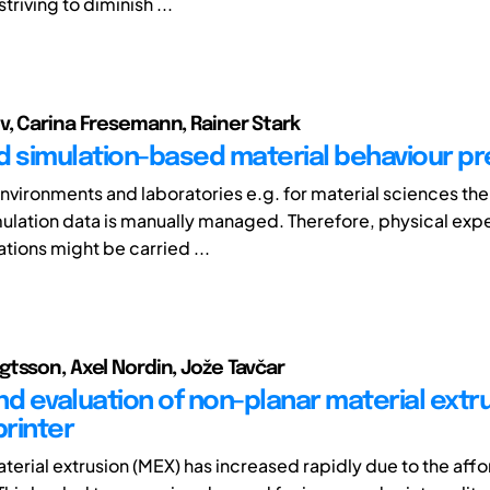
triving to diminish ...
, Carina Fresemann, Rainer Stark
d simulation-based material behaviour pr
environments and laboratories e.g. for material sciences the
mulation data is manually managed. Therefore, physical exp
ations might be carried ...
tsson, Axel Nordin, Jože Tavčar
nd evaluation of non-planar material extr
printer
terial extrusion (MEX) has increased rapidly due to the affor