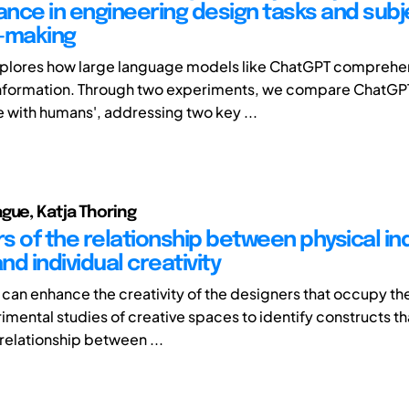
nce in engineering design tasks and subj
-making
explores how large language models like ChatGPT compreh
information. Through two experiments, we compare ChatGP
with humans', addressing two key ...
gue, Katja Thoring
s of the relationship between physical in
d individual creativity
an enhance the creativity of the designers that occupy t
imental studies of creative spaces to identify constructs t
 relationship between ...