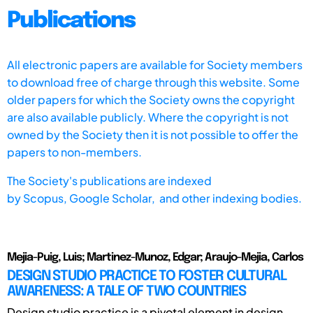
Publications
All electronic papers are available for Society members
to download free of charge through this website. Some
older papers for which the Society owns the copyright
are also available publicly. Where the copyright is not
owned by the Society then it is not possible to offer the
papers to non-members.
The Society's publications are indexed
by
Scopus,
Google Scholar, and other indexing bodies.
Mejia-Puig, Luis; Martinez-Munoz, Edgar; Araujo-Mejia, Carlos
DESIGN STUDIO PRACTICE TO FOSTER CULTURAL
AWARENESS: A TALE OF TWO COUNTRIES
Design studio practice is a pivotal element in design