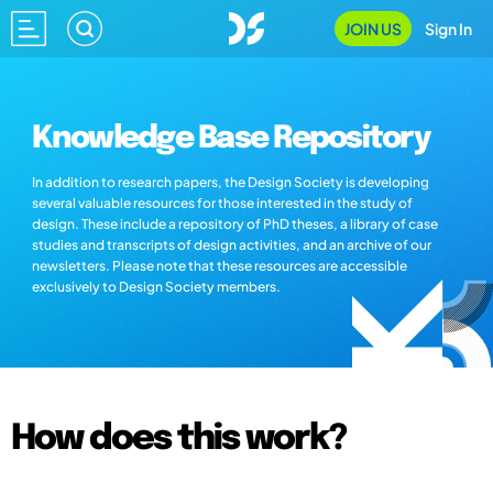
JOIN US
Sign In
Knowledge Base Repository
In addition to research papers, the Design Society is developing
several valuable resources for those interested in the study of
design. These include a repository of PhD theses, a library of case
studies and transcripts of design activities, and an archive of our
newsletters. Please note that these resources are accessible
exclusively to Design Society members.
How does this work?