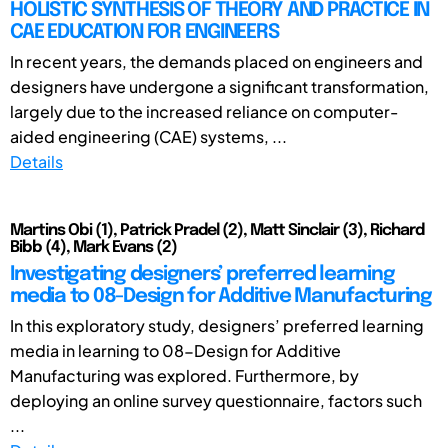
HOLISTIC SYNTHESIS OF THEORY AND PRACTICE IN
CAE EDUCATION FOR ENGINEERS
In recent years, the demands placed on engineers and
designers have undergone a significant transformation,
largely due to the increased reliance on computer-
aided engineering (CAE) systems, ...
Details
Martins Obi (1), Patrick Pradel (2), Matt Sinclair (3), Richard
Bibb (4), Mark Evans (2)
Investigating designers’ preferred learning
media to 08-Design for Additive Manufacturing
In this exploratory study, designers’ preferred learning
media in learning to 08-Design for Additive
Manufacturing was explored. Furthermore, by
deploying an online survey questionnaire, factors such
...