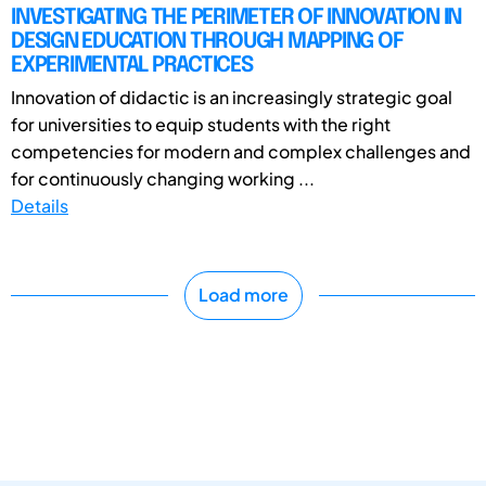
INVESTIGATING THE PERIMETER OF INNOVATION IN
DESIGN EDUCATION THROUGH MAPPING OF
EXPERIMENTAL PRACTICES
Innovation of didactic is an increasingly strategic goal
for universities to equip students with the right
competencies for modern and complex challenges and
for continuously changing working ...
Details
Load more