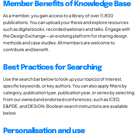
Member Benefits of Knowledge Base
As a member, you gain access to a library of over 11,800
publications. You can upload your thesis and explore resources
such as digital books, recorded webinars and talks. Engage with
the Design Exchange—an evolving platform for sharing design
methods and case studies. All members are welcome to
contribute and benefit.
Best Practices for Searching
Use the search bar below to look up your topic(s) of interest,
specific keywords, or key authors. You can also apply filters by
category, publication type, publication year, or series by selecting
from our owned and endorsed conferences, such as ICED,
E&PDE, and DESIGN. Boolean search instructions are available
below
Personalisation and use