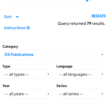
Sort
RESULTS
Query returned
79
results.
Instructions
Category
Type
Language
Year
Series