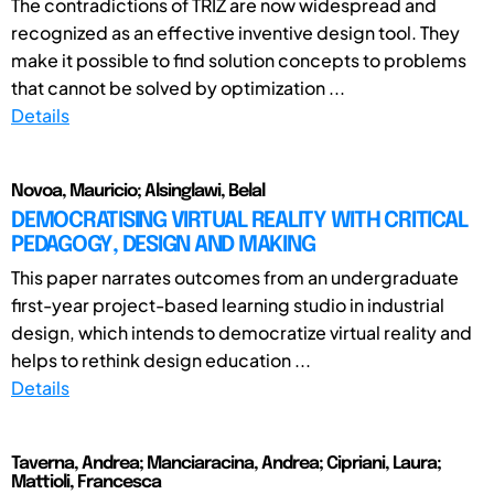
The contradictions of TRIZ are now widespread and
recognized as an effective inventive design tool. They
make it possible to find solution concepts to problems
that cannot be solved by optimization ...
Details
Novoa, Mauricio; Alsinglawi, Belal
DEMOCRATISING VIRTUAL REALITY WITH CRITICAL
PEDAGOGY, DESIGN AND MAKING
This paper narrates outcomes from an undergraduate
first-year project-based learning studio in industrial
design, which intends to democratize virtual reality and
helps to rethink design education ...
Details
Taverna, Andrea; Manciaracina, Andrea; Cipriani, Laura;
Mattioli, Francesca