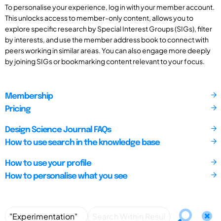
To personalise your experience, log in with your member account.
This unlocks access to member-only content, allows you to
explore specific research by Special Interest Groups (SIGs), filter
by interests, and use the member address book to connect with
peers working in similar areas. You can also engage more deeply
by joining SIGs or bookmarking content relevant to your focus.
Membership
Pricing
Design Science Journal FAQs
How to use search in the knowledge base
How to use your profile
How to personalise what you see