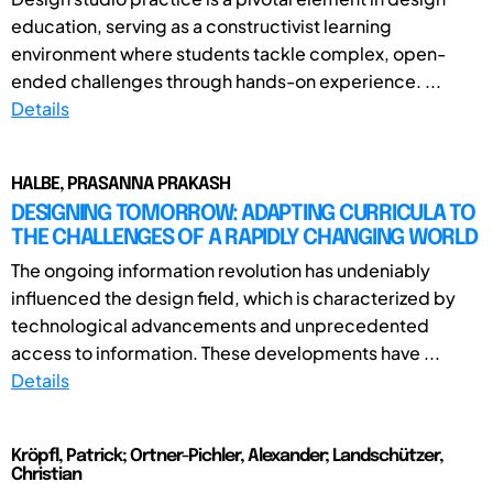
education, serving as a constructivist learning
environment where students tackle complex, open-
ended challenges through hands-on experience. ...
Details
HALBE, PRASANNA PRAKASH
DESIGNING TOMORROW: ADAPTING CURRICULA TO
THE CHALLENGES OF A RAPIDLY CHANGING WORLD
The ongoing information revolution has undeniably
influenced the design field, which is characterized by
technological advancements and unprecedented
access to information. These developments have ...
Details
Kröpfl, Patrick; Ortner-Pichler, Alexander; Landschützer,
Christian