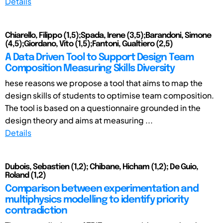
Details
Chiarello, Filippo (1,5);Spada, Irene (3,5);Barandoni, Simone
(4,5);Giordano, Vito (1,5);Fantoni, Gualtiero (2,5)
A Data Driven Tool to Support Design Team
Composition Measuring Skills Diversity
hese reasons we propose a tool that aims to map the
design skills of students to optimise team composition.
The tool is based on a questionnaire grounded in the
design theory and aims at measuring ...
Details
Dubois, Sebastien (1,2); Chibane, Hicham (1,2); De Guio,
Roland (1,2)
Comparison between experimentation and
multiphysics modelling to identify priority
contradiction