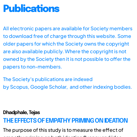
Publications
All electronic papers are available for Society members
to download free of charge through this website. Some
older papers for which the Society owns the copyright
are also available publicly. Where the copyright is not
owned by the Society then it is not possible to offer the
papers to non-members.
The Society's publications are indexed
by
Scopus,
Google Scholar, and other indexing bodies.
Dhadphale, Tejas
THE EFFECTS OF EMPATHY PRIMING ON IDEATION
The purpose of this study is to measure the effect of