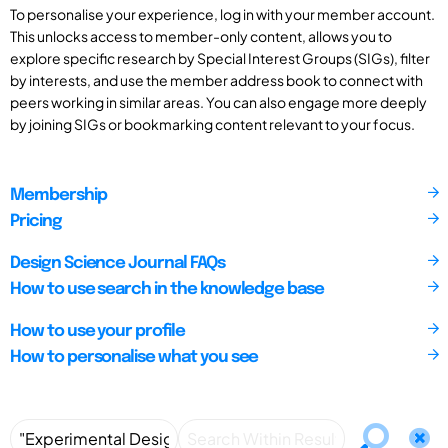
To personalise your experience, log in with your member account.
This unlocks access to member-only content, allows you to
explore specific research by Special Interest Groups (SIGs), filter
by interests, and use the member address book to connect with
peers working in similar areas. You can also engage more deeply
by joining SIGs or bookmarking content relevant to your focus.
Membership
Pricing
Design Science Journal FAQs
How to use search in the knowledge base
How to use your profile
How to personalise what you see