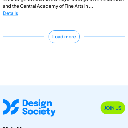
and the Central Academy of Fine Arts in ...
Details
Load more
JOIN US