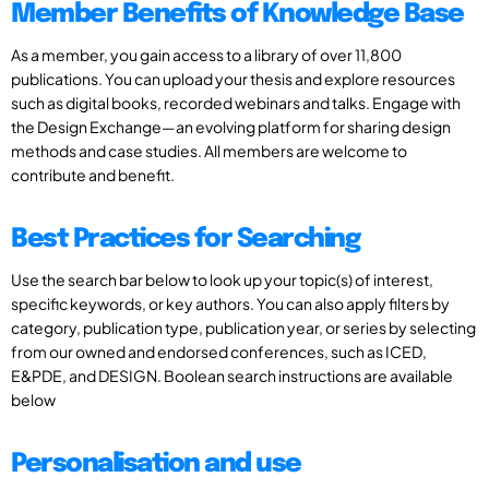
Member Benefits of Knowledge Base
As a member, you gain access to a library of over 11,800
publications. You can upload your thesis and explore resources
such as digital books, recorded webinars and talks. Engage with
the Design Exchange—an evolving platform for sharing design
methods and case studies. All members are welcome to
contribute and benefit.
Best Practices for Searching
Use the search bar below to look up your topic(s) of interest,
specific keywords, or key authors. You can also apply filters by
category, publication type, publication year, or series by selecting
from our owned and endorsed conferences, such as ICED,
E&PDE, and DESIGN. Boolean search instructions are available
below
Personalisation and use