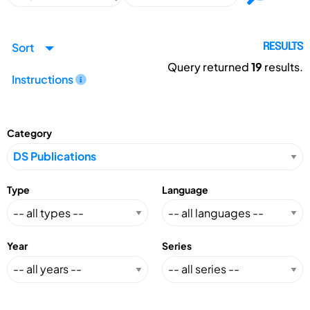
Sort
RESULTS
Query returned
19
results.
Instructions
Category
Type
Language
Year
Series