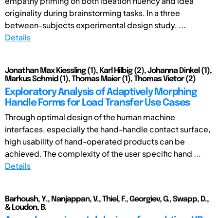
empathy priming on both ideation fluency and idea
originality during brainstorming tasks. In a three
between-subjects experimental design study, ...
Details
Jonathan Max Kiessling (1), Karl Hilbig (2), Johanna Dinkel (1),
Markus Schmid (1), Thomas Maier (1), Thomas Vietor (2)
Exploratory Analysis of Adaptively Morphing
Handle Forms for Load Transfer Use Cases
Through optimal design of the human machine
interfaces, especially the hand-handle contact surface,
high usability of hand-operated products can be
achieved. The complexity of the user specific hand ...
Details
Barhoush, Y., Nanjappan, V., Thiel, F., Georgiev, G., Swapp, D.,
& Loudon, B.