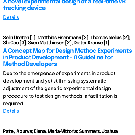
A novel experimental design of a real-time VR
tracking device
Details
Selin Üreten [1]; Matthias Eisenmann [2]; Thomas Nelius [2];
Shi Cao [3]; Sven Matthiesen [2]; Dieter Krause [1]
A Concept Map for Design Method Experiments
in Product Development – A Guideline for
Method Developers
Due to the emergence of experiments in product
development and yet still missing systematic
adjustment of the generic experimental design
procedure to test design methods. a facilitation is
required. ...
Details
Patel, Apurva; Elena, Maria-Vittoria; Summers, Joshua