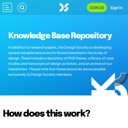
JOIN US
Sign In
Knowledge Base Repository
In addition to research papers, the Design Society is developing
several valuable resources for those interested in the study of
design. These include a repository of PhD theses, a library of case
studies and transcripts of design activities, and an archive of our
newsletters. Please note that these resources are accessible
exclusively to Design Society members.
How does this work?