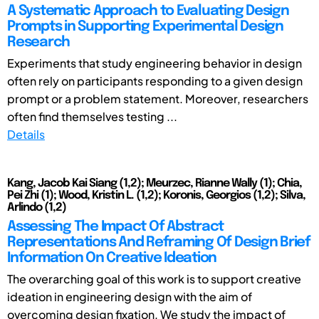
A Systematic Approach to Evaluating Design
Prompts in Supporting Experimental Design
Research
Experiments that study engineering behavior in design
often rely on participants responding to a given design
prompt or a problem statement. Moreover, researchers
often find themselves testing ...
Details
Kang, Jacob Kai Siang (1,2); Meurzec, Rianne Wally (1); Chia,
Pei Zhi (1); Wood, Kristin L. (1,2); Koronis, Georgios (1,2); Silva,
Arlindo (1,2)
Assessing The Impact Of Abstract
Representations And Reframing Of Design Brief
Information On Creative Ideation
The overarching goal of this work is to support creative
ideation in engineering design with the aim of
overcoming design fixation. We study the impact of