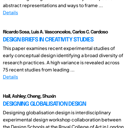
abstract representations and ways to frame ...
Details
Ricardo Sosa, Luis A. Vasconcelos, Carlos C. Cardoso
DESIGN BRIEFS IN CREATIVITY STUDIES
This paper examines recent experimental studies of
early conceptual design identifying a broad diversity of
research practices. A high variance is revealed across
75 recent studies from leading ...
Details
Hall, Ashley; Cheng, Shuxin
DESIGNING GLOBALISATION DESIGN
Designing globalisation design is interdisciplinary
experimental design workshop collaboration between
the Design Schools at the Royal College of Art in London