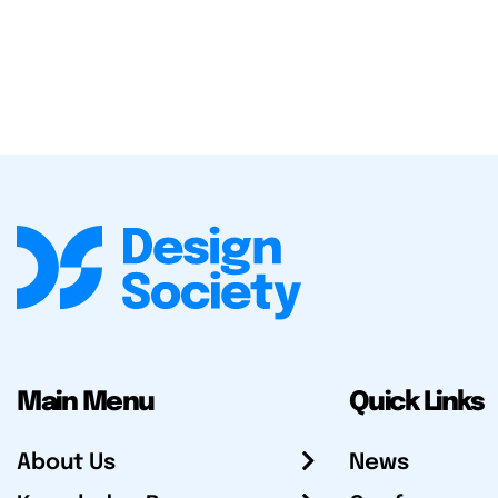
Main Menu
Quick Links
About Us
News