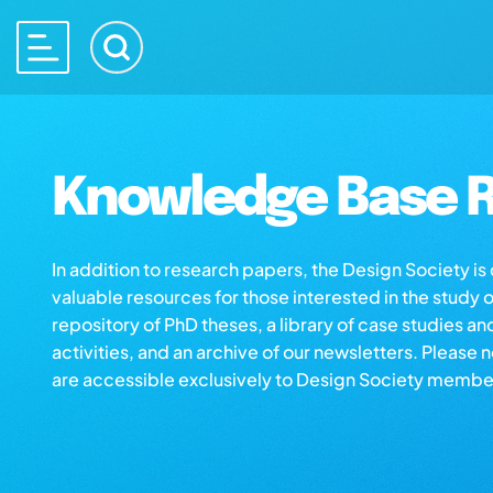
Knowledge Base R
In addition to research papers, the Design Society i
valuable resources for those interested in the study 
repository of PhD theses, a library of case studies an
activities, and an archive of our newsletters. Please 
are accessible exclusively to Design Society membe