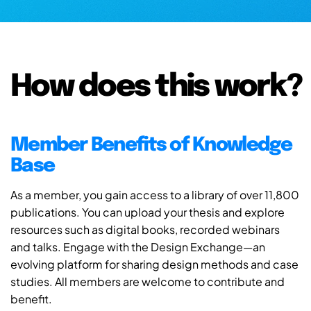
How does this work?
Member Benefits of Knowledge
Base
As a member, you gain access to a library of over 11,800
publications. You can upload your thesis and explore
resources such as digital books, recorded webinars
and talks. Engage with the Design Exchange—an
evolving platform for sharing design methods and case
studies. All members are welcome to contribute and
benefit.