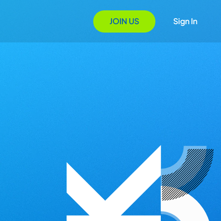
JOIN US
Sign In