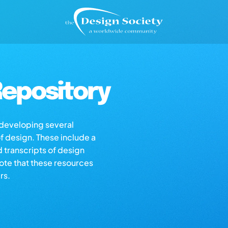
epository
s developing several
of design. These include a
d transcripts of design
note that these resources
rs.