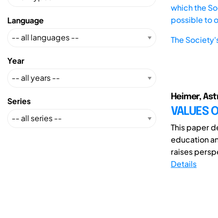
which the Soc
possible to 
Language
The Society'
Year
Heimer, Astr
Series
VALUES O
This paper d
education a
raises perspe
Details