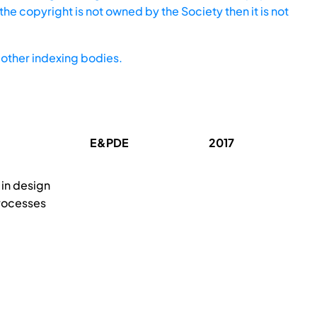
he copyright is not owned by the Society then it is not
other indexing bodies.
E&PDE
2017
 in design
rocesses