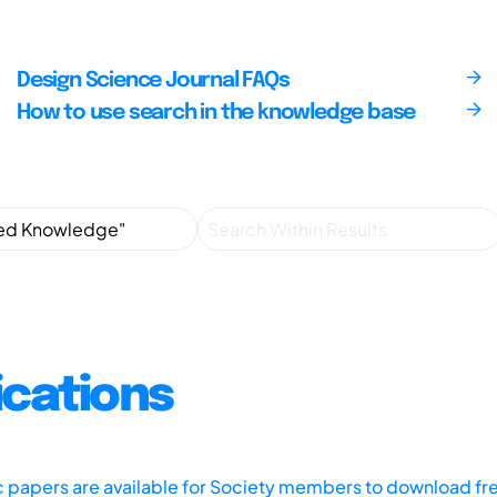
Design Science Journal FAQs
How to use search in the knowledge base
ications
ic papers are available for Society members to download fr