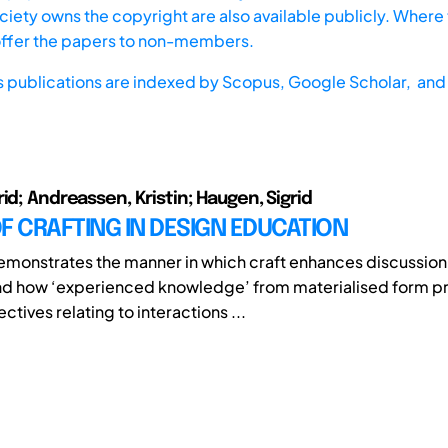
iety owns the copyright are also available publicly. Where t
offer the papers to non-members.
s publications are indexed by
Scopus,
Google Scholar, and 
id; Andreassen, Kristin; Haugen, Sigrid
F CRAFTING IN DESIGN EDUCATION
emonstrates the manner in which craft enhances discussion
nd how ‘experienced knowledge’ from materialised form p
ctives relating to interactions ...