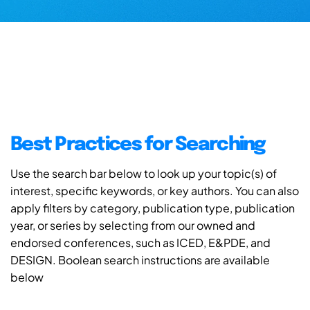
Best Practices for Searching
Use the search bar below to look up your topic(s) of
interest, specific keywords, or key authors. You can also
apply filters by category, publication type, publication
year, or series by selecting from our owned and
endorsed conferences, such as ICED, E&PDE, and
DESIGN. Boolean search instructions are available
below