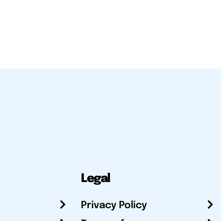
Legal
Privacy Policy