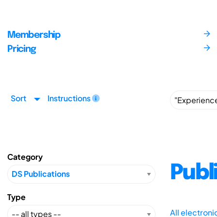
Membership
Pricing
Sort
Instructions
Category
Publ
Type
All electron