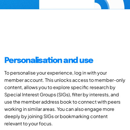
Personalisation and use
To personalise your experience, log in with your
member account. This unlocks access to member-only
content, allows you to explore specific research by
Special Interest Groups (SIGs), filter by interests, and
use the member address book to connect with peers
working in similar areas. You can also engage more
deeply by joining SIGs or bookmarking content
relevant to your focus.