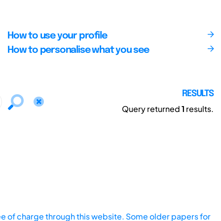
How to use your profile
How to personalise what you see
RESULTS
Query returned
1
results.
ee of charge through this website. Some older papers for