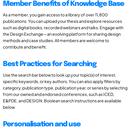
Member Benefits of Knowledge Base
As a member, you gain access to a library of over 11,800
publications. You can upload your thesis and explore resources
such as digital books, recorded webinars and talks. Engage with
the Design Exchange—an evolving platform for sharing design
methods and case studies. All members are welcome to
contribute and benefit.
Best Practices for Searching
Use the search bar below to look up your topic(s) of interest,
specific keywords, or key authors. You can also apply filters by
category, publication type, publication year, or series by selecting
from our owned and endorsed conferences, such as ICED,
E&PDE, and DESIGN. Boolean search instructions are available
below
Personalisation and use