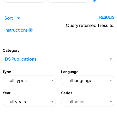
Sort
RESULTS
Query returned
1
results.
Instructions
Category
Type
Language
Year
Series