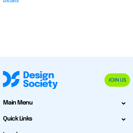
JOIN US
Main Menu
Quick Links