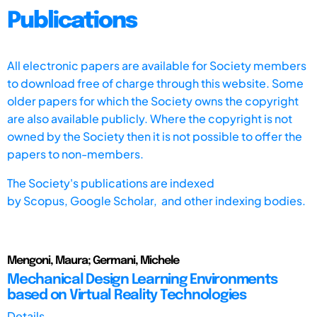
Publications
All electronic papers are available for Society members
to download free of charge through this website. Some
older papers for which the Society owns the copyright
are also available publicly. Where the copyright is not
owned by the Society then it is not possible to offer the
papers to non-members.
The Society's publications are indexed
by
Scopus,
Google Scholar, and other indexing bodies.
Mengoni, Maura; Germani, Michele
Mechanical Design Learning Environments
based on Virtual Reality Technologies
Details