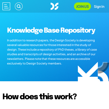
JOIN US
Sign In
Knowledge Base Repository
In addition to research papers, the Design Society is developing
several valuable resources for those interested in the study of
design. These include a repository of PhD theses, a library of case
studies and transcripts of design activities, and an archive of our
newsletters. Please note that these resources are accessible
exclusively to Design Society members.
How does this work?