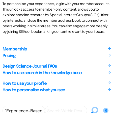
To personalise your experience, log in with your member account.
This unlocks access to member-only content, allows you to
explore specific research by Special Interest Groups (SIGs), filter
by interests, and use the member address book to connect with
peers working in similar areas. You can also engage more deeply
by joining SIGs or bookmarking content relevant to your focus.
Membership
Pricing
Design Science Journal FAQs
How to use search in the knowledge base
How to use your profile
How to personalise what you see